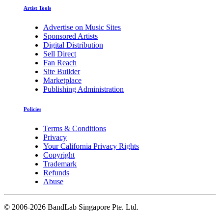
Artist Tools
Advertise on Music Sites
Sponsored Artists
Digital Distribution
Sell Direct
Fan Reach
Site Builder
Marketplace
Publishing Administration
Policies
Terms & Conditions
Privacy
Your California Privacy Rights
Copyright
Trademark
Refunds
Abuse
©
2006-2026 BandLab Singapore Pte. Ltd.