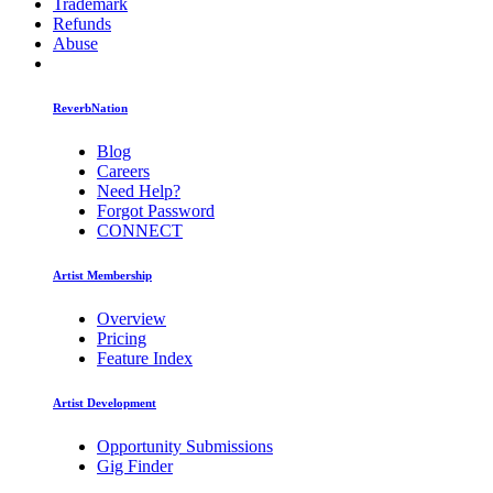
Trademark
Refunds
Abuse
ReverbNation
Blog
Careers
Need Help?
Forgot Password
CONNECT
Artist Membership
Overview
Pricing
Feature Index
Artist Development
Opportunity Submissions
Gig Finder