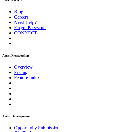
ReverbNation
Blog
Careers
Need Help?
Forgot Password
CONNECT
Artist Membership
Overview
Pricing
Feature Index
Artist Development
Opportunity Submissions