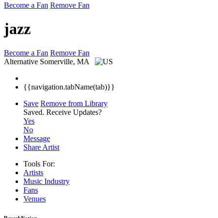
Become a Fan
Remove Fan
jazz
Become a Fan
Remove Fan
Alternative
Somerville, MA
{{navigation.tabName(tab)}}
Save
Remove from Library
Saved.
Receive Updates?
Yes
No
Message
Share Artist
Tools For:
Artists
Music
Industry
Fans
Venues