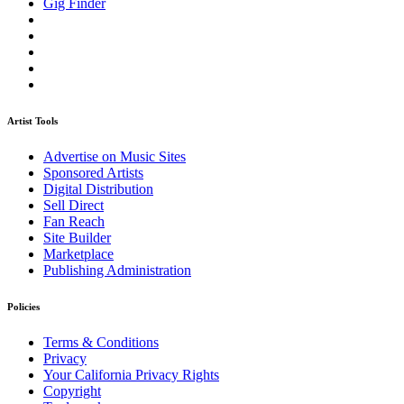
Gig Finder
Artist Tools
Advertise on Music Sites
Sponsored Artists
Digital Distribution
Sell Direct
Fan Reach
Site Builder
Marketplace
Publishing Administration
Policies
Terms & Conditions
Privacy
Your California Privacy Rights
Copyright