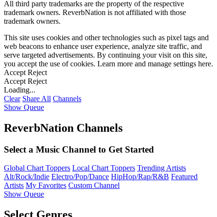
All third party trademarks are the property of the respective
trademark owners. ReverbNation is not affiliated with those
trademark owners.
This site uses cookies and other technologies such as pixel tags and
web beacons to enhance user experience, analyze site traffic, and
serve targeted advertisements. By continuing your visit on this site,
you accept the use of cookies. Learn more and manage settings
here
.
Accept
Reject
Accept
Reject
Loading...
Clear
Share All
Channels
Show Queue
ReverbNation Channels
Select a Music Channel to Get Started
Global Chart Toppers
Local Chart Toppers
Trending Artists
Alt/Rock/Indie
Electro/Pop/Dance
HipHop/Rap/R&B
Featured
Artists
My Favorites
Custom Channel
Show Queue
Select Genres