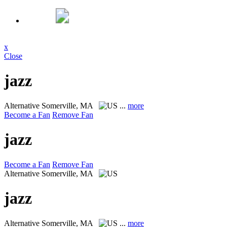
x
Close
jazz
Alternative
Somerville, MA
...
more
Become a Fan
Remove Fan
jazz
Become a Fan
Remove Fan
Alternative
Somerville, MA
jazz
Alternative
Somerville, MA
...
more