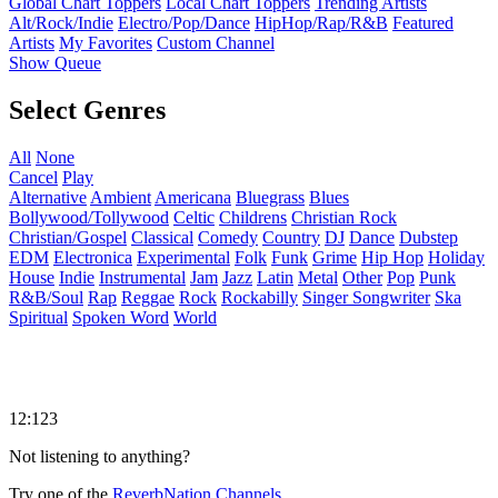
Global Chart Toppers
Local Chart Toppers
Trending Artists
Alt/Rock/Indie
Electro/Pop/Dance
HipHop/Rap/R&B
Featured
Artists
My Favorites
Custom Channel
Show Queue
Select Genres
All
None
Cancel
Play
Alternative
Ambient
Americana
Bluegrass
Blues
Bollywood/Tollywood
Celtic
Childrens
Christian Rock
Christian/Gospel
Classical
Comedy
Country
DJ
Dance
Dubstep
EDM
Electronica
Experimental
Folk
Funk
Grime
Hip Hop
Holiday
House
Indie
Instrumental
Jam
Jazz
Latin
Metal
Other
Pop
Punk
R&B/Soul
Rap
Reggae
Rock
Rockabilly
Singer Songwriter
Ska
Spiritual
Spoken Word
World
12:123
Not listening to anything?
Try one of the
ReverbNation Channels