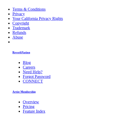
Terms & Conditions
Privacy
Your California Privacy Rights
Copyright
Trademark
Refunds
Abuse
ReverbNation
Blog
Careers
Need Help?
Forgot Password
CONNECT
Artist Membership
Overview
Pricing
Feature Index