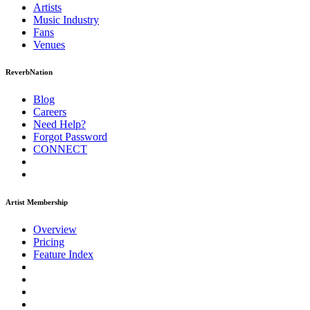
Artists
Music
Industry
Fans
Venues
ReverbNation
Blog
Careers
Need Help?
Forgot Password
CONNECT
Artist Membership
Overview
Pricing
Feature Index