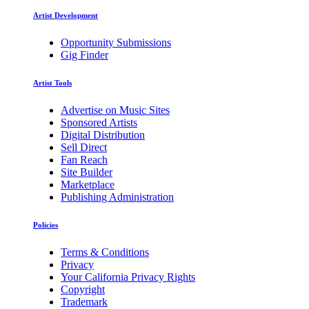
Artist Development
Opportunity Submissions
Gig Finder
Artist Tools
Advertise on Music Sites
Sponsored Artists
Digital Distribution
Sell Direct
Fan Reach
Site Builder
Marketplace
Publishing Administration
Policies
Terms & Conditions
Privacy
Your California Privacy Rights
Copyright
Trademark