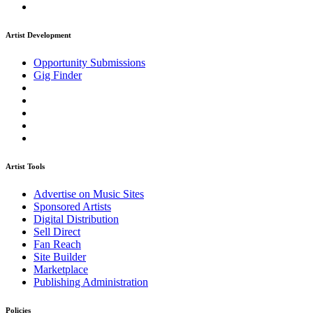
Artist Development
Opportunity Submissions
Gig Finder
Artist Tools
Advertise on Music Sites
Sponsored Artists
Digital Distribution
Sell Direct
Fan Reach
Site Builder
Marketplace
Publishing Administration
Policies