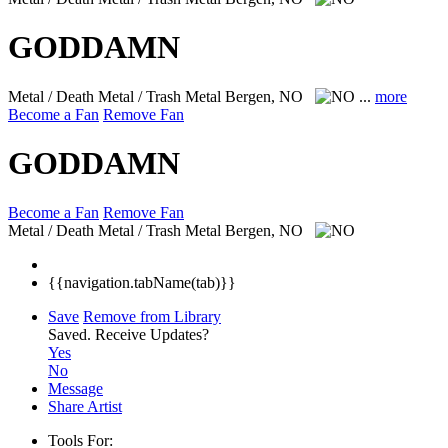
GODDAMN
Metal / Death Metal / Trash Metal
Bergen, NO
...
more
Become a Fan
Remove Fan
GODDAMN
Become a Fan
Remove Fan
Metal / Death Metal / Trash Metal
Bergen, NO
{{navigation.tabName(tab)}}
Save
Remove from Library
Saved.
Receive Updates?
Yes
No
Message
Share Artist
Tools For: