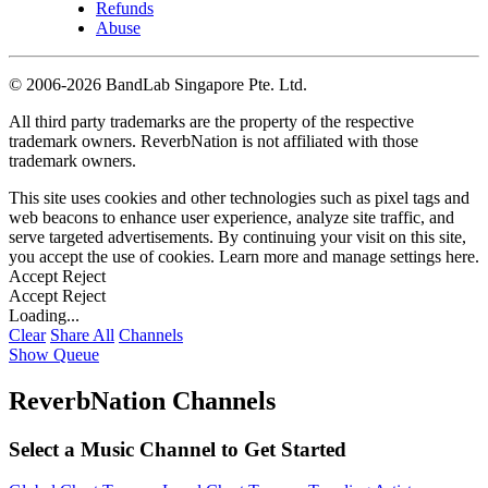
Refunds
Abuse
©
2006-2026 BandLab Singapore Pte. Ltd.
All third party trademarks are the property of the respective
trademark owners. ReverbNation is not affiliated with those
trademark owners.
This site uses cookies and other technologies such as pixel tags and
web beacons to enhance user experience, analyze site traffic, and
serve targeted advertisements. By continuing your visit on this site,
you accept the use of cookies. Learn more and manage settings
here
.
Accept
Reject
Accept
Reject
Loading...
Clear
Share All
Channels
Show Queue
ReverbNation Channels
Select a Music Channel to Get Started