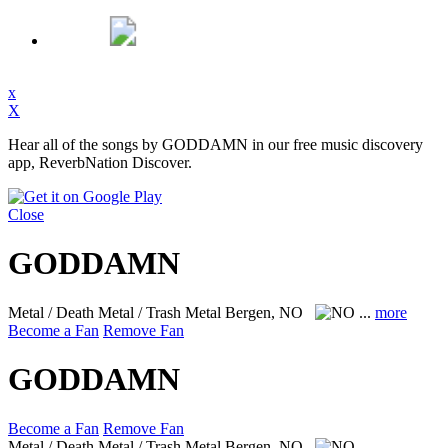
x
X
Hear all of the songs by GODDAMN in our free music discovery
app, ReverbNation Discover.
Close
GODDAMN
Metal / Death Metal / Trash Metal
Bergen, NO
...
more
Become a Fan
Remove Fan
GODDAMN
Become a Fan
Remove Fan
Metal / Death Metal / Trash Metal
Bergen, NO