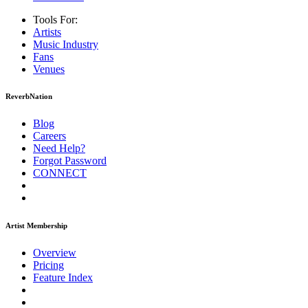
Tools For:
Artists
Music
Industry
Fans
Venues
ReverbNation
Blog
Careers
Need Help?
Forgot Password
CONNECT
Artist Membership
Overview
Pricing
Feature Index