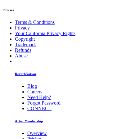
Policies
Terms & Conditions
Privacy
Your California Privacy Rights
Copyright
Trademark
Refunds
Abuse
ReverbNation
Blog
Careers
Need Help?
Forgot Password
CONNECT
Artist Membership
Overview
Pricing