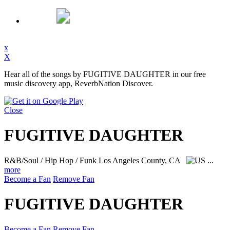
x
X
Hear all of the songs by FUGITIVE DAUGHTER in our free
music discovery app, ReverbNation Discover.
Close
FUGITIVE DAUGHTER
R&B/Soul / Hip Hop / Funk
Los Angeles County, CA
...
more
Become a Fan
Remove Fan
FUGITIVE DAUGHTER
Become a Fan
Remove Fan