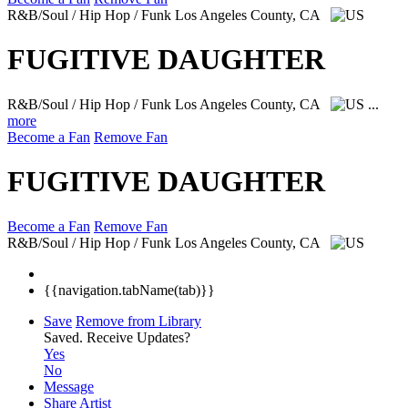
R&B/Soul / Hip Hop / Funk
Los Angeles County, CA
FUGITIVE DAUGHTER
R&B/Soul / Hip Hop / Funk
Los Angeles County, CA
...
more
Become a Fan
Remove Fan
FUGITIVE DAUGHTER
Become a Fan
Remove Fan
R&B/Soul / Hip Hop / Funk
Los Angeles County, CA
{{navigation.tabName(tab)}}
Save
Remove from Library
Saved.
Receive Updates?
Yes
No
Message
Share Artist