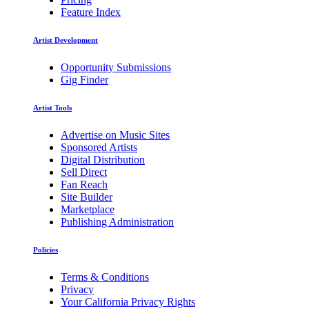
Feature Index
Artist Development
Opportunity Submissions
Gig Finder
Artist Tools
Advertise on Music Sites
Sponsored Artists
Digital Distribution
Sell Direct
Fan Reach
Site Builder
Marketplace
Publishing Administration
Policies
Terms & Conditions
Privacy
Your California Privacy Rights