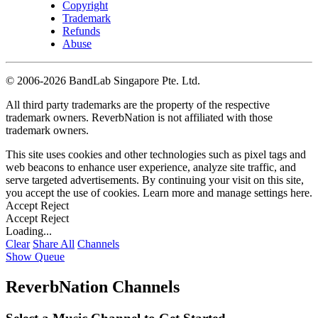
Copyright
Trademark
Refunds
Abuse
©
2006-2026 BandLab Singapore Pte. Ltd.
All third party trademarks are the property of the respective
trademark owners. ReverbNation is not affiliated with those
trademark owners.
This site uses cookies and other technologies such as pixel tags and
web beacons to enhance user experience, analyze site traffic, and
serve targeted advertisements. By continuing your visit on this site,
you accept the use of cookies. Learn more and manage settings
here
.
Accept
Reject
Accept
Reject
Loading...
Clear
Share All
Channels
Show Queue
ReverbNation Channels