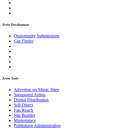
Artist Development
Opportunity Submissions
Gig Finder
Artist Tools
Advertise on Music Sites
Sponsored Artists
Digital Distribution
Sell Direct
Fan Reach
Site Builder
Marketplace
Publishing Administration