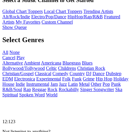
Select a Music Channel to Get Started
Global Chart Toppers
Local Chart Toppers
Trending Artists
Alt/Rock/Indie
Electro/Pop/Dance
HipHop/Rap/R&B
Featured
Artists
My Favorites
Custom Channel
Show Queue
Select Genres
All
None
Cancel
Play
Alternative
Ambient
Americana
Bluegrass
Blues
Bollywood/Tollywood
Celtic
Childrens
Christian Rock
Christian/Gospel
Classical
Comedy
Country
DJ
Dance
Dubstep
EDM
Electronica
Experimental
Folk
Funk
Grime
Hip Hop
Holiday
House
Indie
Instrumental
Jam
Jazz
Latin
Metal
Other
Pop
Punk
R&B/Soul
Rap
Reggae
Rock
Rockabilly
Singer Songwriter
Ska
Spiritual
Spoken Word
World
12:123
Not listening to anything?