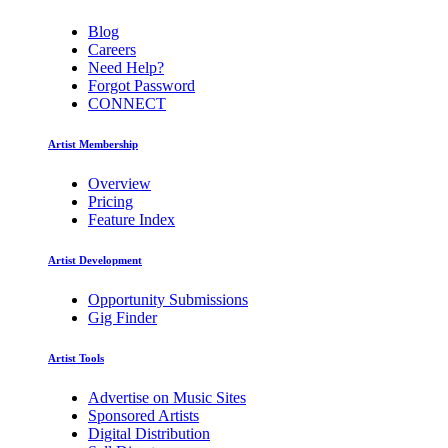
Blog
Careers
Need Help?
Forgot Password
CONNECT
Artist Membership
Overview
Pricing
Feature Index
Artist Development
Opportunity Submissions
Gig Finder
Artist Tools
Advertise on Music Sites
Sponsored Artists
Digital Distribution