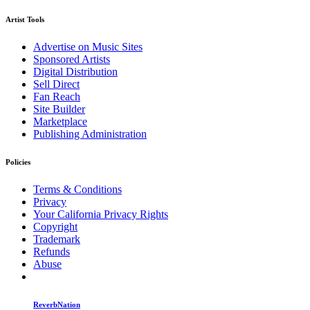
Artist Tools
Advertise on Music Sites
Sponsored Artists
Digital Distribution
Sell Direct
Fan Reach
Site Builder
Marketplace
Publishing Administration
Policies
Terms & Conditions
Privacy
Your California Privacy Rights
Copyright
Trademark
Refunds
Abuse
ReverbNation