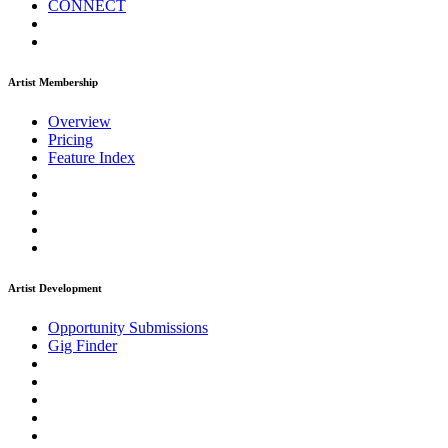
CONNECT
Artist Membership
Overview
Pricing
Feature Index
Artist Development
Opportunity Submissions
Gig Finder