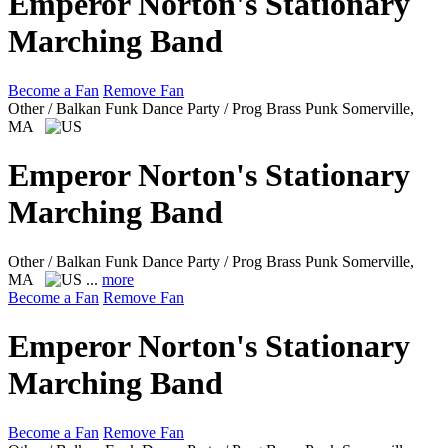
Emperor Norton's Stationary
Marching Band
Become a Fan
Remove Fan
Other / Balkan Funk Dance Party / Prog Brass Punk
Somerville,
MA
Emperor Norton's Stationary
Marching Band
Other / Balkan Funk Dance Party / Prog Brass Punk
Somerville,
MA
...
more
Become a Fan
Remove Fan
Emperor Norton's Stationary
Marching Band
Become a Fan
Remove Fan