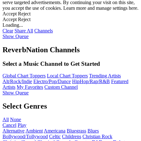
serve targeted advertisements. By continuing your visit on this site,
you accept the use of cookies. Learn more and manage settings
here
.
Accept
Reject
Accept
Reject
Loading...
Clear
Share All
Channels
Show Queue
ReverbNation Channels
Select a Music Channel to Get Started
Global Chart Toppers
Local Chart Toppers
Trending Artists
Alt/Rock/Indie
Electro/Pop/Dance
HipHop/Rap/R&B
Featured
Artists
My Favorites
Custom Channel
Show Queue
Select Genres
All
None
Cancel
Play
Alternative
Ambient
Americana
Bluegrass
Blues
Bollywood/Tollywood
Celtic
Childrens
Christian Rock