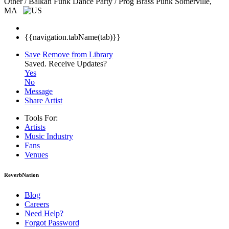
Other / Balkan Funk Dance Party / Prog Brass Punk
Somerville,
MA
{{navigation.tabName(tab)}}
Save
Remove from Library
Saved.
Receive Updates?
Yes
No
Message
Share Artist
Tools For:
Artists
Music
Industry
Fans
Venues
ReverbNation
Blog
Careers
Need Help?
Forgot Password