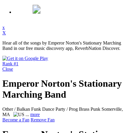
x
X
Hear all of the songs by Emperor Norton's Stationary Marching
Band in our free music discovery app, ReverbNation Discover.
Rank #1
Close
Emperor Norton's Stationary
Marching Band
Other / Balkan Funk Dance Party / Prog Brass Punk
Somerville,
MA
...
more
Become a Fan
Remove Fan