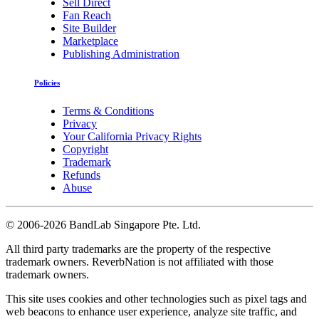
Sell Direct
Fan Reach
Site Builder
Marketplace
Publishing Administration
Policies
Terms & Conditions
Privacy
Your California Privacy Rights
Copyright
Trademark
Refunds
Abuse
©
2006-2026 BandLab Singapore Pte. Ltd.
All third party trademarks are the property of the respective
trademark owners. ReverbNation is not affiliated with those
trademark owners.
This site uses cookies and other technologies such as pixel tags and
web beacons to enhance user experience, analyze site traffic, and