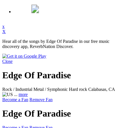
x
X
Hear all of the songs by Edge Of Paradise in our free music
discovery app, ReverbNation Discover.
Close
Edge Of Paradise
Rock / Industrial Metal / Symphonic Hard rock
Calabasas, CA
...
more
Become a Fan
Remove Fan
Edge Of Paradise
Become a Fan
Remove Fan