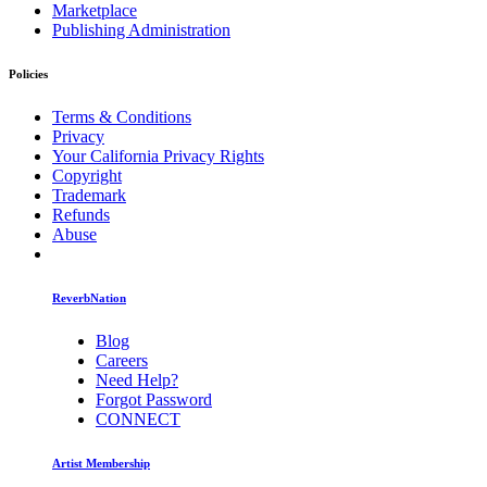
Marketplace
Publishing Administration
Policies
Terms & Conditions
Privacy
Your California Privacy Rights
Copyright
Trademark
Refunds
Abuse
ReverbNation
Blog
Careers
Need Help?
Forgot Password
CONNECT
Artist Membership