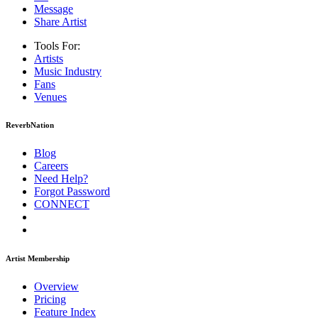
Message
Share Artist
Tools For:
Artists
Music
Industry
Fans
Venues
ReverbNation
Blog
Careers
Need Help?
Forgot Password
CONNECT
Artist Membership
Overview
Pricing
Feature Index