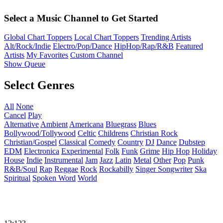
Select a Music Channel to Get Started
Global Chart Toppers
Local Chart Toppers
Trending Artists
Alt/Rock/Indie
Electro/Pop/Dance
HipHop/Rap/R&B
Featured
Artists
My Favorites
Custom Channel
Show Queue
Select Genres
All
None
Cancel
Play
Alternative
Ambient
Americana
Bluegrass
Blues
Bollywood/Tollywood
Celtic
Childrens
Christian Rock
Christian/Gospel
Classical
Comedy
Country
DJ
Dance
Dubstep
EDM
Electronica
Experimental
Folk
Funk
Grime
Hip Hop
Holiday
House
Indie
Instrumental
Jam
Jazz
Latin
Metal
Other
Pop
Punk
R&B/Soul
Rap
Reggae
Rock
Rockabilly
Singer Songwriter
Ska
Spiritual
Spoken Word
World