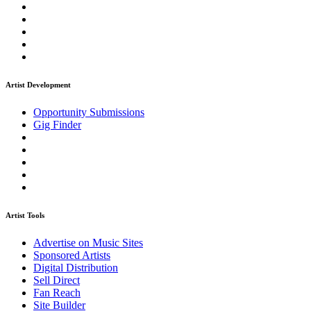
Artist Development
Opportunity Submissions
Gig Finder
Artist Tools
Advertise on Music Sites
Sponsored Artists
Digital Distribution
Sell Direct
Fan Reach
Site Builder