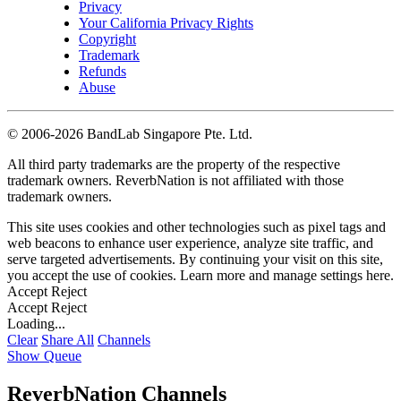
Privacy
Your California Privacy Rights
Copyright
Trademark
Refunds
Abuse
©
2006-2026 BandLab Singapore Pte. Ltd.
All third party trademarks are the property of the respective
trademark owners. ReverbNation is not affiliated with those
trademark owners.
This site uses cookies and other technologies such as pixel tags and
web beacons to enhance user experience, analyze site traffic, and
serve targeted advertisements. By continuing your visit on this site,
you accept the use of cookies. Learn more and manage settings
here
.
Accept
Reject
Accept
Reject
Loading...
Clear
Share All
Channels
Show Queue
ReverbNation Channels