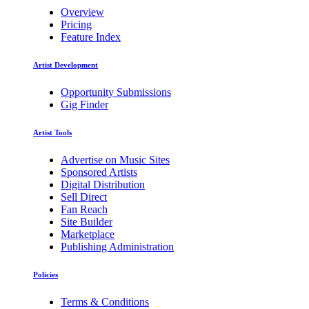
Overview
Pricing
Feature Index
Artist Development
Opportunity Submissions
Gig Finder
Artist Tools
Advertise on Music Sites
Sponsored Artists
Digital Distribution
Sell Direct
Fan Reach
Site Builder
Marketplace
Publishing Administration
Policies
Terms & Conditions