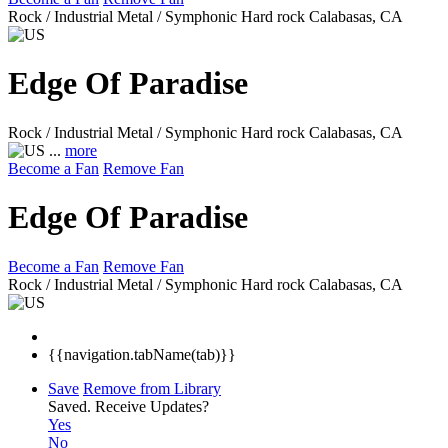
Rock / Industrial Metal / Symphonic Hard rock
Calabasas, CA
Edge Of Paradise
Rock / Industrial Metal / Symphonic Hard rock
Calabasas, CA
...
more
Become a Fan
Remove Fan
Edge Of Paradise
Become a Fan
Remove Fan
Rock / Industrial Metal / Symphonic Hard rock
Calabasas, CA
{{navigation.tabName(tab)}}
Save
Remove from Library
Saved.
Receive Updates?
Yes
No