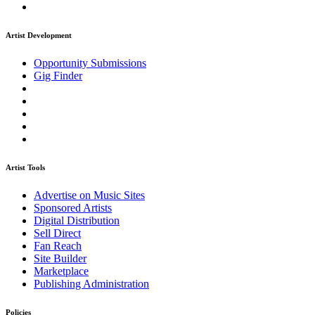
Artist Development
Opportunity Submissions
Gig Finder
Artist Tools
Advertise on Music Sites
Sponsored Artists
Digital Distribution
Sell Direct
Fan Reach
Site Builder
Marketplace
Publishing Administration
Policies