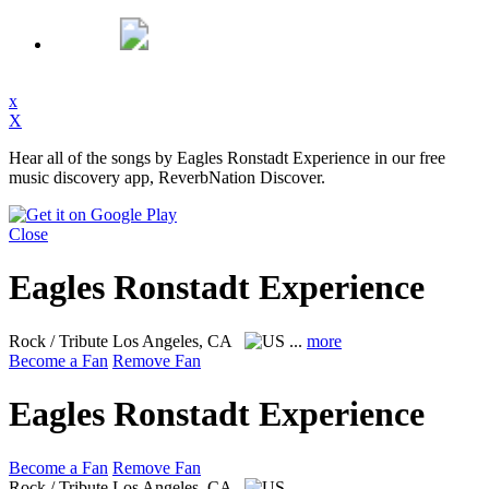
x
X
Hear all of the songs by Eagles Ronstadt Experience in our free
music discovery app, ReverbNation Discover.
Close
Eagles Ronstadt Experience
Rock / Tribute
Los Angeles, CA
...
more
Become a Fan
Remove Fan
Eagles Ronstadt Experience
Become a Fan
Remove Fan
Rock / Tribute
Los Angeles, CA