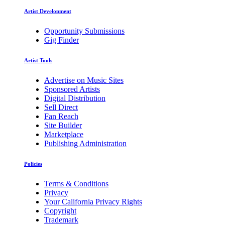
Artist Development
Opportunity Submissions
Gig Finder
Artist Tools
Advertise on Music Sites
Sponsored Artists
Digital Distribution
Sell Direct
Fan Reach
Site Builder
Marketplace
Publishing Administration
Policies
Terms & Conditions
Privacy
Your California Privacy Rights
Copyright
Trademark