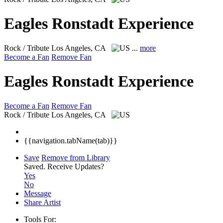
Eagles Ronstadt Experience
Rock / Tribute
Los Angeles, CA
...
more
Become a Fan
Remove Fan
Eagles Ronstadt Experience
Become a Fan
Remove Fan
Rock / Tribute
Los Angeles, CA
{{navigation.tabName(tab)}}
Save
Remove from Library
Saved.
Receive Updates?
Yes
No
Message
Share Artist
Tools For: