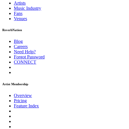
Artists
Music
Industry
Fans
Venues
ReverbNation
Blog
Careers
Need Help?
Forgot Password
CONNECT
Artist Membership
Overview
Pricing
Feature Index