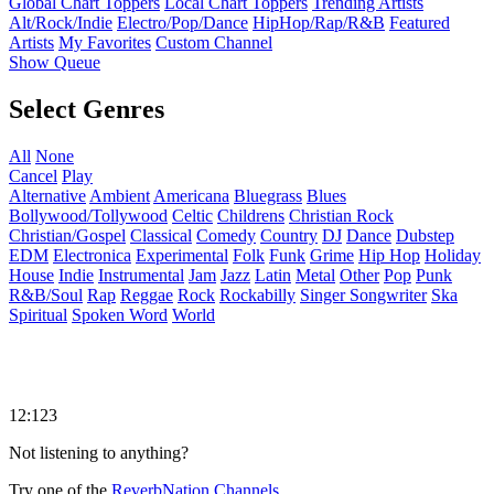
Global Chart Toppers
Local Chart Toppers
Trending Artists
Alt/Rock/Indie
Electro/Pop/Dance
HipHop/Rap/R&B
Featured
Artists
My Favorites
Custom Channel
Show Queue
Select Genres
All
None
Cancel
Play
Alternative
Ambient
Americana
Bluegrass
Blues
Bollywood/Tollywood
Celtic
Childrens
Christian Rock
Christian/Gospel
Classical
Comedy
Country
DJ
Dance
Dubstep
EDM
Electronica
Experimental
Folk
Funk
Grime
Hip Hop
Holiday
House
Indie
Instrumental
Jam
Jazz
Latin
Metal
Other
Pop
Punk
R&B/Soul
Rap
Reggae
Rock
Rockabilly
Singer Songwriter
Ska
Spiritual
Spoken Word
World
12:123
Not listening to anything?
Try one of the
ReverbNation Channels