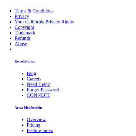
Terms & Conditions
Privacy
Your California Privacy Rights
Copyright
Trademark
Refunds
Abuse
ReverbNation
Blog
Careers
Need Help?
Forgot Password
CONNECT
Artist Membership
Overview
Pricing
Feature Index