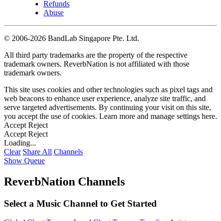
Refunds
Abuse
©
2006-2026 BandLab Singapore Pte. Ltd.
All third party trademarks are the property of the respective
trademark owners. ReverbNation is not affiliated with those
trademark owners.
This site uses cookies and other technologies such as pixel tags and
web beacons to enhance user experience, analyze site traffic, and
serve targeted advertisements. By continuing your visit on this site,
you accept the use of cookies. Learn more and manage settings
here
.
Accept
Reject
Accept
Reject
Loading...
Clear
Share All
Channels
Show Queue
ReverbNation Channels
Select a Music Channel to Get Started