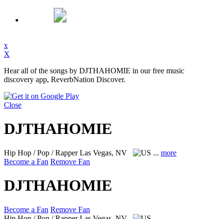
x
X
Hear all of the songs by DJTHAHOMIE in our free music
discovery app, ReverbNation Discover.
Close
DJTHAHOMIE
Hip Hop / Pop / Rapper
Las Vegas, NV
...
more
Become a Fan
Remove Fan
DJTHAHOMIE
Become a Fan
Remove Fan
Hip Hop / Pop / Rapper
Las Vegas, NV