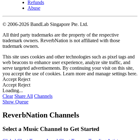
Refunds
Abuse
©
2006-2026 BandLab Singapore Pte. Ltd.
All third party trademarks are the property of the respective
trademark owners. ReverbNation is not affiliated with those
trademark owners.
This site uses cookies and other technologies such as pixel tags and
web beacons to enhance user experience, analyze site traffic, and
serve targeted advertisements. By continuing your visit on this site,
you accept the use of cookies. Learn more and manage settings
here
.
Accept
Reject
Accept
Reject
Loading...
Clear
Share All
Channels
Show Queue
ReverbNation Channels
Select a Music Channel to Get Started