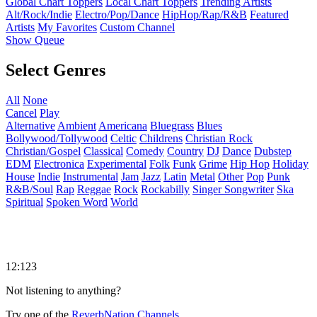
Global Chart Toppers
Local Chart Toppers
Trending Artists
Alt/Rock/Indie
Electro/Pop/Dance
HipHop/Rap/R&B
Featured
Artists
My Favorites
Custom Channel
Show Queue
Select Genres
All
None
Cancel
Play
Alternative
Ambient
Americana
Bluegrass
Blues
Bollywood/Tollywood
Celtic
Childrens
Christian Rock
Christian/Gospel
Classical
Comedy
Country
DJ
Dance
Dubstep
EDM
Electronica
Experimental
Folk
Funk
Grime
Hip Hop
Holiday
House
Indie
Instrumental
Jam
Jazz
Latin
Metal
Other
Pop
Punk
R&B/Soul
Rap
Reggae
Rock
Rockabilly
Singer Songwriter
Ska
Spiritual
Spoken Word
World
12:123
Not listening to anything?
Try one of the
ReverbNation Channels