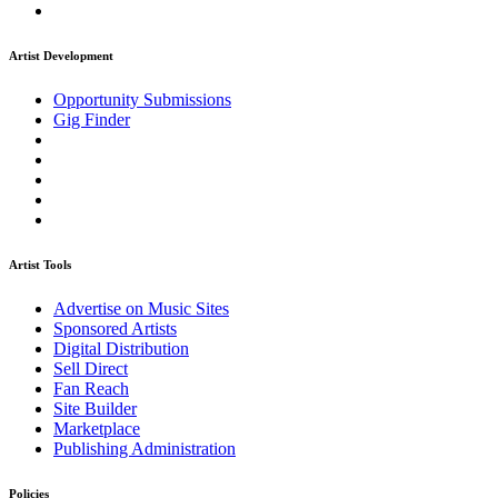
Artist Development
Opportunity Submissions
Gig Finder
Artist Tools
Advertise on Music Sites
Sponsored Artists
Digital Distribution
Sell Direct
Fan Reach
Site Builder
Marketplace
Publishing Administration
Policies