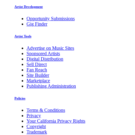
Artist Development
Opportunity Submissions
Gig Finder
Artist Tools
Advertise on Music Sites
Sponsored Artists
Digital Distribution
Sell Direct
Fan Reach
Site Builder
Marketplace
Publishing Administration
Policies
Terms & Conditions
Privacy
Your California Privacy Rights
Copyright
Trademark