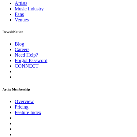
Artists
Music
Industry
Fans
Venues
ReverbNation
Blog
Careers
Need Help?
Forgot Password
CONNECT
Artist Membership
Overview
Pricing
Feature Index