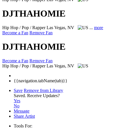
DJTHAHOMIE
Hip Hop / Pop / Rapper
Las Vegas, NV
...
more
Become a Fan
Remove Fan
DJTHAHOMIE
Become a Fan
Remove Fan
Hip Hop / Pop / Rapper
Las Vegas, NV
{{navigation.tabName(tab)}}
Save
Remove from Library
Saved.
Receive Updates?
Yes
No
Message
Share Artist
Tools For: