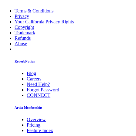
Terms & Conditions
Privacy
Your California Privacy Rights
Copyright
Trademark
Refunds
Abuse
ReverbNation
Blog
Careers
Need Help?
Forgot Password
CONNECT
Artist Membership
Overview
Pricing
Feature Index