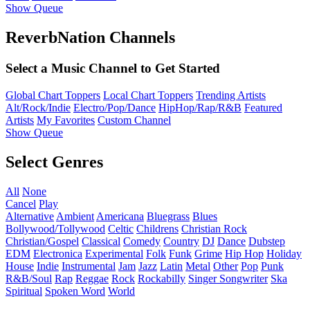
Show Queue
ReverbNation Channels
Select a Music Channel to Get Started
Global Chart Toppers
Local Chart Toppers
Trending Artists
Alt/Rock/Indie
Electro/Pop/Dance
HipHop/Rap/R&B
Featured
Artists
My Favorites
Custom Channel
Show Queue
Select Genres
All
None
Cancel
Play
Alternative
Ambient
Americana
Bluegrass
Blues
Bollywood/Tollywood
Celtic
Childrens
Christian Rock
Christian/Gospel
Classical
Comedy
Country
DJ
Dance
Dubstep
EDM
Electronica
Experimental
Folk
Funk
Grime
Hip Hop
Holiday
House
Indie
Instrumental
Jam
Jazz
Latin
Metal
Other
Pop
Punk
R&B/Soul
Rap
Reggae
Rock
Rockabilly
Singer Songwriter
Ska
Spiritual
Spoken Word
World