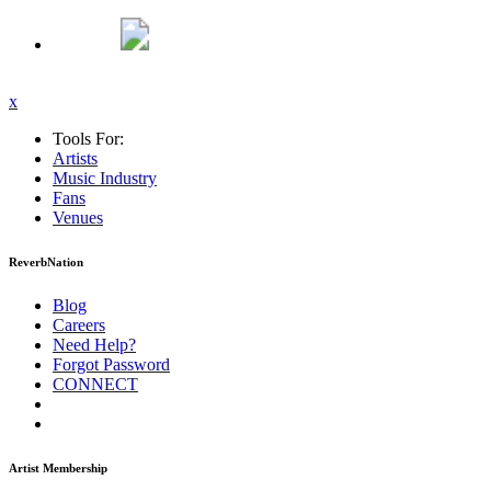
x
Tools For:
Artists
Music
Industry
Fans
Venues
ReverbNation
Blog
Careers
Need Help?
Forgot Password
CONNECT
Artist Membership