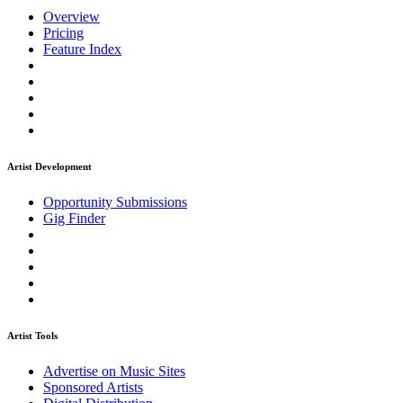
Overview
Pricing
Feature Index
Artist Development
Opportunity Submissions
Gig Finder
Artist Tools
Advertise on Music Sites
Sponsored Artists