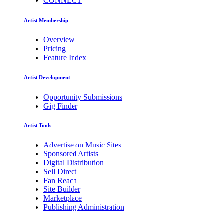
CONNECT
Artist Membership
Overview
Pricing
Feature Index
Artist Development
Opportunity Submissions
Gig Finder
Artist Tools
Advertise on Music Sites
Sponsored Artists
Digital Distribution
Sell Direct
Fan Reach
Site Builder
Marketplace
Publishing Administration