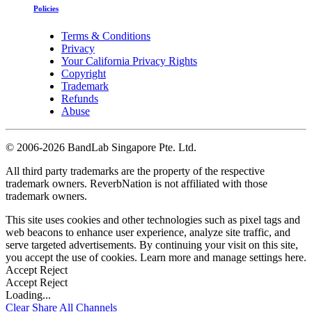
Policies
Terms & Conditions
Privacy
Your California Privacy Rights
Copyright
Trademark
Refunds
Abuse
©
2006-2026 BandLab Singapore Pte. Ltd.
All third party trademarks are the property of the respective
trademark owners. ReverbNation is not affiliated with those
trademark owners.
This site uses cookies and other technologies such as pixel tags and
web beacons to enhance user experience, analyze site traffic, and
serve targeted advertisements. By continuing your visit on this site,
you accept the use of cookies. Learn more and manage settings
here
.
Accept
Reject
Accept
Reject
Loading...
Clear
Share All
Channels