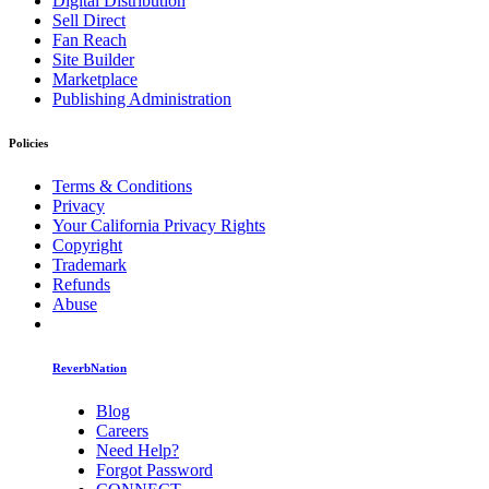
Digital Distribution
Sell Direct
Fan Reach
Site Builder
Marketplace
Publishing Administration
Policies
Terms & Conditions
Privacy
Your California Privacy Rights
Copyright
Trademark
Refunds
Abuse
ReverbNation
Blog
Careers
Need Help?
Forgot Password