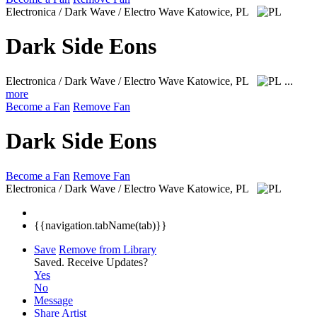
Electronica / Dark Wave / Electro Wave
Katowice, PL
Dark Side Eons
Electronica / Dark Wave / Electro Wave
Katowice, PL
...
more
Become a Fan
Remove Fan
Dark Side Eons
Become a Fan
Remove Fan
Electronica / Dark Wave / Electro Wave
Katowice, PL
{{navigation.tabName(tab)}}
Save
Remove from Library
Saved.
Receive Updates?
Yes
No
Message
Share Artist