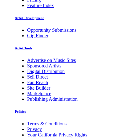
Feature Index
Artist Development
Opportunity Submissions
Gig Finder
Artist Tools
Advertise on Music Sites
Sponsored Artists
Digital Distribution
Sell Direct
Fan Reach
Site Builder
Marketplace
Publishing Administration
Policies
Terms & Conditions
Privacy
Your California Privacy Rights