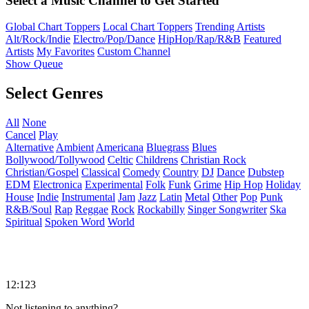
Select a Music Channel to Get Started
Global Chart Toppers
Local Chart Toppers
Trending Artists
Alt/Rock/Indie
Electro/Pop/Dance
HipHop/Rap/R&B
Featured
Artists
My Favorites
Custom Channel
Show Queue
Select Genres
All
None
Cancel
Play
Alternative
Ambient
Americana
Bluegrass
Blues
Bollywood/Tollywood
Celtic
Childrens
Christian Rock
Christian/Gospel
Classical
Comedy
Country
DJ
Dance
Dubstep
EDM
Electronica
Experimental
Folk
Funk
Grime
Hip Hop
Holiday
House
Indie
Instrumental
Jam
Jazz
Latin
Metal
Other
Pop
Punk
R&B/Soul
Rap
Reggae
Rock
Rockabilly
Singer Songwriter
Ska
Spiritual
Spoken Word
World
12:123
Not listening to anything?