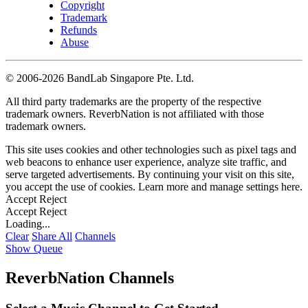
Copyright
Trademark
Refunds
Abuse
©
2006-2026 BandLab Singapore Pte. Ltd.
All third party trademarks are the property of the respective
trademark owners. ReverbNation is not affiliated with those
trademark owners.
This site uses cookies and other technologies such as pixel tags and
web beacons to enhance user experience, analyze site traffic, and
serve targeted advertisements. By continuing your visit on this site,
you accept the use of cookies. Learn more and manage settings
here
.
Accept
Reject
Accept
Reject
Loading...
Clear
Share All
Channels
Show Queue
ReverbNation Channels