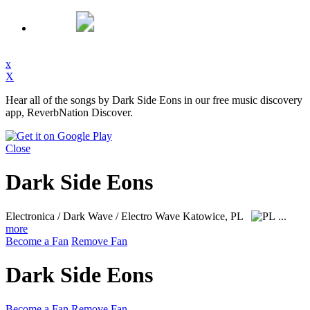
x
X
Hear all of the songs by Dark Side Eons in our free music discovery
app, ReverbNation Discover.
Close
Dark Side Eons
Electronica / Dark Wave / Electro Wave
Katowice, PL
...
more
Become a Fan
Remove Fan
Dark Side Eons
Become a Fan
Remove Fan