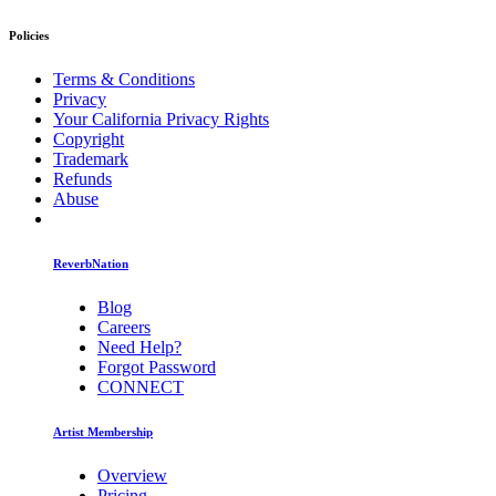
Policies
Terms & Conditions
Privacy
Your California Privacy Rights
Copyright
Trademark
Refunds
Abuse
ReverbNation
Blog
Careers
Need Help?
Forgot Password
CONNECT
Artist Membership
Overview
Pricing