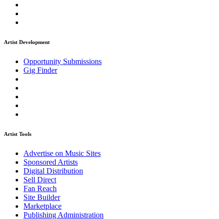
Artist Development
Opportunity Submissions
Gig Finder
Artist Tools
Advertise on Music Sites
Sponsored Artists
Digital Distribution
Sell Direct
Fan Reach
Site Builder
Marketplace
Publishing Administration