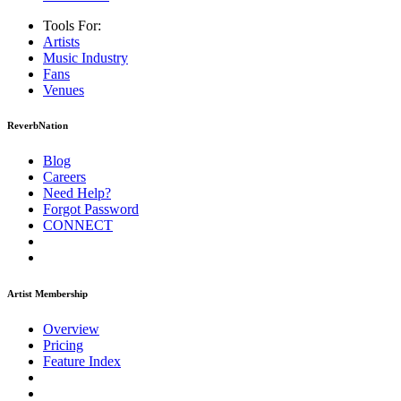
Tools For:
Artists
Music
Industry
Fans
Venues
ReverbNation
Blog
Careers
Need Help?
Forgot Password
CONNECT
Artist Membership
Overview
Pricing
Feature Index