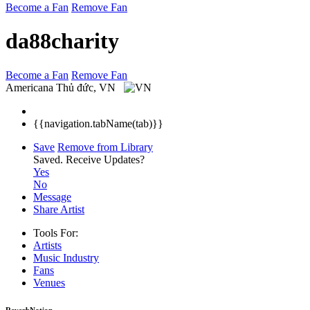
Become a Fan
Remove Fan
da88charity
Become a Fan
Remove Fan
Americana
Thủ đức, VN
{{navigation.tabName(tab)}}
Save
Remove from Library
Saved.
Receive Updates?
Yes
No
Message
Share Artist
Tools For:
Artists
Music
Industry
Fans
Venues