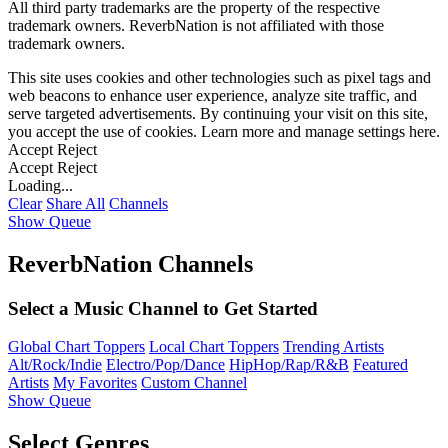
All third party trademarks are the property of the respective
trademark owners. ReverbNation is not affiliated with those
trademark owners.
This site uses cookies and other technologies such as pixel tags and
web beacons to enhance user experience, analyze site traffic, and
serve targeted advertisements. By continuing your visit on this site,
you accept the use of cookies. Learn more and manage settings
here
.
Accept
Reject
Accept
Reject
Loading...
Clear
Share All
Channels
Show Queue
ReverbNation Channels
Select a Music Channel to Get Started
Global Chart Toppers
Local Chart Toppers
Trending Artists
Alt/Rock/Indie
Electro/Pop/Dance
HipHop/Rap/R&B
Featured
Artists
My Favorites
Custom Channel
Show Queue
Select Genres