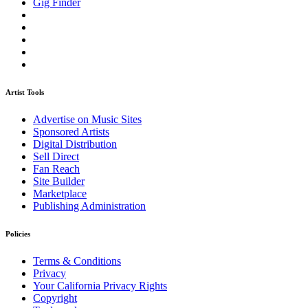
Gig Finder
Artist Tools
Advertise on Music Sites
Sponsored Artists
Digital Distribution
Sell Direct
Fan Reach
Site Builder
Marketplace
Publishing Administration
Policies
Terms & Conditions
Privacy
Your California Privacy Rights
Copyright