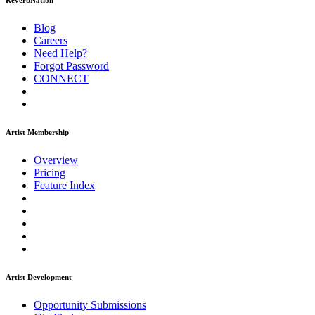
ReverbNation
Blog
Careers
Need Help?
Forgot Password
CONNECT
Artist Membership
Overview
Pricing
Feature Index
Artist Development
Opportunity Submissions