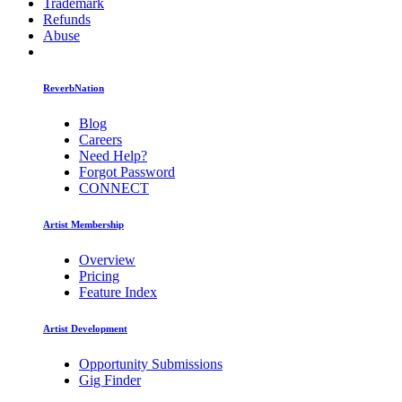
Trademark
Refunds
Abuse
ReverbNation
Blog
Careers
Need Help?
Forgot Password
CONNECT
Artist Membership
Overview
Pricing
Feature Index
Artist Development
Opportunity Submissions
Gig Finder