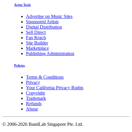
Artist Tools
Advertise on Music Sites
Sponsored Artists
Digital Distribution
Sell Direct
Fan Reach
Site Builder
Marketplace
Publishing Administration
Policies
Terms & Conditions
Privacy
Your California Privacy Rights
Copyright
Trademark
Refunds
Abuse
©
2006-2026 BandLab Singapore Pte. Ltd.