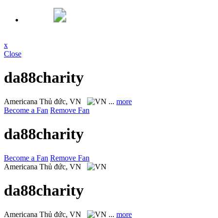
x
Close
da88charity
Americana
Thủ đức, VN
...
more
Become a Fan
Remove Fan
da88charity
Become a Fan
Remove Fan
Americana
Thủ đức, VN
da88charity
Americana
Thủ đức, VN
...
more