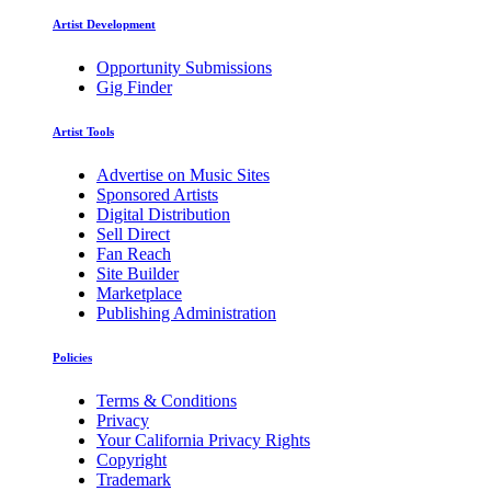
Artist Development
Opportunity Submissions
Gig Finder
Artist Tools
Advertise on Music Sites
Sponsored Artists
Digital Distribution
Sell Direct
Fan Reach
Site Builder
Marketplace
Publishing Administration
Policies
Terms & Conditions
Privacy
Your California Privacy Rights
Copyright
Trademark