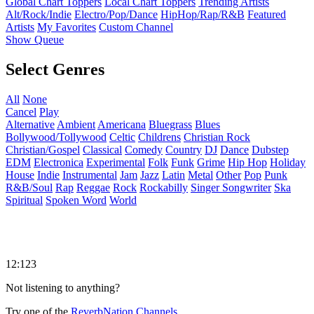
Global Chart Toppers
Local Chart Toppers
Trending Artists
Alt/Rock/Indie
Electro/Pop/Dance
HipHop/Rap/R&B
Featured
Artists
My Favorites
Custom Channel
Show Queue
Select Genres
All
None
Cancel
Play
Alternative
Ambient
Americana
Bluegrass
Blues
Bollywood/Tollywood
Celtic
Childrens
Christian Rock
Christian/Gospel
Classical
Comedy
Country
DJ
Dance
Dubstep
EDM
Electronica
Experimental
Folk
Funk
Grime
Hip Hop
Holiday
House
Indie
Instrumental
Jam
Jazz
Latin
Metal
Other
Pop
Punk
R&B/Soul
Rap
Reggae
Rock
Rockabilly
Singer Songwriter
Ska
Spiritual
Spoken Word
World
12:123
Not listening to anything?
Try one of the
ReverbNation Channels