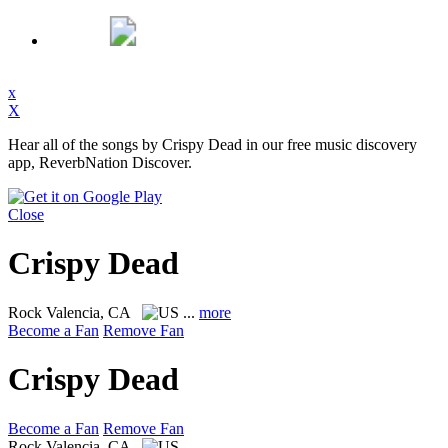
x
X
Hear all of the songs by Crispy Dead in our free music discovery
app, ReverbNation Discover.
Close
Crispy Dead
Rock
Valencia, CA
...
more
Become a Fan
Remove Fan
Crispy Dead
Become a Fan
Remove Fan
Rock
Valencia, CA