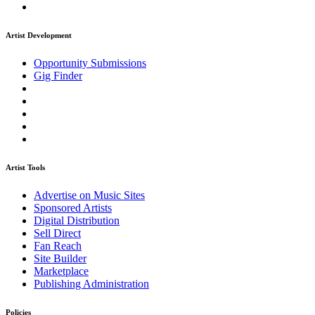
Artist Development
Opportunity Submissions
Gig Finder
Artist Tools
Advertise on Music Sites
Sponsored Artists
Digital Distribution
Sell Direct
Fan Reach
Site Builder
Marketplace
Publishing Administration
Policies