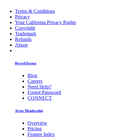
Terms & Conditions
Privacy
Your California Privacy Rights
Copyright
Trademark
Refunds
Abuse
ReverbNation
Blog
Careers
Need Help?
Forgot Password
CONNECT
Artist Membership
Overview
Pricing
Feature Index