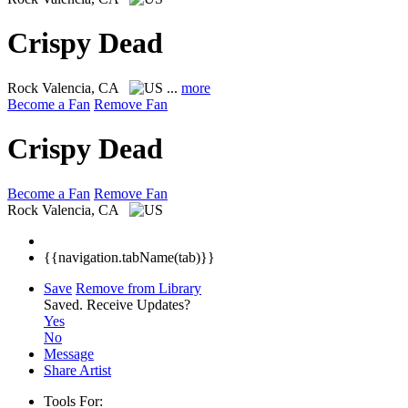
Crispy Dead
Rock
Valencia, CA
...
more
Become a Fan
Remove Fan
Crispy Dead
Become a Fan
Remove Fan
Rock
Valencia, CA
{{navigation.tabName(tab)}}
Save
Remove from Library
Saved.
Receive Updates?
Yes
No
Message
Share Artist
Tools For: