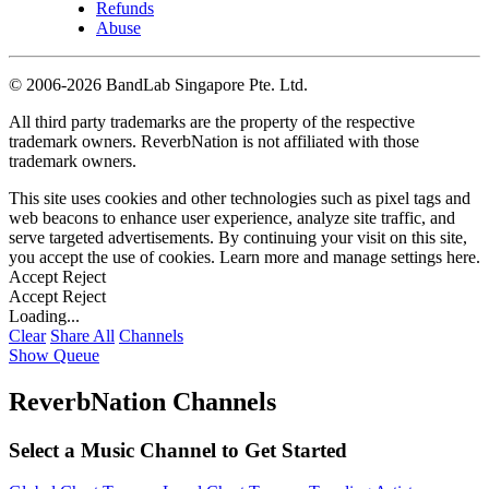
Refunds
Abuse
©
2006-2026 BandLab Singapore Pte. Ltd.
All third party trademarks are the property of the respective
trademark owners. ReverbNation is not affiliated with those
trademark owners.
This site uses cookies and other technologies such as pixel tags and
web beacons to enhance user experience, analyze site traffic, and
serve targeted advertisements. By continuing your visit on this site,
you accept the use of cookies. Learn more and manage settings
here
.
Accept
Reject
Accept
Reject
Loading...
Clear
Share All
Channels
Show Queue
ReverbNation Channels
Select a Music Channel to Get Started