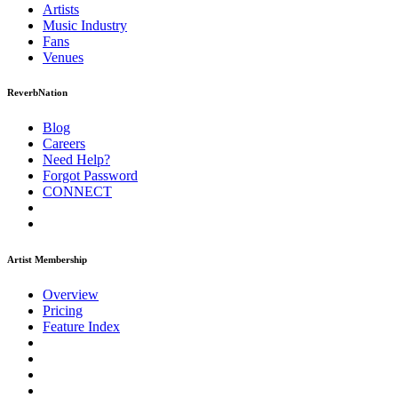
Artists
Music
Industry
Fans
Venues
ReverbNation
Blog
Careers
Need Help?
Forgot Password
CONNECT
Artist Membership
Overview
Pricing
Feature Index