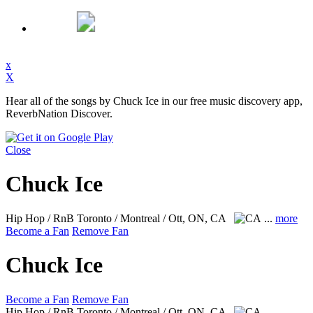
x
X
Hear all of the songs by Chuck Ice in our free music discovery app,
ReverbNation Discover.
Close
Chuck Ice
Hip Hop / RnB
Toronto / Montreal / Ott, ON, CA
...
more
Become a Fan
Remove Fan
Chuck Ice
Become a Fan
Remove Fan
Hip Hop / RnB
Toronto / Montreal / Ott, ON, CA