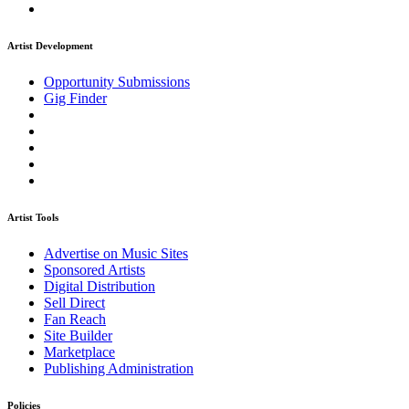
Artist Development
Opportunity Submissions
Gig Finder
Artist Tools
Advertise on Music Sites
Sponsored Artists
Digital Distribution
Sell Direct
Fan Reach
Site Builder
Marketplace
Publishing Administration
Policies