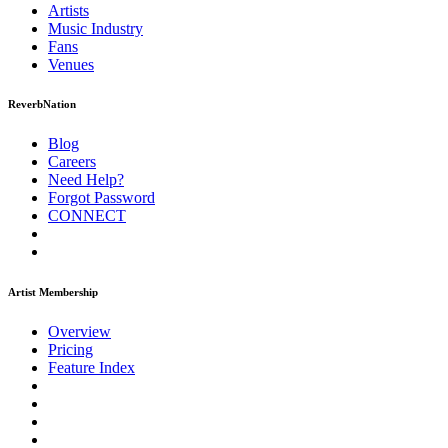
Artists
Music
Industry
Fans
Venues
ReverbNation
Blog
Careers
Need Help?
Forgot Password
CONNECT
Artist Membership
Overview
Pricing
Feature Index