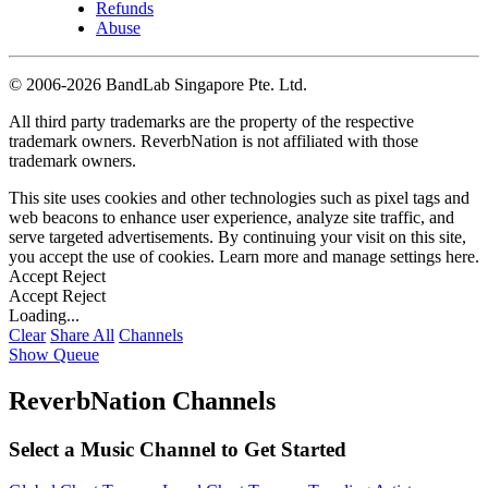
Refunds
Abuse
©
2006-2026 BandLab Singapore Pte. Ltd.
All third party trademarks are the property of the respective
trademark owners. ReverbNation is not affiliated with those
trademark owners.
This site uses cookies and other technologies such as pixel tags and
web beacons to enhance user experience, analyze site traffic, and
serve targeted advertisements. By continuing your visit on this site,
you accept the use of cookies. Learn more and manage settings
here
.
Accept
Reject
Accept
Reject
Loading...
Clear
Share All
Channels
Show Queue
ReverbNation Channels
Select a Music Channel to Get Started