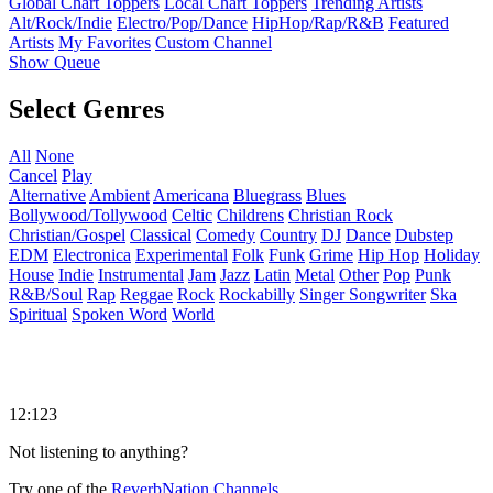
Global Chart Toppers
Local Chart Toppers
Trending Artists
Alt/Rock/Indie
Electro/Pop/Dance
HipHop/Rap/R&B
Featured
Artists
My Favorites
Custom Channel
Show Queue
Select Genres
All
None
Cancel
Play
Alternative
Ambient
Americana
Bluegrass
Blues
Bollywood/Tollywood
Celtic
Childrens
Christian Rock
Christian/Gospel
Classical
Comedy
Country
DJ
Dance
Dubstep
EDM
Electronica
Experimental
Folk
Funk
Grime
Hip Hop
Holiday
House
Indie
Instrumental
Jam
Jazz
Latin
Metal
Other
Pop
Punk
R&B/Soul
Rap
Reggae
Rock
Rockabilly
Singer Songwriter
Ska
Spiritual
Spoken Word
World
12:123
Not listening to anything?
Try one of the
ReverbNation Channels