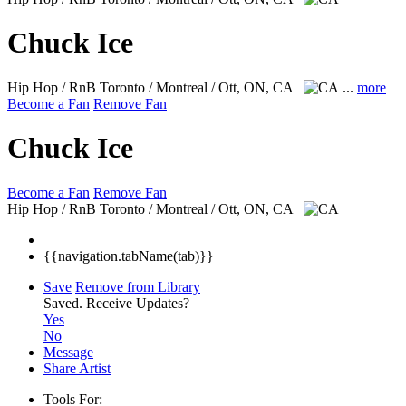
Chuck Ice
Hip Hop / RnB
Toronto / Montreal / Ott, ON, CA
...
more
Become a Fan
Remove Fan
Chuck Ice
Become a Fan
Remove Fan
Hip Hop / RnB
Toronto / Montreal / Ott, ON, CA
{{navigation.tabName(tab)}}
Save
Remove from Library
Saved.
Receive Updates?
Yes
No
Message
Share Artist
Tools For: