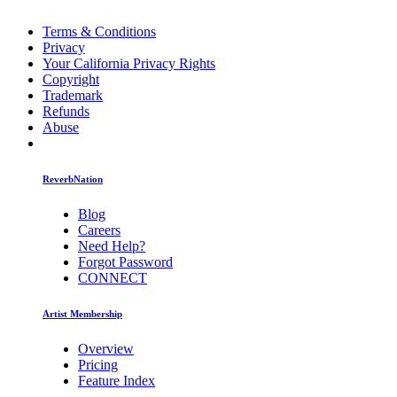
Terms & Conditions
Privacy
Your California Privacy Rights
Copyright
Trademark
Refunds
Abuse
ReverbNation
Blog
Careers
Need Help?
Forgot Password
CONNECT
Artist Membership
Overview
Pricing
Feature Index