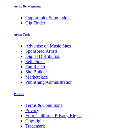
Artist Development
Opportunity Submissions
Gig Finder
Artist Tools
Advertise on Music Sites
Sponsored Artists
Digital Distribution
Sell Direct
Fan Reach
Site Builder
Marketplace
Publishing Administration
Policies
Terms & Conditions
Privacy
Your California Privacy Rights
Copyright
Trademark