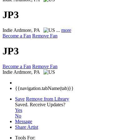
JP3
Indie
Ardmore, PA
...
more
Become a Fan
Remove Fan
JP3
Become a Fan
Remove Fan
Indie
Ardmore, PA
{{navigation.tabName(tab)}}
Save
Remove from Library
Saved.
Receive Updates?
Yes
No
Message
Share Artist
Tools For: