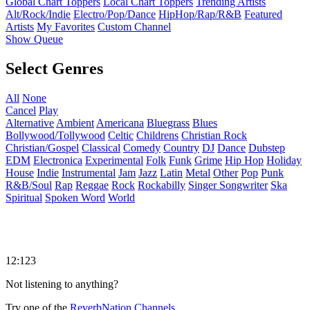
Global Chart Toppers
Local Chart Toppers
Trending Artists
Alt/Rock/Indie
Electro/Pop/Dance
HipHop/Rap/R&B
Featured
Artists
My Favorites
Custom Channel
Show Queue
Select Genres
All
None
Cancel
Play
Alternative
Ambient
Americana
Bluegrass
Blues
Bollywood/Tollywood
Celtic
Childrens
Christian Rock
Christian/Gospel
Classical
Comedy
Country
DJ
Dance
Dubstep
EDM
Electronica
Experimental
Folk
Funk
Grime
Hip Hop
Holiday
House
Indie
Instrumental
Jam
Jazz
Latin
Metal
Other
Pop
Punk
R&B/Soul
Rap
Reggae
Rock
Rockabilly
Singer Songwriter
Ska
Spiritual
Spoken Word
World
12:123
Not listening to anything?
Try one of the
ReverbNation Channels