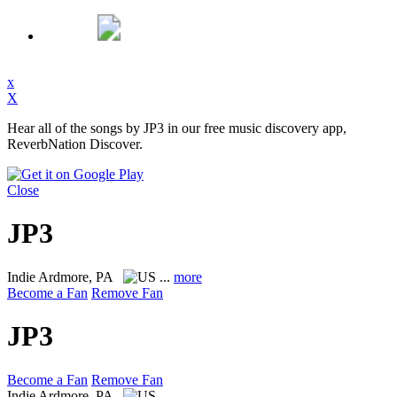
x
X
Hear all of the songs by JP3 in our free music discovery app,
ReverbNation Discover.
Close
JP3
Indie
Ardmore, PA
...
more
Become a Fan
Remove Fan
JP3
Become a Fan
Remove Fan
Indie
Ardmore, PA