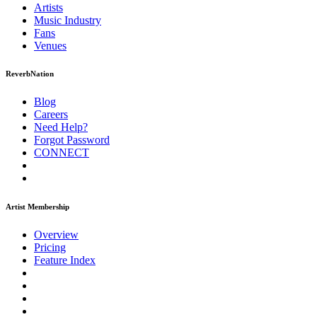
Artists
Music
Industry
Fans
Venues
ReverbNation
Blog
Careers
Need Help?
Forgot Password
CONNECT
Artist Membership
Overview
Pricing
Feature Index