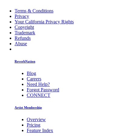
Terms & Conditions
Privacy
Your California Privacy Rights
Copyright
Trademark
Refunds
Abuse
ReverbNation
Blog
Careers
Need Help?
Forgot Password
CONNECT
Artist Membership
Overview
Pricing
Feature Index