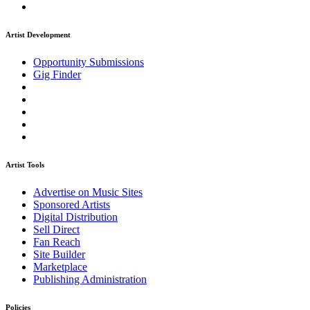
Artist Development
Opportunity Submissions
Gig Finder
Artist Tools
Advertise on Music Sites
Sponsored Artists
Digital Distribution
Sell Direct
Fan Reach
Site Builder
Marketplace
Publishing Administration
Policies