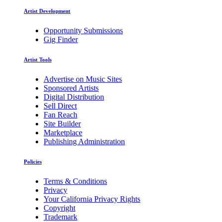
Artist Development
Opportunity Submissions
Gig Finder
Artist Tools
Advertise on Music Sites
Sponsored Artists
Digital Distribution
Sell Direct
Fan Reach
Site Builder
Marketplace
Publishing Administration
Policies
Terms & Conditions
Privacy
Your California Privacy Rights
Copyright
Trademark