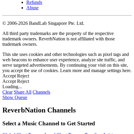
Refunds
Abuse
©
2006-2026 BandLab Singapore Pte. Ltd.
All third party trademarks are the property of the respective
trademark owners. ReverbNation is not affiliated with those
trademark owners.
This site uses cookies and other technologies such as pixel tags and
web beacons to enhance user experience, analyze site traffic, and
serve targeted advertisements. By continuing your visit on this site,
you accept the use of cookies. Learn more and manage settings
here
.
Accept
Reject
Accept
Reject
Loading...
Clear
Share All
Channels
Show Queue
ReverbNation Channels
Select a Music Channel to Get Started