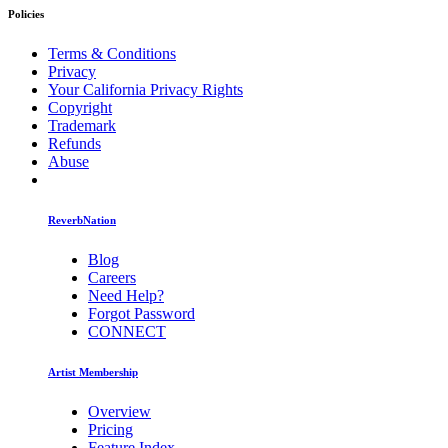
Policies
Terms & Conditions
Privacy
Your California Privacy Rights
Copyright
Trademark
Refunds
Abuse
ReverbNation
Blog
Careers
Need Help?
Forgot Password
CONNECT
Artist Membership
Overview
Pricing
Feature Index