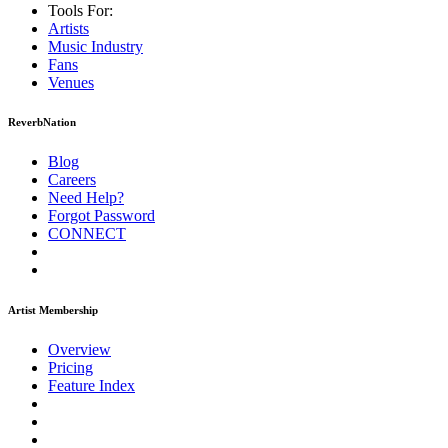
Tools For:
Artists
Music
Industry
Fans
Venues
ReverbNation
Blog
Careers
Need Help?
Forgot Password
CONNECT
Artist Membership
Overview
Pricing
Feature Index