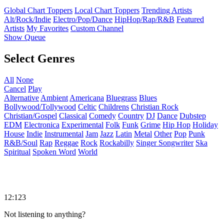
Global Chart Toppers
Local Chart Toppers
Trending Artists
Alt/Rock/Indie
Electro/Pop/Dance
HipHop/Rap/R&B
Featured
Artists
My Favorites
Custom Channel
Show Queue
Select Genres
All
None
Cancel
Play
Alternative
Ambient
Americana
Bluegrass
Blues
Bollywood/Tollywood
Celtic
Childrens
Christian Rock
Christian/Gospel
Classical
Comedy
Country
DJ
Dance
Dubstep
EDM
Electronica
Experimental
Folk
Funk
Grime
Hip Hop
Holiday
House
Indie
Instrumental
Jam
Jazz
Latin
Metal
Other
Pop
Punk
R&B/Soul
Rap
Reggae
Rock
Rockabilly
Singer Songwriter
Ska
Spiritual
Spoken Word
World
12:123
Not listening to anything?