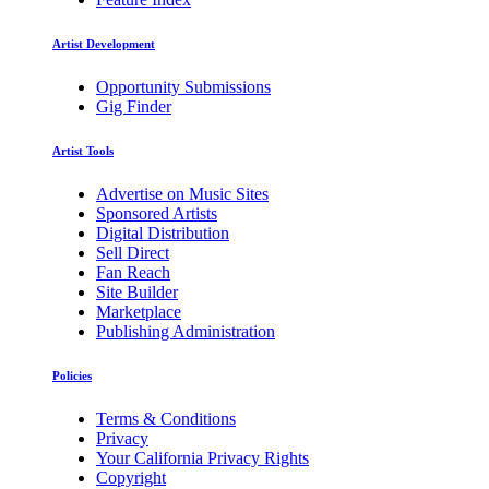
Artist Development
Opportunity Submissions
Gig Finder
Artist Tools
Advertise on Music Sites
Sponsored Artists
Digital Distribution
Sell Direct
Fan Reach
Site Builder
Marketplace
Publishing Administration
Policies
Terms & Conditions
Privacy
Your California Privacy Rights
Copyright