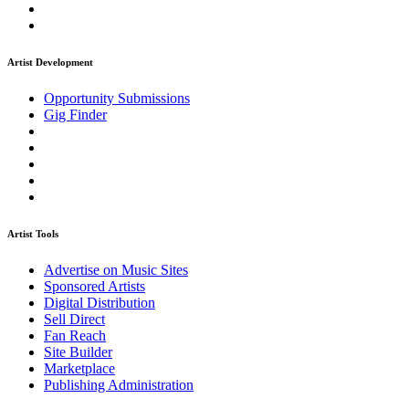
Artist Development
Opportunity Submissions
Gig Finder
Artist Tools
Advertise on Music Sites
Sponsored Artists
Digital Distribution
Sell Direct
Fan Reach
Site Builder
Marketplace
Publishing Administration