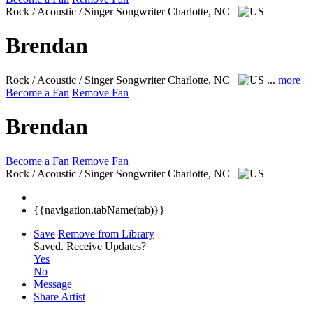
Rock / Acoustic / Singer Songwriter
Charlotte, NC
Brendan
Rock / Acoustic / Singer Songwriter
Charlotte, NC
...
more
Become a Fan
Remove Fan
Brendan
Become a Fan
Remove Fan
Rock / Acoustic / Singer Songwriter
Charlotte, NC
{{navigation.tabName(tab)}}
Save
Remove from Library
Saved.
Receive Updates?
Yes
No
Message
Share Artist