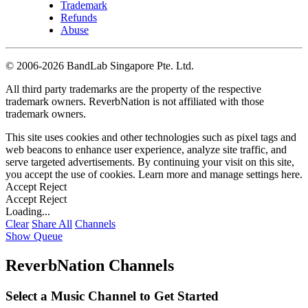
Trademark
Refunds
Abuse
©
2006-2026 BandLab Singapore Pte. Ltd.
All third party trademarks are the property of the respective
trademark owners. ReverbNation is not affiliated with those
trademark owners.
This site uses cookies and other technologies such as pixel tags and
web beacons to enhance user experience, analyze site traffic, and
serve targeted advertisements. By continuing your visit on this site,
you accept the use of cookies. Learn more and manage settings
here
.
Accept
Reject
Accept
Reject
Loading...
Clear
Share All
Channels
Show Queue
ReverbNation Channels
Select a Music Channel to Get Started