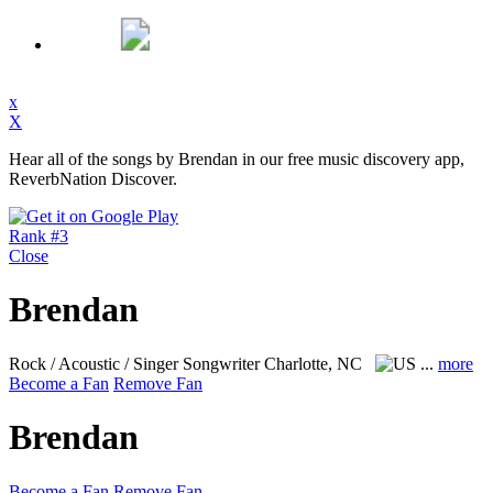
x
X
Hear all of the songs by Brendan in our free music discovery app,
ReverbNation Discover.
Rank #3
Close
Brendan
Rock / Acoustic / Singer Songwriter
Charlotte, NC
...
more
Become a Fan
Remove Fan
Brendan
Become a Fan
Remove Fan