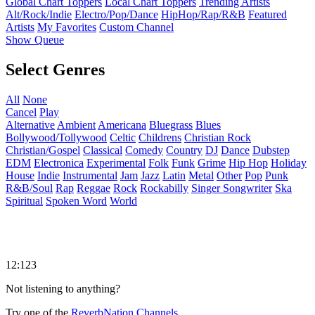
Global Chart Toppers
Local Chart Toppers
Trending Artists
Alt/Rock/Indie
Electro/Pop/Dance
HipHop/Rap/R&B
Featured
Artists
My Favorites
Custom Channel
Show Queue
Select Genres
All
None
Cancel
Play
Alternative
Ambient
Americana
Bluegrass
Blues
Bollywood/Tollywood
Celtic
Childrens
Christian Rock
Christian/Gospel
Classical
Comedy
Country
DJ
Dance
Dubstep
EDM
Electronica
Experimental
Folk
Funk
Grime
Hip Hop
Holiday
House
Indie
Instrumental
Jam
Jazz
Latin
Metal
Other
Pop
Punk
R&B/Soul
Rap
Reggae
Rock
Rockabilly
Singer Songwriter
Ska
Spiritual
Spoken Word
World
12:123
Not listening to anything?
Try one of the
ReverbNation Channels