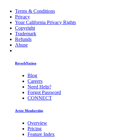
Terms & Conditions
Privacy
Your California Privacy Rights
Copyright
Trademark
Refunds
Abuse
ReverbNation
Blog
Careers
Need Help?
Forgot Password
CONNECT
Artist Membership
Overview
Pricing
Feature Index