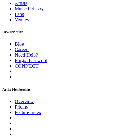
Artists
Music
Industry
Fans
Venues
ReverbNation
Blog
Careers
Need Help?
Forgot Password
CONNECT
Artist Membership
Overview
Pricing
Feature Index