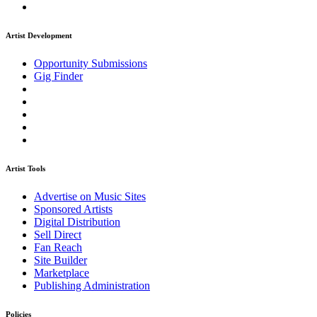
Artist Development
Opportunity Submissions
Gig Finder
Artist Tools
Advertise on Music Sites
Sponsored Artists
Digital Distribution
Sell Direct
Fan Reach
Site Builder
Marketplace
Publishing Administration
Policies