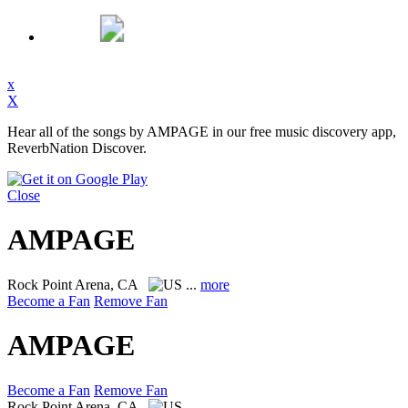
x
X
Hear all of the songs by AMPAGE in our free music discovery app,
ReverbNation Discover.
Close
AMPAGE
Rock
Point Arena, CA
...
more
Become a Fan
Remove Fan
AMPAGE
Become a Fan
Remove Fan
Rock
Point Arena, CA