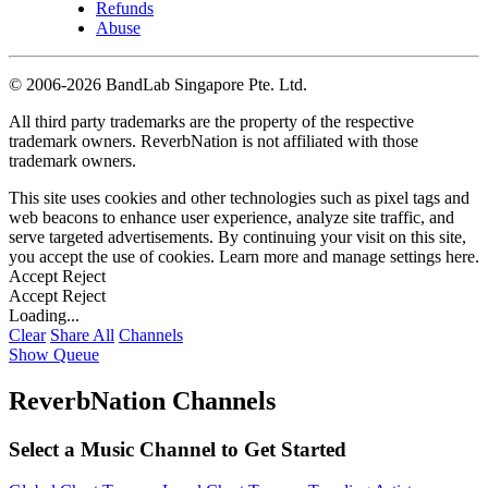
Refunds
Abuse
©
2006-2026 BandLab Singapore Pte. Ltd.
All third party trademarks are the property of the respective
trademark owners. ReverbNation is not affiliated with those
trademark owners.
This site uses cookies and other technologies such as pixel tags and
web beacons to enhance user experience, analyze site traffic, and
serve targeted advertisements. By continuing your visit on this site,
you accept the use of cookies. Learn more and manage settings
here
.
Accept
Reject
Accept
Reject
Loading...
Clear
Share All
Channels
Show Queue
ReverbNation Channels
Select a Music Channel to Get Started