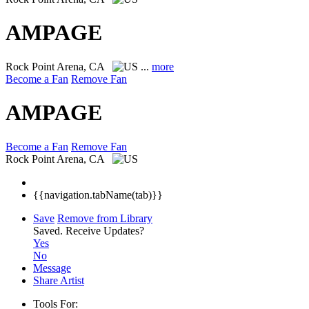
AMPAGE
Rock
Point Arena, CA
...
more
Become a Fan
Remove Fan
AMPAGE
Become a Fan
Remove Fan
Rock
Point Arena, CA
{{navigation.tabName(tab)}}
Save
Remove from Library
Saved.
Receive Updates?
Yes
No
Message
Share Artist
Tools For: