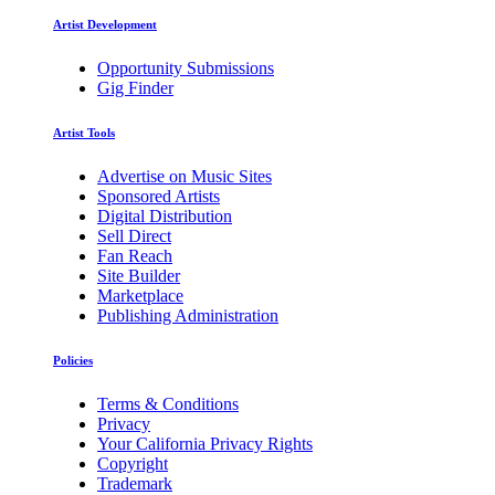
Artist Development
Opportunity Submissions
Gig Finder
Artist Tools
Advertise on Music Sites
Sponsored Artists
Digital Distribution
Sell Direct
Fan Reach
Site Builder
Marketplace
Publishing Administration
Policies
Terms & Conditions
Privacy
Your California Privacy Rights
Copyright
Trademark