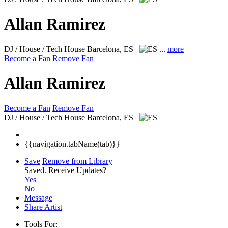
Allan Ramirez
DJ / House / Tech House
Barcelona, ES
...
more
Become a Fan
Remove Fan
Allan Ramirez
Become a Fan
Remove Fan
DJ / House / Tech House
Barcelona, ES
{{navigation.tabName(tab)}}
Save
Remove from Library
Saved.
Receive Updates?
Yes
No
Message
Share Artist
Tools For: