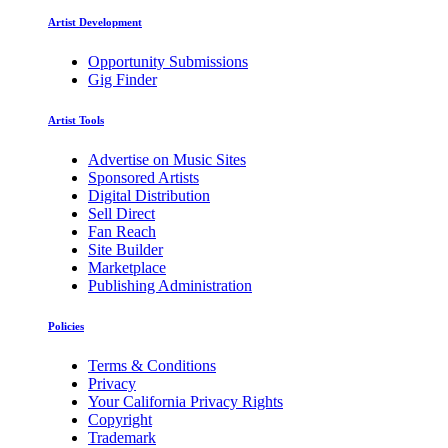
Artist Development
Opportunity Submissions
Gig Finder
Artist Tools
Advertise on Music Sites
Sponsored Artists
Digital Distribution
Sell Direct
Fan Reach
Site Builder
Marketplace
Publishing Administration
Policies
Terms & Conditions
Privacy
Your California Privacy Rights
Copyright
Trademark