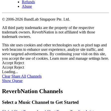
Refunds
Abuse
©
2006-2026 BandLab Singapore Pte. Ltd.
All third party trademarks are the property of the respective
trademark owners. ReverbNation is not affiliated with those
trademark owners.
This site uses cookies and other technologies such as pixel tags and
web beacons to enhance user experience, analyze site traffic, and
serve targeted advertisements. By continuing your visit on this site,
you accept the use of cookies. Learn more and manage settings
here
.
Accept
Reject
Accept
Reject
Loading...
Clear
Share All
Channels
Show Queue
ReverbNation Channels
Select a Music Channel to Get Started