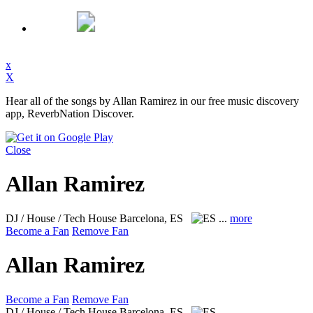
x
X
Hear all of the songs by Allan Ramirez in our free music discovery
app, ReverbNation Discover.
Close
Allan Ramirez
DJ / House / Tech House
Barcelona, ES
...
more
Become a Fan
Remove Fan
Allan Ramirez
Become a Fan
Remove Fan
DJ / House / Tech House
Barcelona, ES