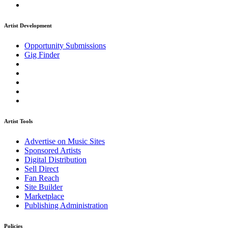
Artist Development
Opportunity Submissions
Gig Finder
Artist Tools
Advertise on Music Sites
Sponsored Artists
Digital Distribution
Sell Direct
Fan Reach
Site Builder
Marketplace
Publishing Administration
Policies