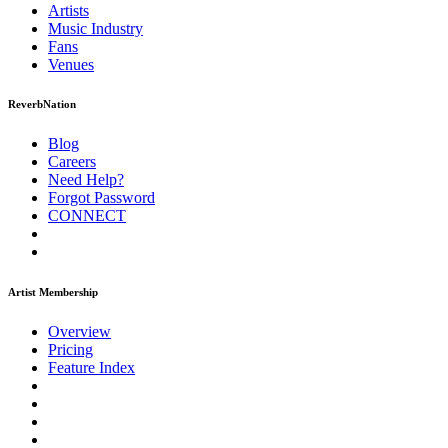
Artists
Music
Industry
Fans
Venues
ReverbNation
Blog
Careers
Need Help?
Forgot Password
CONNECT
Artist Membership
Overview
Pricing
Feature Index