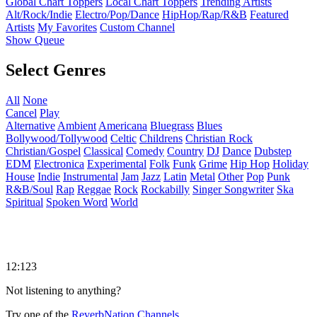
Global Chart Toppers
Local Chart Toppers
Trending Artists
Alt/Rock/Indie
Electro/Pop/Dance
HipHop/Rap/R&B
Featured
Artists
My Favorites
Custom Channel
Show Queue
Select Genres
All
None
Cancel
Play
Alternative
Ambient
Americana
Bluegrass
Blues
Bollywood/Tollywood
Celtic
Childrens
Christian Rock
Christian/Gospel
Classical
Comedy
Country
DJ
Dance
Dubstep
EDM
Electronica
Experimental
Folk
Funk
Grime
Hip Hop
Holiday
House
Indie
Instrumental
Jam
Jazz
Latin
Metal
Other
Pop
Punk
R&B/Soul
Rap
Reggae
Rock
Rockabilly
Singer Songwriter
Ska
Spiritual
Spoken Word
World
12:123
Not listening to anything?
Try one of the
ReverbNation Channels