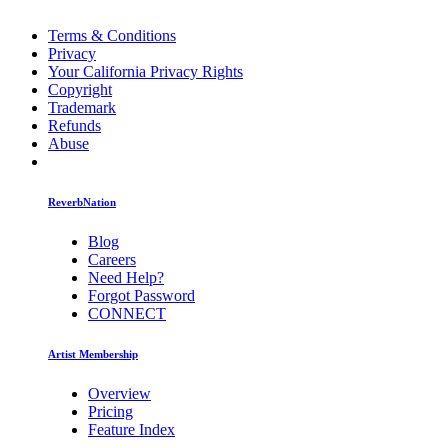
Terms & Conditions
Privacy
Your California Privacy Rights
Copyright
Trademark
Refunds
Abuse
ReverbNation
Blog
Careers
Need Help?
Forgot Password
CONNECT
Artist Membership
Overview
Pricing
Feature Index