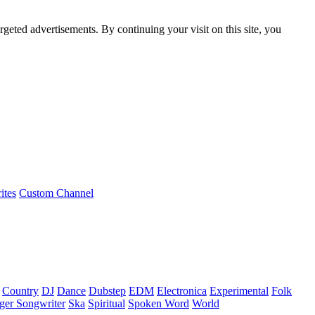
rgeted advertisements. By continuing your visit on this site, you
ites
Custom Channel
Country
DJ
Dance
Dubstep
EDM
Electronica
Experimental
Folk
ger Songwriter
Ska
Spiritual
Spoken Word
World