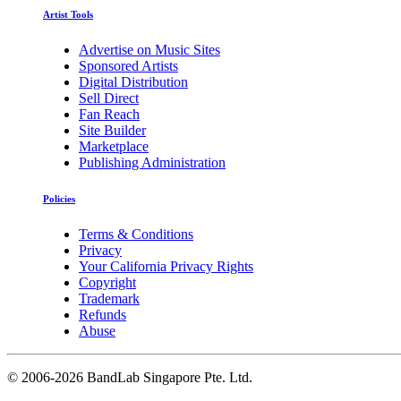
Artist Tools
Advertise on Music Sites
Sponsored Artists
Digital Distribution
Sell Direct
Fan Reach
Site Builder
Marketplace
Publishing Administration
Policies
Terms & Conditions
Privacy
Your California Privacy Rights
Copyright
Trademark
Refunds
Abuse
©
2006-2026 BandLab Singapore Pte. Ltd.