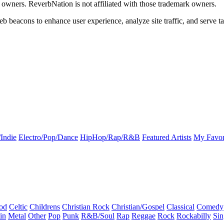
k owners. ReverbNation is not affiliated with those trademark owners.
b beacons to enhance user experience, analyze site traffic, and serve ta
Indie
Electro/Pop/Dance
HipHop/Rap/R&B
Featured Artists
My Favor
od
Celtic
Childrens
Christian Rock
Christian/Gospel
Classical
Comedy
in
Metal
Other
Pop
Punk
R&B/Soul
Rap
Reggae
Rock
Rockabilly
Sin