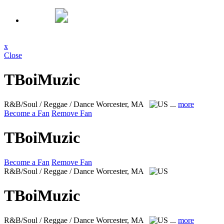
x
Close
TBoiMuzic
R&B/Soul / Reggae / Dance
Worcester, MA
...
more
Become a Fan
Remove Fan
TBoiMuzic
Become a Fan
Remove Fan
R&B/Soul / Reggae / Dance
Worcester, MA
TBoiMuzic
R&B/Soul / Reggae / Dance
Worcester, MA
...
more