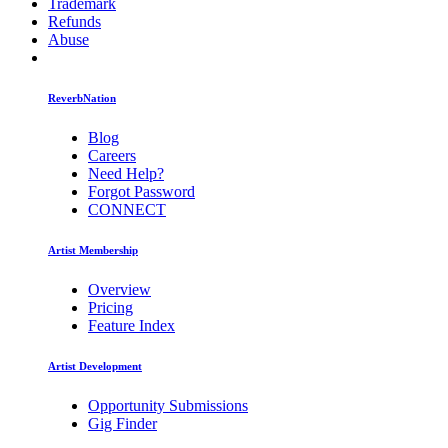
Trademark
Refunds
Abuse
ReverbNation
Blog
Careers
Need Help?
Forgot Password
CONNECT
Artist Membership
Overview
Pricing
Feature Index
Artist Development
Opportunity Submissions
Gig Finder