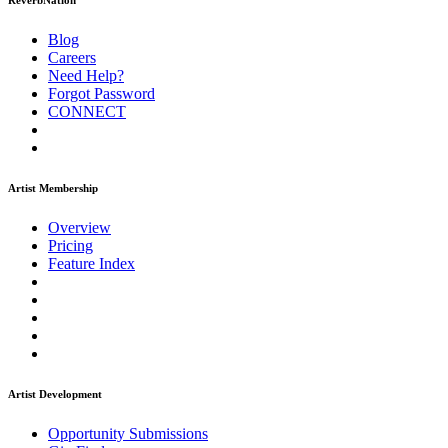
ReverbNation
Blog
Careers
Need Help?
Forgot Password
CONNECT
Artist Membership
Overview
Pricing
Feature Index
Artist Development
Opportunity Submissions