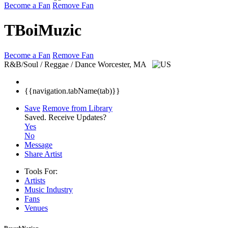
Become a Fan
Remove Fan
TBoiMuzic
Become a Fan
Remove Fan
R&B/Soul / Reggae / Dance
Worcester, MA
{{navigation.tabName(tab)}}
Save
Remove from Library
Saved.
Receive Updates?
Yes
No
Message
Share Artist
Tools For:
Artists
Music
Industry
Fans
Venues