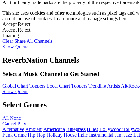
All third party trademarks are the property of the respective trademar
This site uses cookies and other technologies such as pixel tags and we
accept the use of cookies. Learn more and manage settings
here
.
Accept
Reject
Accept
Reject
Loading...
Clear
Share All
Channels
Show Queue
ReverbNation Channels
Select a Music Channel to Get Started
Global Chart Toppers
Local Chart Toppers
Trending Artists
Alt/Rock/
Show Queue
Select Genres
All
None
Cancel
Play
Alternative
Ambient
Americana
Bluegrass
Blues
Bollywood/Tollywo
Funk
Grime
Hip Hop
Holiday
House
Indie
Instrumental
Jam
Jazz
Lat