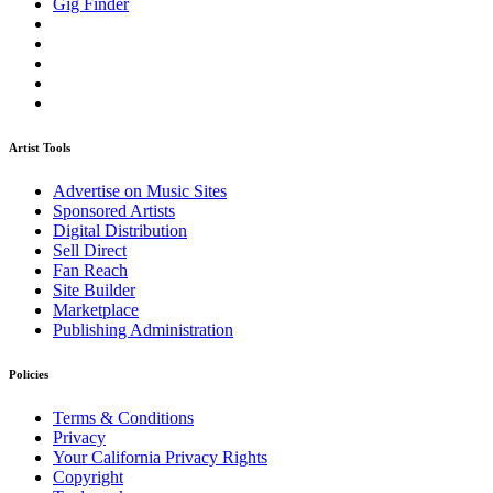
Gig Finder
Artist Tools
Advertise on Music Sites
Sponsored Artists
Digital Distribution
Sell Direct
Fan Reach
Site Builder
Marketplace
Publishing Administration
Policies
Terms & Conditions
Privacy
Your California Privacy Rights
Copyright