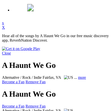
x
X
Hear all of the songs by A Haunt We Go in our free music discovery
app, ReverbNation Discover.
Close
A Haunt We Go
Alternative / Rock / Indie
Fairfax, VA
...
more
Become a Fan
Remove Fan
A Haunt We Go
Become a Fan
Remove Fan
Alternative / Rock / Indie
Fairfax, VA