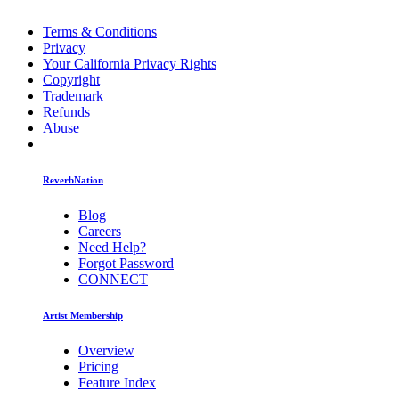
Terms & Conditions
Privacy
Your California Privacy Rights
Copyright
Trademark
Refunds
Abuse
ReverbNation
Blog
Careers
Need Help?
Forgot Password
CONNECT
Artist Membership
Overview
Pricing
Feature Index