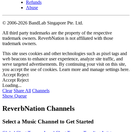
Refunds
Abuse
©
2006-2026 BandLab Singapore Pte. Ltd.
All third party trademarks are the property of the respective
trademark owners. ReverbNation is not affiliated with those
trademark owners.
This site uses cookies and other technologies such as pixel tags and
web beacons to enhance user experience, analyze site traffic, and
serve targeted advertisements. By continuing your visit on this site,
you accept the use of cookies. Learn more and manage settings
here
.
Accept
Reject
Accept
Reject
Loading...
Clear
Share All
Channels
Show Queue
ReverbNation Channels
Select a Music Channel to Get Started