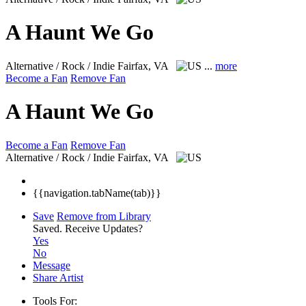
A Haunt We Go
Alternative / Rock / Indie
Fairfax, VA
...
more
Become a Fan
Remove Fan
A Haunt We Go
Become a Fan
Remove Fan
Alternative / Rock / Indie
Fairfax, VA
{{navigation.tabName(tab)}}
Save
Remove from Library
Saved.
Receive Updates?
Yes
No
Message
Share Artist
Tools For: