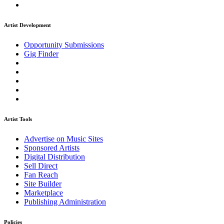
Artist Development
Opportunity Submissions
Gig Finder
Artist Tools
Advertise on Music Sites
Sponsored Artists
Digital Distribution
Sell Direct
Fan Reach
Site Builder
Marketplace
Publishing Administration
Policies