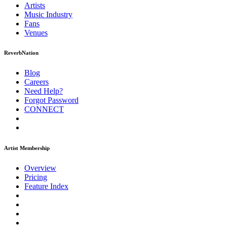
Artists
Music
Industry
Fans
Venues
ReverbNation
Blog
Careers
Need Help?
Forgot Password
CONNECT
Artist Membership
Overview
Pricing
Feature Index