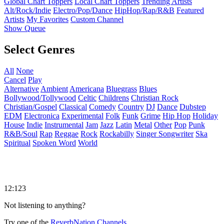
Global Chart Toppers
Local Chart Toppers
Trending Artists
Alt/Rock/Indie
Electro/Pop/Dance
HipHop/Rap/R&B
Featured
Artists
My Favorites
Custom Channel
Show Queue
Select Genres
All
None
Cancel
Play
Alternative
Ambient
Americana
Bluegrass
Blues
Bollywood/Tollywood
Celtic
Childrens
Christian Rock
Christian/Gospel
Classical
Comedy
Country
DJ
Dance
Dubstep
EDM
Electronica
Experimental
Folk
Funk
Grime
Hip Hop
Holiday
House
Indie
Instrumental
Jam
Jazz
Latin
Metal
Other
Pop
Punk
R&B/Soul
Rap
Reggae
Rock
Rockabilly
Singer Songwriter
Ska
Spiritual
Spoken Word
World
12:123
Not listening to anything?
Try one of the
ReverbNation Channels