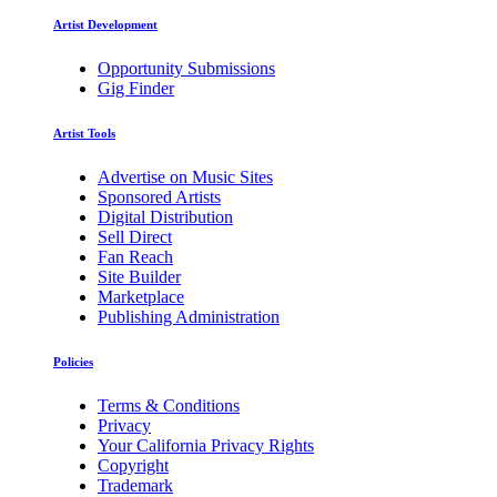
Artist Development
Opportunity Submissions
Gig Finder
Artist Tools
Advertise on Music Sites
Sponsored Artists
Digital Distribution
Sell Direct
Fan Reach
Site Builder
Marketplace
Publishing Administration
Policies
Terms & Conditions
Privacy
Your California Privacy Rights
Copyright
Trademark