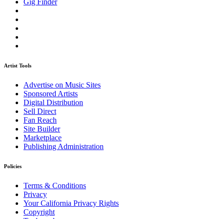
Gig Finder
Artist Tools
Advertise on Music Sites
Sponsored Artists
Digital Distribution
Sell Direct
Fan Reach
Site Builder
Marketplace
Publishing Administration
Policies
Terms & Conditions
Privacy
Your California Privacy Rights
Copyright