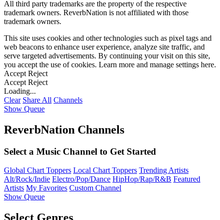
All third party trademarks are the property of the respective
trademark owners. ReverbNation is not affiliated with those
trademark owners.
This site uses cookies and other technologies such as pixel tags and
web beacons to enhance user experience, analyze site traffic, and
serve targeted advertisements. By continuing your visit on this site,
you accept the use of cookies. Learn more and manage settings
here
.
Accept
Reject
Accept
Reject
Loading...
Clear
Share All
Channels
Show Queue
ReverbNation Channels
Select a Music Channel to Get Started
Global Chart Toppers
Local Chart Toppers
Trending Artists
Alt/Rock/Indie
Electro/Pop/Dance
HipHop/Rap/R&B
Featured
Artists
My Favorites
Custom Channel
Show Queue
Select Genres