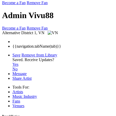
Become a Fan
Remove Fan
Admin Vivu88
Become a Fan
Remove Fan
Alternative
District 1, VN
{{navigation.tabName(tab)}}
Save
Remove from Library
Saved.
Receive Updates?
Yes
No
Message
Share Artist
Tools For:
Artists
Music
Industry
Fans
Venues