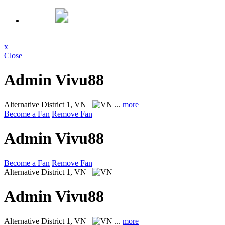
x
Close
Admin Vivu88
Alternative
District 1, VN
...
more
Become a Fan
Remove Fan
Admin Vivu88
Become a Fan
Remove Fan
Alternative
District 1, VN
Admin Vivu88
Alternative
District 1, VN
...
more