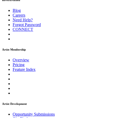
ReverbNation
Blog
Careers
Need Help?
Forgot Password
CONNECT
Artist Membership
Overview
Pricing
Feature Index
Artist Development
Opportunity Submissions