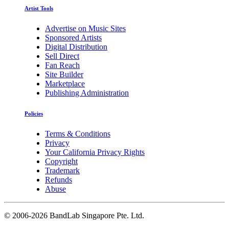
Artist Tools
Advertise on Music Sites
Sponsored Artists
Digital Distribution
Sell Direct
Fan Reach
Site Builder
Marketplace
Publishing Administration
Policies
Terms & Conditions
Privacy
Your California Privacy Rights
Copyright
Trademark
Refunds
Abuse
©
2006-2026 BandLab Singapore Pte. Ltd.