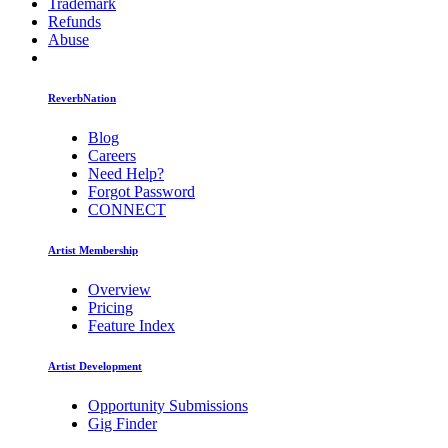
Trademark
Refunds
Abuse
ReverbNation
Blog
Careers
Need Help?
Forgot Password
CONNECT
Artist Membership
Overview
Pricing
Feature Index
Artist Development
Opportunity Submissions
Gig Finder