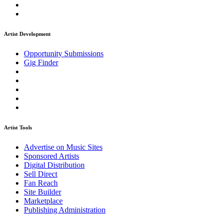
Artist Development
Opportunity Submissions
Gig Finder
Artist Tools
Advertise on Music Sites
Sponsored Artists
Digital Distribution
Sell Direct
Fan Reach
Site Builder
Marketplace
Publishing Administration