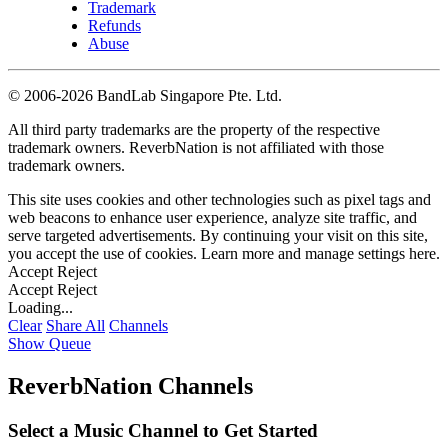
Trademark
Refunds
Abuse
©
2006-2026 BandLab Singapore Pte. Ltd.
All third party trademarks are the property of the respective
trademark owners. ReverbNation is not affiliated with those
trademark owners.
This site uses cookies and other technologies such as pixel tags and
web beacons to enhance user experience, analyze site traffic, and
serve targeted advertisements. By continuing your visit on this site,
you accept the use of cookies. Learn more and manage settings
here
.
Accept
Reject
Accept
Reject
Loading...
Clear
Share All
Channels
Show Queue
ReverbNation Channels
Select a Music Channel to Get Started