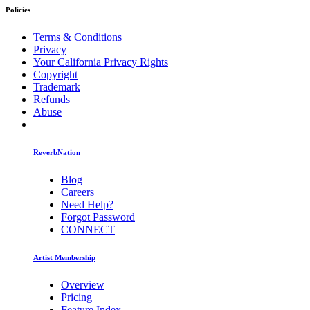
Policies
Terms & Conditions
Privacy
Your California Privacy Rights
Copyright
Trademark
Refunds
Abuse
ReverbNation
Blog
Careers
Need Help?
Forgot Password
CONNECT
Artist Membership
Overview
Pricing
Feature Index