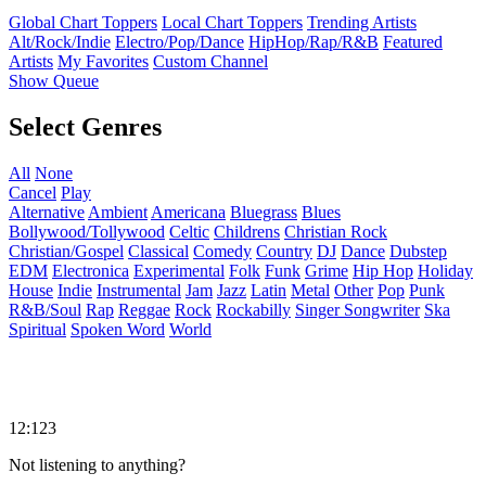
Global Chart Toppers
Local Chart Toppers
Trending Artists
Alt/Rock/Indie
Electro/Pop/Dance
HipHop/Rap/R&B
Featured
Artists
My Favorites
Custom Channel
Show Queue
Select Genres
All
None
Cancel
Play
Alternative
Ambient
Americana
Bluegrass
Blues
Bollywood/Tollywood
Celtic
Childrens
Christian Rock
Christian/Gospel
Classical
Comedy
Country
DJ
Dance
Dubstep
EDM
Electronica
Experimental
Folk
Funk
Grime
Hip Hop
Holiday
House
Indie
Instrumental
Jam
Jazz
Latin
Metal
Other
Pop
Punk
R&B/Soul
Rap
Reggae
Rock
Rockabilly
Singer Songwriter
Ska
Spiritual
Spoken Word
World
12:123
Not listening to anything?