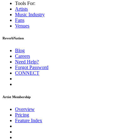
Tools For:
Artists
Music
Industry
Fans
Venues
ReverbNation
Blog
Careers
Need Help?
Forgot Password
CONNECT
Artist Membership
Overview
Pricing
Feature Index