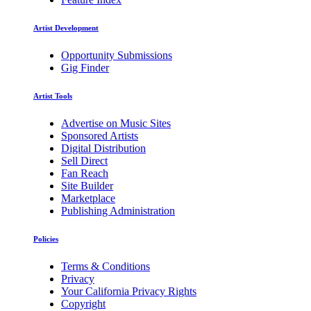
Artist Development
Opportunity Submissions
Gig Finder
Artist Tools
Advertise on Music Sites
Sponsored Artists
Digital Distribution
Sell Direct
Fan Reach
Site Builder
Marketplace
Publishing Administration
Policies
Terms & Conditions
Privacy
Your California Privacy Rights
Copyright