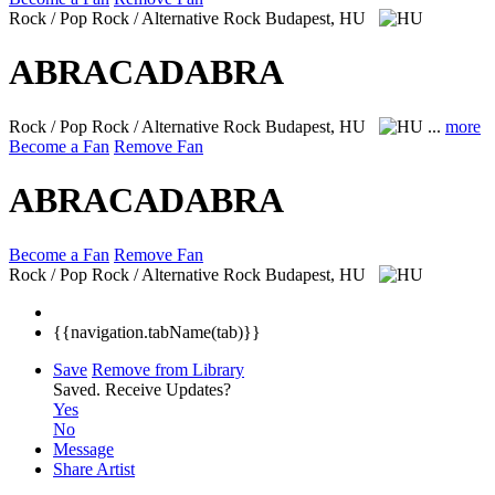
Rock / Pop Rock / Alternative Rock
Budapest, HU
ABRACADABRA
Rock / Pop Rock / Alternative Rock
Budapest, HU
...
more
Become a Fan
Remove Fan
ABRACADABRA
Become a Fan
Remove Fan
Rock / Pop Rock / Alternative Rock
Budapest, HU
{{navigation.tabName(tab)}}
Save
Remove from Library
Saved.
Receive Updates?
Yes
No
Message
Share Artist