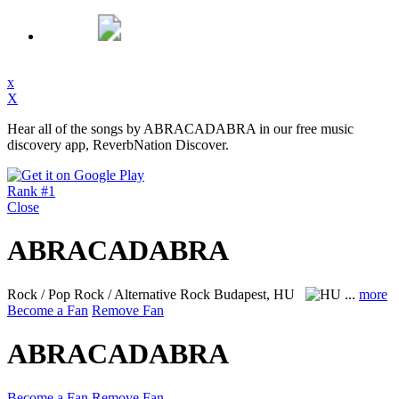
x
X
Hear all of the songs by ABRACADABRA in our free music
discovery app, ReverbNation Discover.
Rank #1
Close
ABRACADABRA
Rock / Pop Rock / Alternative Rock
Budapest, HU
...
more
Become a Fan
Remove Fan
ABRACADABRA
Become a Fan
Remove Fan