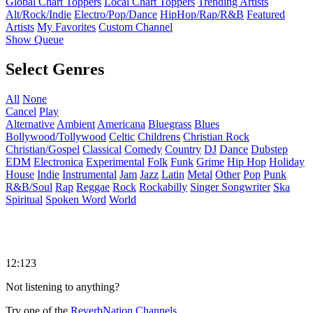
Global Chart Toppers
Local Chart Toppers
Trending Artists
Alt/Rock/Indie
Electro/Pop/Dance
HipHop/Rap/R&B
Featured
Artists
My Favorites
Custom Channel
Show Queue
Select Genres
All
None
Cancel
Play
Alternative
Ambient
Americana
Bluegrass
Blues
Bollywood/Tollywood
Celtic
Childrens
Christian Rock
Christian/Gospel
Classical
Comedy
Country
DJ
Dance
Dubstep
EDM
Electronica
Experimental
Folk
Funk
Grime
Hip Hop
Holiday
House
Indie
Instrumental
Jam
Jazz
Latin
Metal
Other
Pop
Punk
R&B/Soul
Rap
Reggae
Rock
Rockabilly
Singer Songwriter
Ska
Spiritual
Spoken Word
World
12:123
Not listening to anything?
Try one of the
ReverbNation Channels