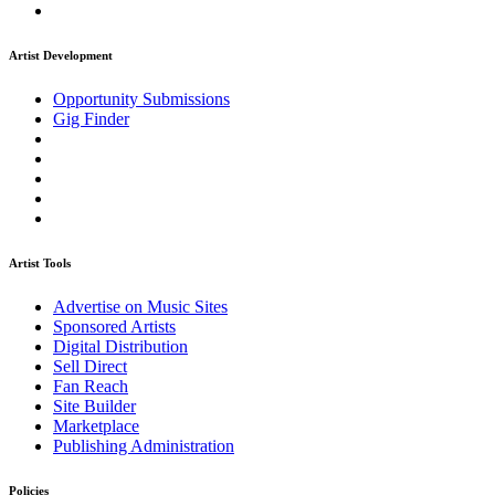
Artist Development
Opportunity Submissions
Gig Finder
Artist Tools
Advertise on Music Sites
Sponsored Artists
Digital Distribution
Sell Direct
Fan Reach
Site Builder
Marketplace
Publishing Administration
Policies