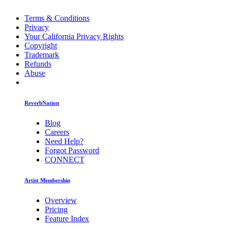
Terms & Conditions
Privacy
Your California Privacy Rights
Copyright
Trademark
Refunds
Abuse
ReverbNation
Blog
Careers
Need Help?
Forgot Password
CONNECT
Artist Membership
Overview
Pricing
Feature Index