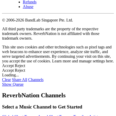
Refunds
Abuse
©
2006-2026 BandLab Singapore Pte. Ltd.
All third party trademarks are the property of the respective
trademark owners. ReverbNation is not affiliated with those
trademark owners.
This site uses cookies and other technologies such as pixel tags and
web beacons to enhance user experience, analyze site traffic, and
serve targeted advertisements. By continuing your visit on this site,
you accept the use of cookies. Learn more and manage settings
here
.
Accept
Reject
Accept
Reject
Loading...
Clear
Share All
Channels
Show Queue
ReverbNation Channels
Select a Music Channel to Get Started