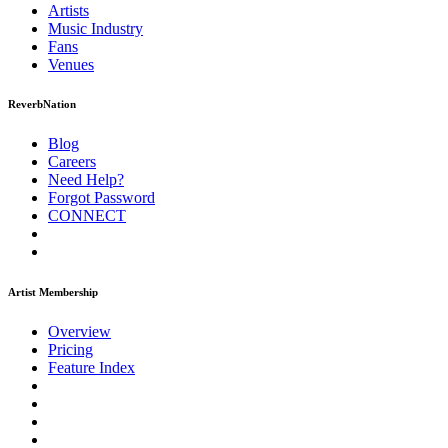
Artists
Music
Industry
Fans
Venues
ReverbNation
Blog
Careers
Need Help?
Forgot Password
CONNECT
Artist Membership
Overview
Pricing
Feature Index