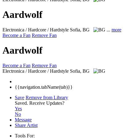
Aardwolf
Electronica / Hardcore / Hardstyle
Sofia, BG
...
more
Become a Fan
Remove Fan
Aardwolf
Become a Fan
Remove Fan
Electronica / Hardcore / Hardstyle
Sofia, BG
{{navigation.tabName(tab)}}
Save
Remove from Library
Saved.
Receive Updates?
Yes
No
Message
Share Artist
Tools For: