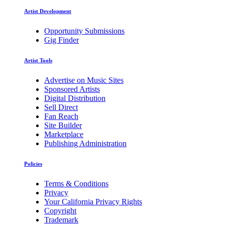
Artist Development
Opportunity Submissions
Gig Finder
Artist Tools
Advertise on Music Sites
Sponsored Artists
Digital Distribution
Sell Direct
Fan Reach
Site Builder
Marketplace
Publishing Administration
Policies
Terms & Conditions
Privacy
Your California Privacy Rights
Copyright
Trademark