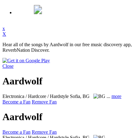
x
X
Hear all of the songs by Aardwolf in our free music discovery app,
ReverbNation Discover.
Close
Aardwolf
Electronica / Hardcore / Hardstyle
Sofia, BG
...
more
Become a Fan
Remove Fan
Aardwolf
Become a Fan
Remove Fan
Electronica / Hardcore / Hardstyle
Sofia, BG