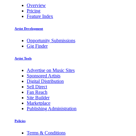
Overview
Pricing
Feature Index
Artist Development
Opportunity Submissions
Gig Finder
Artist Tools
Advertise on Music Sites
Sponsored Artists
Digital Distribution
Sell Direct
Fan Reach
Site Builder
Marketplace
Publishing Administration
Policies
Terms & Conditions