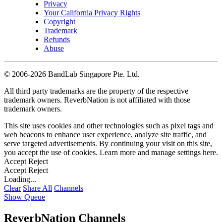
Privacy
Your California Privacy Rights
Copyright
Trademark
Refunds
Abuse
©
2006-2026 BandLab Singapore Pte. Ltd.
All third party trademarks are the property of the respective
trademark owners. ReverbNation is not affiliated with those
trademark owners.
This site uses cookies and other technologies such as pixel tags and
web beacons to enhance user experience, analyze site traffic, and
serve targeted advertisements. By continuing your visit on this site,
you accept the use of cookies. Learn more and manage settings
here
.
Accept
Reject
Accept
Reject
Loading...
Clear
Share All
Channels
Show Queue
ReverbNation Channels