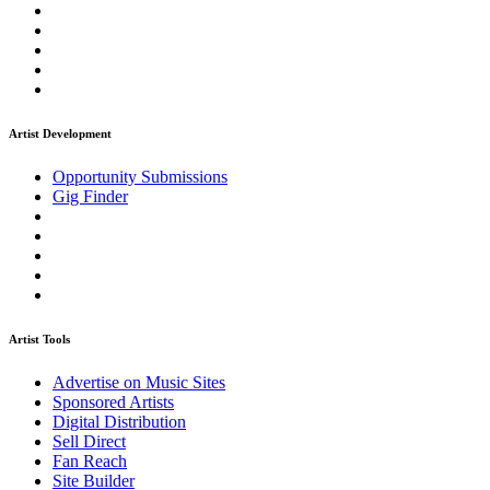
Artist Development
Opportunity Submissions
Gig Finder
Artist Tools
Advertise on Music Sites
Sponsored Artists
Digital Distribution
Sell Direct
Fan Reach
Site Builder