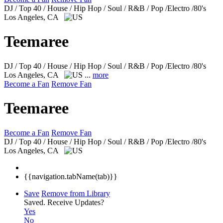
DJ / Top 40 / House / Hip Hop / Soul / R&B / Pop /Electro /80's
Los Angeles, CA
Teemaree
DJ / Top 40 / House / Hip Hop / Soul / R&B / Pop /Electro /80's
Los Angeles, CA
...
more
Become a Fan
Remove Fan
Teemaree
Become a Fan
Remove Fan
DJ / Top 40 / House / Hip Hop / Soul / R&B / Pop /Electro /80's
Los Angeles, CA
{{navigation.tabName(tab)}}
Save
Remove from Library
Saved.
Receive Updates?
Yes
No