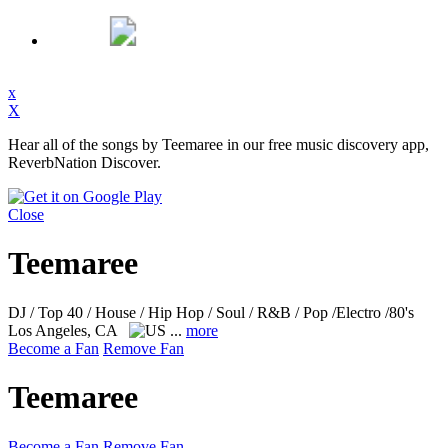
x
X
Hear all of the songs by Teemaree in our free music discovery app,
ReverbNation Discover.
Close
Teemaree
DJ / Top 40 / House / Hip Hop / Soul / R&B / Pop /Electro /80's
Los Angeles, CA
...
more
Become a Fan
Remove Fan
Teemaree
Become a Fan
Remove Fan