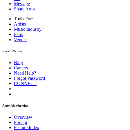
Message
Share Artist
Tools For:
Artists
Music
Industry
Fans
Venues
ReverbNation
Blog
Careers
Need Help?
Forgot Password
CONNECT
Artist Membership
Overview
Pricing
Feature Index