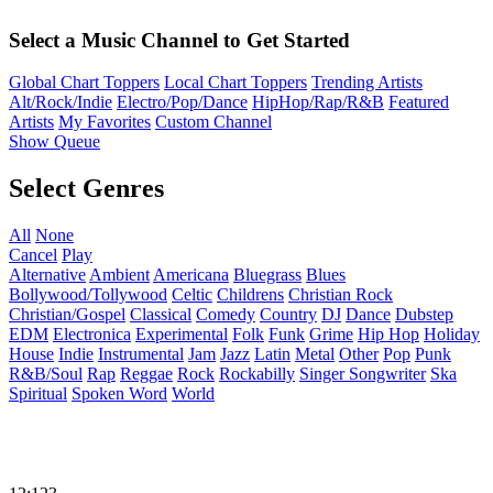
Select a Music Channel to Get Started
Global Chart Toppers
Local Chart Toppers
Trending Artists
Alt/Rock/Indie
Electro/Pop/Dance
HipHop/Rap/R&B
Featured
Artists
My Favorites
Custom Channel
Show Queue
Select Genres
All
None
Cancel
Play
Alternative
Ambient
Americana
Bluegrass
Blues
Bollywood/Tollywood
Celtic
Childrens
Christian Rock
Christian/Gospel
Classical
Comedy
Country
DJ
Dance
Dubstep
EDM
Electronica
Experimental
Folk
Funk
Grime
Hip Hop
Holiday
House
Indie
Instrumental
Jam
Jazz
Latin
Metal
Other
Pop
Punk
R&B/Soul
Rap
Reggae
Rock
Rockabilly
Singer Songwriter
Ska
Spiritual
Spoken Word
World