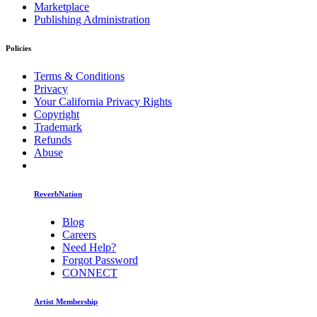
Marketplace
Publishing Administration
Policies
Terms & Conditions
Privacy
Your California Privacy Rights
Copyright
Trademark
Refunds
Abuse
ReverbNation
Blog
Careers
Need Help?
Forgot Password
CONNECT
Artist Membership