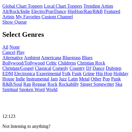
Global Chart Toppers
Local Chart Toppers
Trending Artists
Alt/Rock/Indie
Electro/Pop/Dance
HipHop/Rap/R&B
Featured
Artists
My Favorites
Custom Channel
Show Queue
Select Genres
All
None
Cancel
Play
Alternative
Ambient
Americana
Bluegrass
Blues
Bollywood/Tollywood
Celtic
Childrens
Christian Rock
Christian/Gospel
Classical
Comedy
Country
DJ
Dance
Dubstep
EDM
Electronica
Experimental
Folk
Funk
Grime
Hip Hop
Holiday
House
Indie
Instrumental
Jam
Jazz
Latin
Metal
Other
Pop
Punk
R&B/Soul
Rap
Reggae
Rock
Rockabilly
Singer Songwriter
Ska
Spiritual
Spoken Word
World
12:123
Not listening to anything?