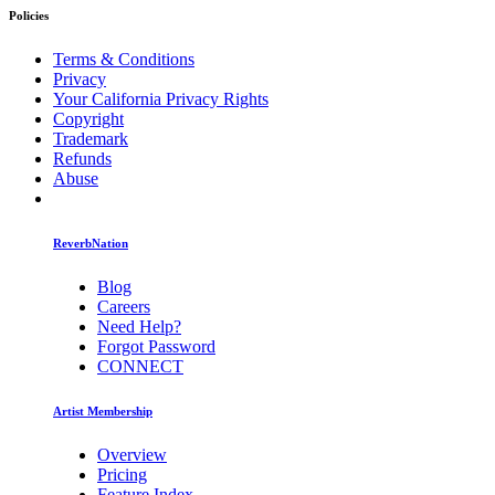
Policies
Terms & Conditions
Privacy
Your California Privacy Rights
Copyright
Trademark
Refunds
Abuse
ReverbNation
Blog
Careers
Need Help?
Forgot Password
CONNECT
Artist Membership
Overview
Pricing
Feature Index