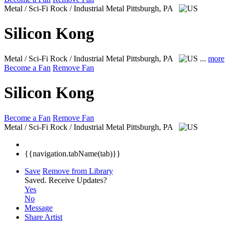
Metal / Sci-Fi Rock / Industrial Metal
Pittsburgh, PA
Silicon Kong
Metal / Sci-Fi Rock / Industrial Metal
Pittsburgh, PA
...
more
Become a Fan
Remove Fan
Silicon Kong
Become a Fan
Remove Fan
Metal / Sci-Fi Rock / Industrial Metal
Pittsburgh, PA
{{navigation.tabName(tab)}}
Save
Remove from Library
Saved.
Receive Updates?
Yes
No
Message
Share Artist