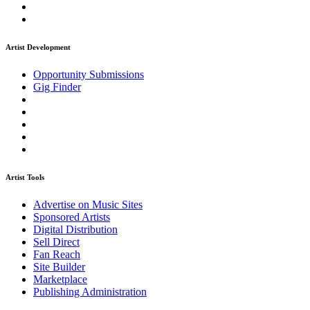
Artist Development
Opportunity Submissions
Gig Finder
Artist Tools
Advertise on Music Sites
Sponsored Artists
Digital Distribution
Sell Direct
Fan Reach
Site Builder
Marketplace
Publishing Administration