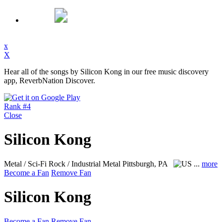
x
X
Hear all of the songs by Silicon Kong in our free music discovery
app, ReverbNation Discover.
Rank #4
Close
Silicon Kong
Metal / Sci-Fi Rock / Industrial Metal
Pittsburgh, PA
...
more
Become a Fan
Remove Fan
Silicon Kong
Become a Fan
Remove Fan