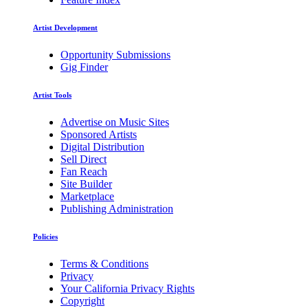
Artist Development
Opportunity Submissions
Gig Finder
Artist Tools
Advertise on Music Sites
Sponsored Artists
Digital Distribution
Sell Direct
Fan Reach
Site Builder
Marketplace
Publishing Administration
Policies
Terms & Conditions
Privacy
Your California Privacy Rights
Copyright