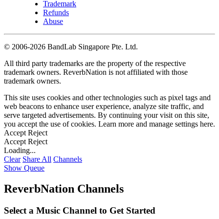
Trademark
Refunds
Abuse
©
2006-2026 BandLab Singapore Pte. Ltd.
All third party trademarks are the property of the respective
trademark owners. ReverbNation is not affiliated with those
trademark owners.
This site uses cookies and other technologies such as pixel tags and
web beacons to enhance user experience, analyze site traffic, and
serve targeted advertisements. By continuing your visit on this site,
you accept the use of cookies. Learn more and manage settings
here
.
Accept
Reject
Accept
Reject
Loading...
Clear
Share All
Channels
Show Queue
ReverbNation Channels
Select a Music Channel to Get Started