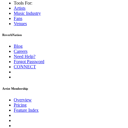
Tools For:
Artists
Music
Industry
Fans
Venues
ReverbNation
Blog
Careers
Need Help?
Forgot Password
CONNECT
Artist Membership
Overview
Pricing
Feature Index