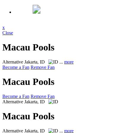
x
Close
Macau Pools
Alternative
Jakarta, ID
...
more
Become a Fan
Remove Fan
Macau Pools
Become a Fan
Remove Fan
Alternative
Jakarta, ID
Macau Pools
Alternative
Jakarta, ID
...
more