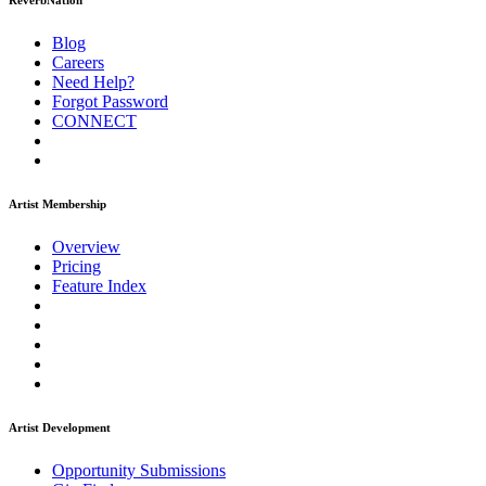
ReverbNation
Blog
Careers
Need Help?
Forgot Password
CONNECT
Artist Membership
Overview
Pricing
Feature Index
Artist Development
Opportunity Submissions