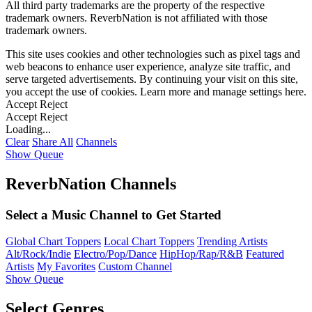
All third party trademarks are the property of the respective
trademark owners. ReverbNation is not affiliated with those
trademark owners.
This site uses cookies and other technologies such as pixel tags and
web beacons to enhance user experience, analyze site traffic, and
serve targeted advertisements. By continuing your visit on this site,
you accept the use of cookies. Learn more and manage settings
here
.
Accept
Reject
Accept
Reject
Loading...
Clear
Share All
Channels
Show Queue
ReverbNation Channels
Select a Music Channel to Get Started
Global Chart Toppers
Local Chart Toppers
Trending Artists
Alt/Rock/Indie
Electro/Pop/Dance
HipHop/Rap/R&B
Featured
Artists
My Favorites
Custom Channel
Show Queue
Select Genres