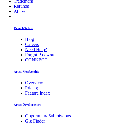
Trademark
Refunds
Abuse
ReverbNation
Blog
Careers
Need Help?
Forgot Password
CONNECT
Artist Membership
Overview
Pricing
Feature Index
Artist Development
Opportunity Submissions
Gig Finder