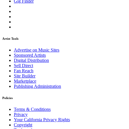
Gig Finder
Artist Tools
Advertise on Music Sites
Sponsored Artists
Digital Distribution
Sell Direct
Fan Reach
Site Builder
Marketplace
Publishing Administration
Policies
Terms & Conditions
Privacy
Your California Privacy Rights
Copyright