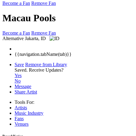
Become a Fan
Remove Fan
Macau Pools
Become a Fan
Remove Fan
Alternative
Jakarta, ID
{{navigation.tabName(tab)}}
Save
Remove from Library
Saved.
Receive Updates?
Yes
No
Message
Share Artist
Tools For:
Artists
Music
Industry
Fans
Venues