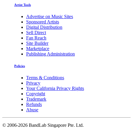
Artist Tools
Advertise on Music Sites
Sponsored Artists
Digital Distribution
Sell Direct
Fan Reach
Site Builder
Marketplace
Publishing Administration
Policies
Terms & Conditions
Privacy
Your California Privacy Rights
Copyright
Trademark
Refunds
Abuse
©
2006-2026 BandLab Singapore Pte. Ltd.