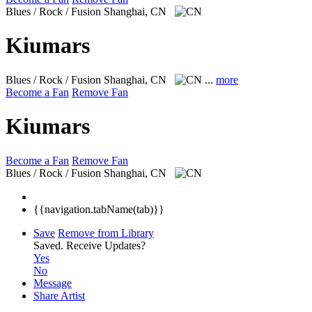
Blues / Rock / Fusion
Shanghai, CN
Kiumars
Blues / Rock / Fusion
Shanghai, CN
...
more
Become a Fan
Remove Fan
Kiumars
Become a Fan
Remove Fan
Blues / Rock / Fusion
Shanghai, CN
{{navigation.tabName(tab)}}
Save
Remove from Library
Saved.
Receive Updates?
Yes
No
Message
Share Artist