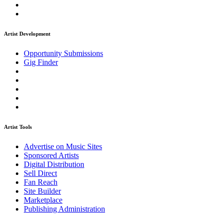
Artist Development
Opportunity Submissions
Gig Finder
Artist Tools
Advertise on Music Sites
Sponsored Artists
Digital Distribution
Sell Direct
Fan Reach
Site Builder
Marketplace
Publishing Administration