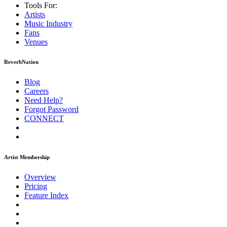
Tools For:
Artists
Music
Industry
Fans
Venues
ReverbNation
Blog
Careers
Need Help?
Forgot Password
CONNECT
Artist Membership
Overview
Pricing
Feature Index