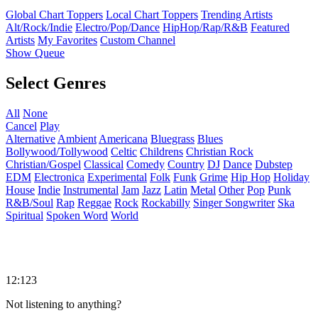
Global Chart Toppers
Local Chart Toppers
Trending Artists
Alt/Rock/Indie
Electro/Pop/Dance
HipHop/Rap/R&B
Featured
Artists
My Favorites
Custom Channel
Show Queue
Select Genres
All
None
Cancel
Play
Alternative
Ambient
Americana
Bluegrass
Blues
Bollywood/Tollywood
Celtic
Childrens
Christian Rock
Christian/Gospel
Classical
Comedy
Country
DJ
Dance
Dubstep
EDM
Electronica
Experimental
Folk
Funk
Grime
Hip Hop
Holiday
House
Indie
Instrumental
Jam
Jazz
Latin
Metal
Other
Pop
Punk
R&B/Soul
Rap
Reggae
Rock
Rockabilly
Singer Songwriter
Ska
Spiritual
Spoken Word
World
12:123
Not listening to anything?