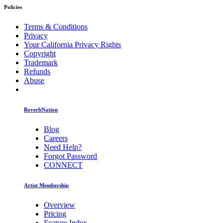
Policies
Terms & Conditions
Privacy
Your California Privacy Rights
Copyright
Trademark
Refunds
Abuse
ReverbNation
Blog
Careers
Need Help?
Forgot Password
CONNECT
Artist Membership
Overview
Pricing
Feature Index