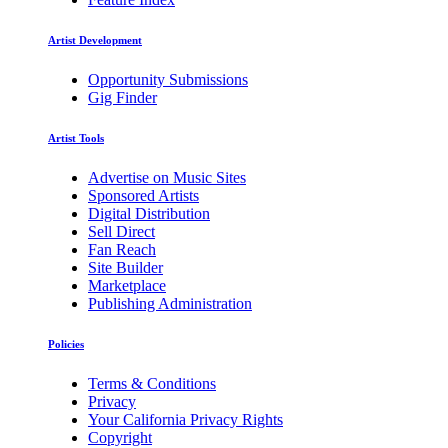
Artist Development
Opportunity Submissions
Gig Finder
Artist Tools
Advertise on Music Sites
Sponsored Artists
Digital Distribution
Sell Direct
Fan Reach
Site Builder
Marketplace
Publishing Administration
Policies
Terms & Conditions
Privacy
Your California Privacy Rights
Copyright