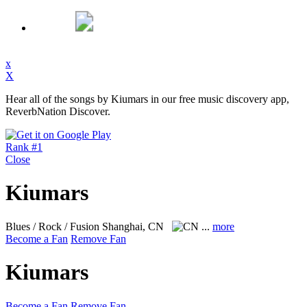
x
X
Hear all of the songs by Kiumars in our free music discovery app,
ReverbNation Discover.
Rank #1
Close
Kiumars
Blues / Rock / Fusion
Shanghai, CN
...
more
Become a Fan
Remove Fan
Kiumars
Become a Fan
Remove Fan