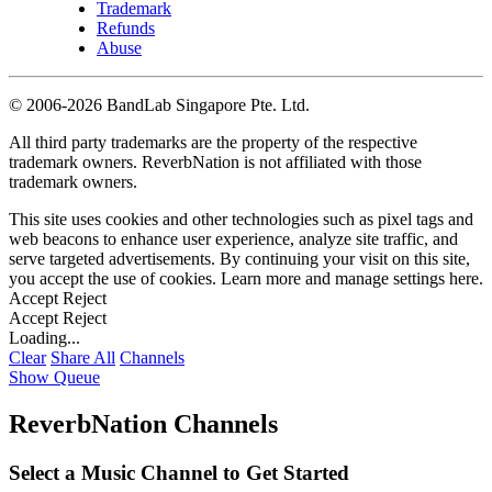
Trademark
Refunds
Abuse
©
2006-2026 BandLab Singapore Pte. Ltd.
All third party trademarks are the property of the respective
trademark owners. ReverbNation is not affiliated with those
trademark owners.
This site uses cookies and other technologies such as pixel tags and
web beacons to enhance user experience, analyze site traffic, and
serve targeted advertisements. By continuing your visit on this site,
you accept the use of cookies. Learn more and manage settings
here
.
Accept
Reject
Accept
Reject
Loading...
Clear
Share All
Channels
Show Queue
ReverbNation Channels
Select a Music Channel to Get Started