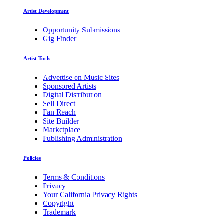
Artist Development
Opportunity Submissions
Gig Finder
Artist Tools
Advertise on Music Sites
Sponsored Artists
Digital Distribution
Sell Direct
Fan Reach
Site Builder
Marketplace
Publishing Administration
Policies
Terms & Conditions
Privacy
Your California Privacy Rights
Copyright
Trademark