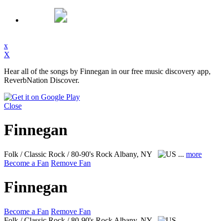
x
X
Hear all of the songs by Finnegan in our free music discovery app,
ReverbNation Discover.
Close
Finnegan
Folk / Classic Rock / 80-90's Rock
Albany, NY
...
more
Become a Fan
Remove Fan
Finnegan
Become a Fan
Remove Fan
Folk / Classic Rock / 80-90's Rock
Albany, NY