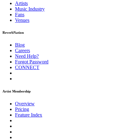
Artists
Music
Industry
Fans
Venues
ReverbNation
Blog
Careers
Need Help?
Forgot Password
CONNECT
Artist Membership
Overview
Pricing
Feature Index