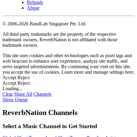
Refunds
Abuse
©
2006-2026 BandLab Singapore Pte. Ltd.
All third party trademarks are the property of the respective
trademark owners. ReverbNation is not affiliated with those
trademark owners.
This site uses cookies and other technologies such as pixel tags and
web beacons to enhance user experience, analyze site traffic, and
serve targeted advertisements. By continuing your visit on this site,
you accept the use of cookies. Learn more and manage settings
here
.
Accept
Reject
Accept
Reject
Loading...
Clear
Share All
Channels
Show Queue
ReverbNation Channels
Select a Music Channel to Get Started