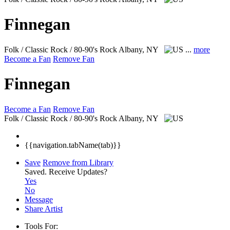
Finnegan
Folk / Classic Rock / 80-90's Rock
Albany, NY
...
more
Become a Fan
Remove Fan
Finnegan
Become a Fan
Remove Fan
Folk / Classic Rock / 80-90's Rock
Albany, NY
{{navigation.tabName(tab)}}
Save
Remove from Library
Saved.
Receive Updates?
Yes
No
Message
Share Artist
Tools For: