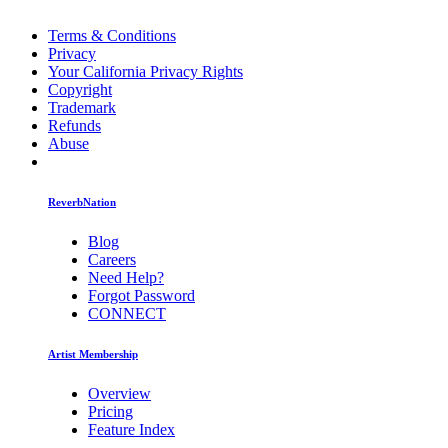
Terms & Conditions
Privacy
Your California Privacy Rights
Copyright
Trademark
Refunds
Abuse
ReverbNation
Blog
Careers
Need Help?
Forgot Password
CONNECT
Artist Membership
Overview
Pricing
Feature Index