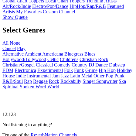
Global Chart Toppers
Local Chart Toppers
Trending Artists
Alt/Rock/Indie
Electro/Pop/Dance
HipHop/Rap/R&B
Featured
Artists
My Favorites
Custom Channel
Show Queue
Select Genres
All
None
Cancel
Play
Alternative
Ambient
Americana
Bluegrass
Blues
Bollywood/Tollywood
Celtic
Childrens
Christian Rock
Christian/Gospel
Classical
Comedy
Country
DJ
Dance
Dubstep
EDM
Electronica
Experimental
Folk
Funk
Grime
Hip Hop
Holiday
House
Indie
Instrumental
Jam
Jazz
Latin
Metal
Other
Pop
Punk
R&B/Soul
Rap
Reggae
Rock
Rockabilly
Singer Songwriter
Ska
Spiritual
Spoken Word
World
12:123
Not listening to anything?
Try one of the
ReverbNation Channels