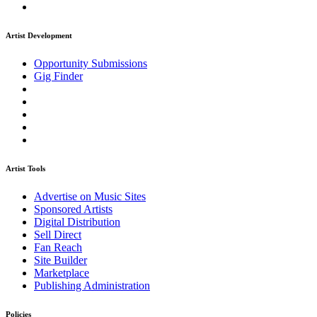
Artist Development
Opportunity Submissions
Gig Finder
Artist Tools
Advertise on Music Sites
Sponsored Artists
Digital Distribution
Sell Direct
Fan Reach
Site Builder
Marketplace
Publishing Administration
Policies