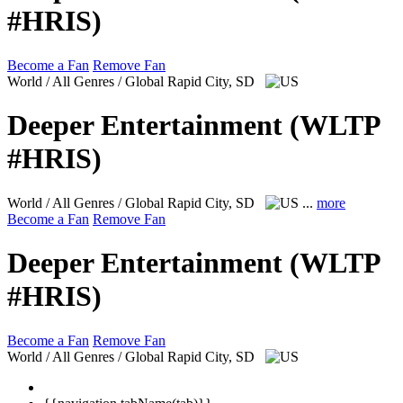
#HRIS)
Become a Fan
Remove Fan
World / All Genres / Global
Rapid City, SD
Deeper Entertainment (WLTP
#HRIS)
World / All Genres / Global
Rapid City, SD
...
more
Become a Fan
Remove Fan
Deeper Entertainment (WLTP
#HRIS)
Become a Fan
Remove Fan
World / All Genres / Global
Rapid City, SD