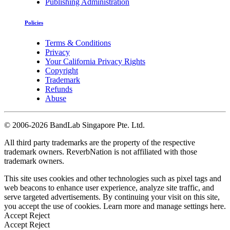
Publishing Administration
Policies
Terms & Conditions
Privacy
Your California Privacy Rights
Copyright
Trademark
Refunds
Abuse
©
2006-2026 BandLab Singapore Pte. Ltd.
All third party trademarks are the property of the respective
trademark owners. ReverbNation is not affiliated with those
trademark owners.
This site uses cookies and other technologies such as pixel tags and
web beacons to enhance user experience, analyze site traffic, and
serve targeted advertisements. By continuing your visit on this site,
you accept the use of cookies. Learn more and manage settings
here
.
Accept
Reject
Accept
Reject