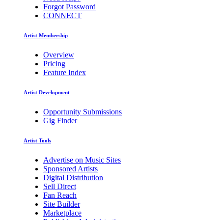
Forgot Password
CONNECT
Artist Membership
Overview
Pricing
Feature Index
Artist Development
Opportunity Submissions
Gig Finder
Artist Tools
Advertise on Music Sites
Sponsored Artists
Digital Distribution
Sell Direct
Fan Reach
Site Builder
Marketplace