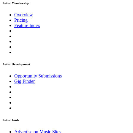
Artist Membership
Overview
Pricing
Feature Index
Artist Development
Opportunity Submissions
Gig Finder
Artist Tools
Advertise on Music Sites