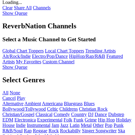
Loading...
Clear
Share All
Channels
Show Queue
ReverbNation Channels
Select a Music Channel to Get Started
Global Chart Toppers
Local Chart Toppers
Trending Artists
Alt/Rock/Indie
Electro/Pop/Dance
HipHop/Rap/R&B
Featured
Artists
My Favorites
Custom Channel
Show Queue
Select Genres
All
None
Cancel
Play
Alternative
Ambient
Americana
Bluegrass
Blues
Bollywood/Tollywood
Celtic
Childrens
Christian Rock
Christian/Gospel
Classical
Comedy
Country
DJ
Dance
Dubstep
EDM
Electronica
Experimental
Folk
Funk
Grime
Hip Hop
Holiday
House
Indie
Instrumental
Jam
Jazz
Latin
Metal
Other
Pop
Punk
R&B/Soul
Rap
Reggae
Rock
Rockabilly
Singer Songwriter
Ska