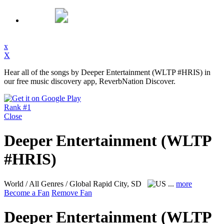
x
X
Hear all of the songs by Deeper Entertainment (WLTP #HRIS) in
our free music discovery app, ReverbNation Discover.
Rank #1
Close
Deeper Entertainment (WLTP
#HRIS)
World / All Genres / Global
Rapid City, SD
...
more
Become a Fan
Remove Fan
Deeper Entertainment (WLTP