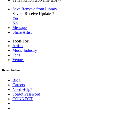
{{navigation.tabName(tab)}}
Save
Remove from Library
Saved.
Receive Updates?
Yes
No
Message
Share Artist
Tools For:
Artists
Music
Industry
Fans
Venues
ReverbNation
Blog
Careers
Need Help?
Forgot Password
CONNECT