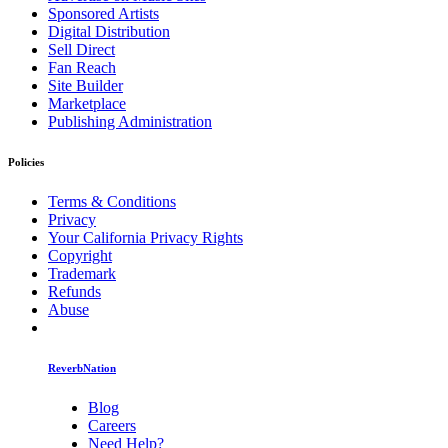
Sponsored Artists
Digital Distribution
Sell Direct
Fan Reach
Site Builder
Marketplace
Publishing Administration
Policies
Terms & Conditions
Privacy
Your California Privacy Rights
Copyright
Trademark
Refunds
Abuse
ReverbNation
Blog
Careers
Need Help?