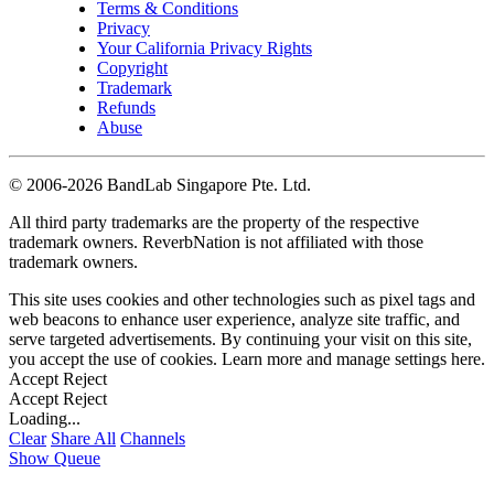
Terms & Conditions
Privacy
Your California Privacy Rights
Copyright
Trademark
Refunds
Abuse
©
2006-2026 BandLab Singapore Pte. Ltd.
All third party trademarks are the property of the respective
trademark owners. ReverbNation is not affiliated with those
trademark owners.
This site uses cookies and other technologies such as pixel tags and
web beacons to enhance user experience, analyze site traffic, and
serve targeted advertisements. By continuing your visit on this site,
you accept the use of cookies. Learn more and manage settings
here
.
Accept
Reject
Accept
Reject
Loading...
Clear
Share All
Channels
Show Queue