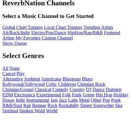
ReverbNation Channels
Select a Music Channel to Get Started
Global Chart Toppers
Local Chart Toppers
Trending Artists
Alt/Rock/Indie
Electro/Pop/Dance
HipHop/Rap/R&B
Featured
Artists
My Favorites
Custom Channel
Show Queue
Select Genres
All
None
Cancel
Play
Alternative
Ambient
Americana
Bluegrass
Blues
Bollywood/Tollywood
Celtic
Childrens
Christian Rock
Christian/Gospel
Classical
Comedy
Country
DJ
Dance
Dubstep
EDM
Electronica
Experimental
Folk
Funk
Grime
Hip Hop
Holiday
House
Indie
Instrumental
Jam
Jazz
Latin
Metal
Other
Pop
Punk
R&B/Soul
Rap
Reggae
Rock
Rockabilly
Singer Songwriter
Ska
Spiritual
Spoken Word
World