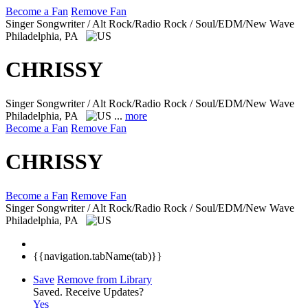
Become a Fan
Remove Fan
Singer Songwriter / Alt Rock/Radio Rock / Soul/EDM/New Wave
Philadelphia, PA
CHRISSY
Singer Songwriter / Alt Rock/Radio Rock / Soul/EDM/New Wave
Philadelphia, PA
...
more
Become a Fan
Remove Fan
CHRISSY
Become a Fan
Remove Fan
Singer Songwriter / Alt Rock/Radio Rock / Soul/EDM/New Wave
Philadelphia, PA
{{navigation.tabName(tab)}}
Save
Remove from Library
Saved.
Receive Updates?
Yes