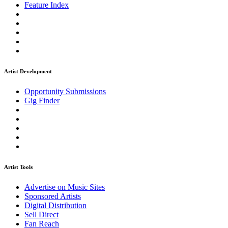
Feature Index
Artist Development
Opportunity Submissions
Gig Finder
Artist Tools
Advertise on Music Sites
Sponsored Artists
Digital Distribution
Sell Direct
Fan Reach