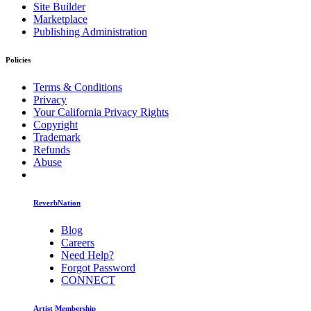
Site Builder
Marketplace
Publishing Administration
Policies
Terms & Conditions
Privacy
Your California Privacy Rights
Copyright
Trademark
Refunds
Abuse
ReverbNation
Blog
Careers
Need Help?
Forgot Password
CONNECT
Artist Membership