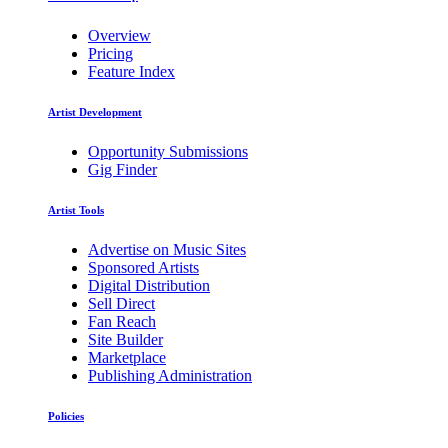
Overview
Pricing
Feature Index
Artist Development
Opportunity Submissions
Gig Finder
Artist Tools
Advertise on Music Sites
Sponsored Artists
Digital Distribution
Sell Direct
Fan Reach
Site Builder
Marketplace
Publishing Administration
Policies