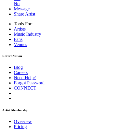
No
Message
Share Artist
Tools For:
Artists
Music
Industry
Fans
Venues
ReverbNation
Blog
Careers
Need Help?
Forgot Password
CONNECT
Artist Membership
Overview
Pricing