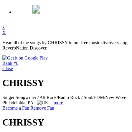
x
X
Hear all of the songs by CHRISSY in our free music discovery app,
ReverbNation Discover.
Rank #6
Close
CHRISSY
Singer Songwriter / Alt Rock/Radio Rock / Soul/EDM/New Wave
Philadelphia, PA
...
more
Become a Fan
Remove Fan
CHRISSY