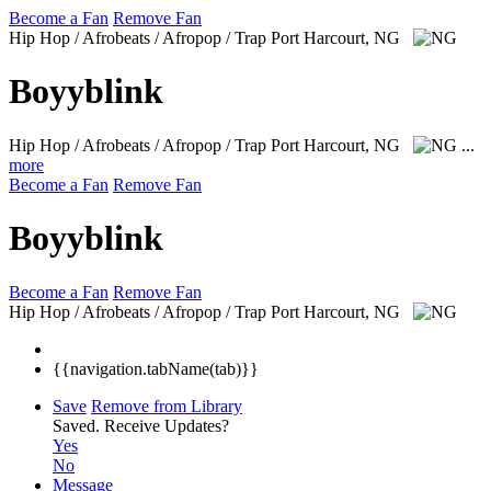
Become a Fan
Remove Fan
Hip Hop / Afrobeats / Afropop / Trap
Port Harcourt, NG
Boyyblink
Hip Hop / Afrobeats / Afropop / Trap
Port Harcourt, NG
...
more
Become a Fan
Remove Fan
Boyyblink
Become a Fan
Remove Fan
Hip Hop / Afrobeats / Afropop / Trap
Port Harcourt, NG
{{navigation.tabName(tab)}}
Save
Remove from Library
Saved.
Receive Updates?
Yes
No
Message