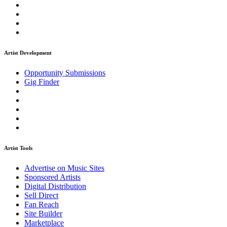
Artist Development
Opportunity Submissions
Gig Finder
Artist Tools
Advertise on Music Sites
Sponsored Artists
Digital Distribution
Sell Direct
Fan Reach
Site Builder
Marketplace