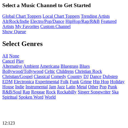
Select a Music Channel to Get Started
Global Chart Toppers
Local Chart Toppers
Trending Artists
Alt/Rock/Indie
Electro/Pop/Dance
HipHop/Rap/R&B
Featured
Artists
My Favorites
Custom Channel
Show Queue
Select Genres
All
None
Cancel
Play
Alternative
Ambient
Americana
Bluegrass
Blues
Bollywood/Tollywood
Celtic
Childrens
Christian Rock
Christian/Gospel
Classical
Comedy
Country
DJ
Dance
Dubstep
EDM
Electronica
Experimental
Folk
Funk
Grime
Hip Hop
Holiday
House
Indie
Instrumental
Jam
Jazz
Latin
Metal
Other
Pop
Punk
R&B/Soul
Rap
Reggae
Rock
Rockabilly
Singer Songwriter
Ska
Spiritual
Spoken Word
World
12:123