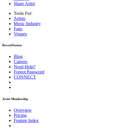
Share Artist
Tools For:
Artists
Music
Industry
Fans
Venues
ReverbNation
Blog
Careers
Need Help?
Forgot Password
CONNECT
Artist Membership
Overview
Pricing
Feature Index