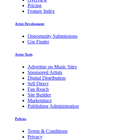
Pricing
Feature Index
Artist Development
Opportunity Submissions
Gig Finder
Artist Tools
Advertise on Music Sites
Sponsored Artists
Digital Distribution
Sell Direct
Fan Reach
Site Builder
Marketplace
Publishing Administration
Policies
Terms & Conditions
Privacy