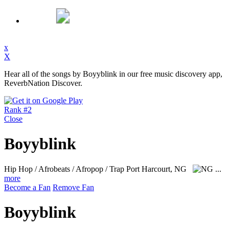
x
X
Hear all of the songs by Boyyblink in our free music discovery app,
ReverbNation Discover.
Rank #2
Close
Boyyblink
Hip Hop / Afrobeats / Afropop / Trap
Port Harcourt, NG
...
more
Become a Fan
Remove Fan
Boyyblink