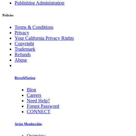
Publishing Administration
Policies
Terms & Conditions
Privacy
Your California Privacy Rights
Copyright
Trademark
Refunds
Abuse
ReverbNation
Blog
Careers
Need Help?
Forgot Password
CONNECT
Artist Membership
Overview