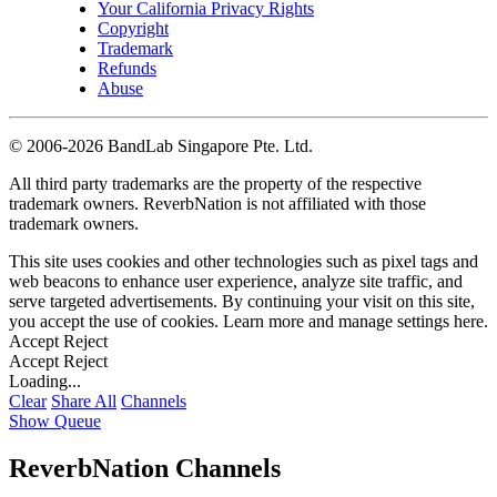
Your California Privacy Rights
Copyright
Trademark
Refunds
Abuse
©
2006-2026 BandLab Singapore Pte. Ltd.
All third party trademarks are the property of the respective
trademark owners. ReverbNation is not affiliated with those
trademark owners.
This site uses cookies and other technologies such as pixel tags and
web beacons to enhance user experience, analyze site traffic, and
serve targeted advertisements. By continuing your visit on this site,
you accept the use of cookies. Learn more and manage settings
here
.
Accept
Reject
Accept
Reject
Loading...
Clear
Share All
Channels
Show Queue
ReverbNation Channels