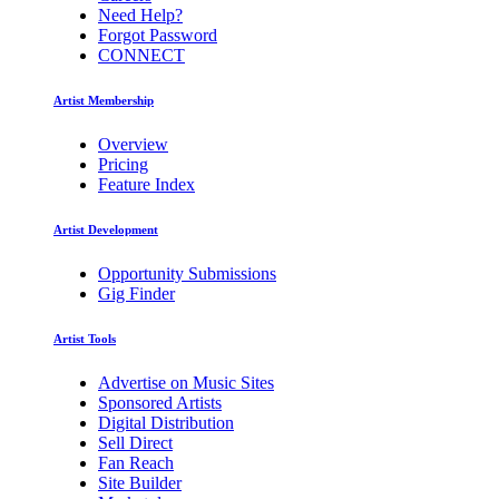
Need Help?
Forgot Password
CONNECT
Artist Membership
Overview
Pricing
Feature Index
Artist Development
Opportunity Submissions
Gig Finder
Artist Tools
Advertise on Music Sites
Sponsored Artists
Digital Distribution
Sell Direct
Fan Reach
Site Builder