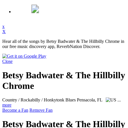
x
X
Hear all of the songs by Betsy Badwater & The Hillbilly Chrome in
our free music discovery app, ReverbNation Discover.
Close
Betsy Badwater & The Hillbilly
Chrome
Country / Rockabilly / Honkytonk Blues
Pensacola, FL
...
more
Become a Fan
Remove Fan
Betsy Badwater & The Hillbilly