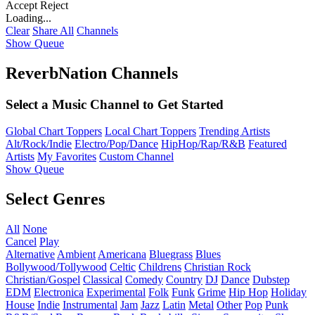
Accept
Reject
Loading...
Clear
Share All
Channels
Show Queue
ReverbNation Channels
Select a Music Channel to Get Started
Global Chart Toppers
Local Chart Toppers
Trending Artists
Alt/Rock/Indie
Electro/Pop/Dance
HipHop/Rap/R&B
Featured
Artists
My Favorites
Custom Channel
Show Queue
Select Genres
All
None
Cancel
Play
Alternative
Ambient
Americana
Bluegrass
Blues
Bollywood/Tollywood
Celtic
Childrens
Christian Rock
Christian/Gospel
Classical
Comedy
Country
DJ
Dance
Dubstep
EDM
Electronica
Experimental
Folk
Funk
Grime
Hip Hop
Holiday
House
Indie
Instrumental
Jam
Jazz
Latin
Metal
Other
Pop
Punk