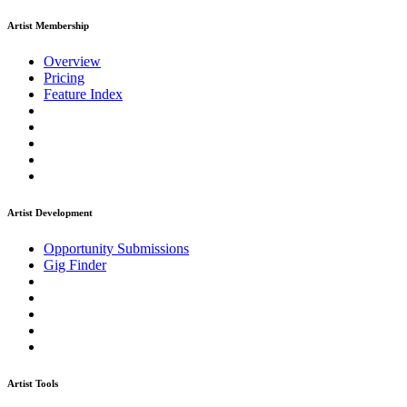
Artist Membership
Overview
Pricing
Feature Index
Artist Development
Opportunity Submissions
Gig Finder
Artist Tools