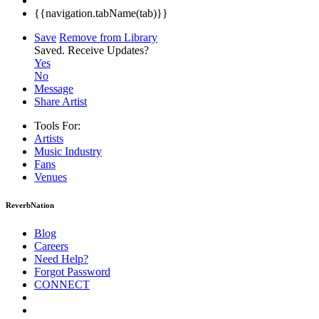
{{navigation.tabName(tab)}}
Save
Remove from Library
Saved.
Receive Updates?
Yes
No
Message
Share Artist
Tools For:
Artists
Music
Industry
Fans
Venues
ReverbNation
Blog
Careers
Need Help?
Forgot Password
CONNECT