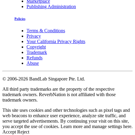
Marketplace
Publishing Administration
Policies
Terms & Conditions
Privacy
Your California Privacy Rights
Copyright
Trademark
Refunds
Abuse
©
2006-2026 BandLab Singapore Pte. Ltd.
All third party trademarks are the property of the respective
trademark owners. ReverbNation is not affiliated with those
trademark owners.
This site uses cookies and other technologies such as pixel tags and
web beacons to enhance user experience, analyze site traffic, and
serve targeted advertisements. By continuing your visit on this site,
you accept the use of cookies. Learn more and manage settings
here
.
Accept
Reject