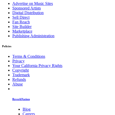
Advertise on Music Sites
Sponsored Artists
Digital Distribution
Sell Direct
Fan Reach
Site Builder
Marketplace
Publishing Administration
Policies
Terms & Conditions
Privacy
Your California Privacy Rights
Copyright
Trademark
Refunds
Abuse
ReverbNation
Blog
Careers