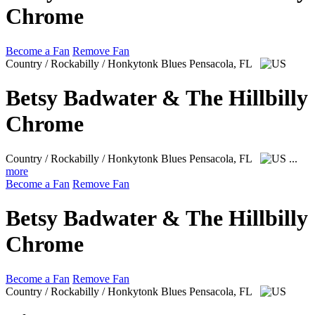
Chrome
Become a Fan
Remove Fan
Country / Rockabilly / Honkytonk Blues
Pensacola, FL
Betsy Badwater & The Hillbilly
Chrome
Country / Rockabilly / Honkytonk Blues
Pensacola, FL
...
more
Become a Fan
Remove Fan
Betsy Badwater & The Hillbilly
Chrome
Become a Fan
Remove Fan
Country / Rockabilly / Honkytonk Blues
Pensacola, FL