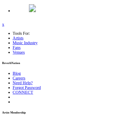
x
Tools For:
Artists
Music
Industry
Fans
Venues
ReverbNation
Blog
Careers
Need Help?
Forgot Password
CONNECT
Artist Membership