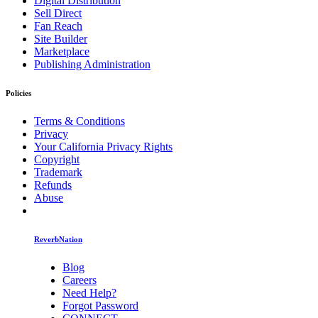
Digital Distribution
Sell Direct
Fan Reach
Site Builder
Marketplace
Publishing Administration
Policies
Terms & Conditions
Privacy
Your California Privacy Rights
Copyright
Trademark
Refunds
Abuse
ReverbNation
Blog
Careers
Need Help?
Forgot Password