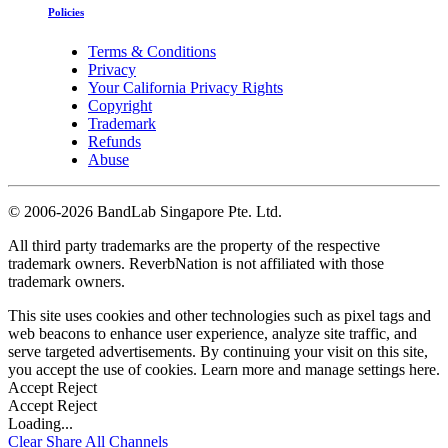
Policies
Terms & Conditions
Privacy
Your California Privacy Rights
Copyright
Trademark
Refunds
Abuse
©
2006-2026 BandLab Singapore Pte. Ltd.
All third party trademarks are the property of the respective
trademark owners. ReverbNation is not affiliated with those
trademark owners.
This site uses cookies and other technologies such as pixel tags and
web beacons to enhance user experience, analyze site traffic, and
serve targeted advertisements. By continuing your visit on this site,
you accept the use of cookies. Learn more and manage settings
here
.
Accept
Reject
Accept
Reject
Loading...
Clear
Share All
Channels