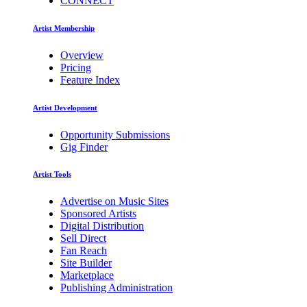
CONNECT
Artist Membership
Overview
Pricing
Feature Index
Artist Development
Opportunity Submissions
Gig Finder
Artist Tools
Advertise on Music Sites
Sponsored Artists
Digital Distribution
Sell Direct
Fan Reach
Site Builder
Marketplace
Publishing Administration