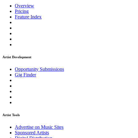
Overview
Pricing
Feature Index
Artist Development
Opportunity Submissions
Gig Finder
Artist Tools
Advertise on Music Sites
Sponsored Artists