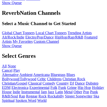
Show Queue
ReverbNation Channels
Select a Music Channel to Get Started
Global Chart Toppers
Local Chart Toppers
Trending Artists
Alt/Rock/Indie
Electro/Pop/Dance
HipHop/Rap/R&B
Featured
Artists
My Favorites
Custom Channel
Show Queue
Select Genres
All
None
Cancel
Play
Alternative
Ambient
Americana
Bluegrass
Blues
Bollywood/Tollywood
Celtic
Childrens
Christian Rock
Christian/Gospel
Classical
Comedy
Country
DJ
Dance
Dubstep
EDM
Electronica
Experimental
Folk
Funk
Grime
Hip Hop
Holiday
House
Indie
Instrumental
Jam
Jazz
Latin
Metal
Other
Pop
Punk
R&B/Soul
Rap
Reggae
Rock
Rockabilly
Singer Songwriter
Ska
Spiritual
Spoken Word
World