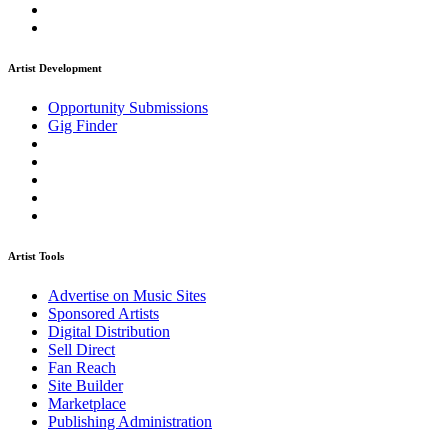
Artist Development
Opportunity Submissions
Gig Finder
Artist Tools
Advertise on Music Sites
Sponsored Artists
Digital Distribution
Sell Direct
Fan Reach
Site Builder
Marketplace
Publishing Administration