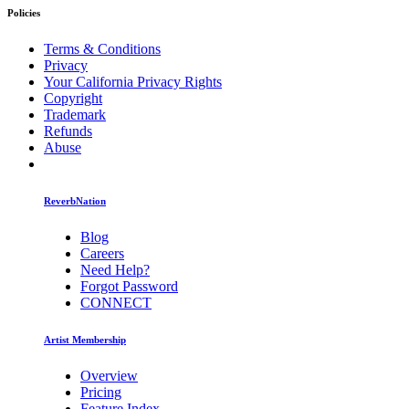
Policies
Terms & Conditions
Privacy
Your California Privacy Rights
Copyright
Trademark
Refunds
Abuse
ReverbNation
Blog
Careers
Need Help?
Forgot Password
CONNECT
Artist Membership
Overview
Pricing
Feature Index