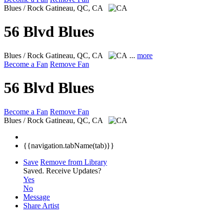
Blues / Rock
Gatineau, QC, CA
56 Blvd Blues
Blues / Rock
Gatineau, QC, CA
...
more
Become a Fan
Remove Fan
56 Blvd Blues
Become a Fan
Remove Fan
Blues / Rock
Gatineau, QC, CA
{{navigation.tabName(tab)}}
Save
Remove from Library
Saved.
Receive Updates?
Yes
No
Message
Share Artist