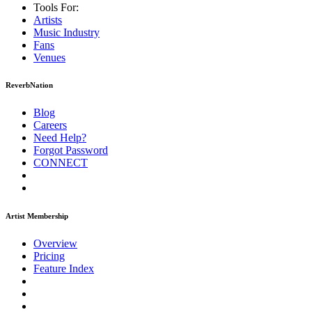
Tools For:
Artists
Music
Industry
Fans
Venues
ReverbNation
Blog
Careers
Need Help?
Forgot Password
CONNECT
Artist Membership
Overview
Pricing
Feature Index