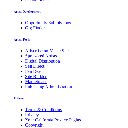
Artist Development
Opportunity Submissions
Gig Finder
Artist Tools
Advertise on Music Sites
Sponsored Artists
Digital Distribution
Sell Direct
Fan Reach
Site Builder
Marketplace
Publishing Administration
Policies
Terms & Conditions
Privacy
Your California Privacy Rights
Copyright