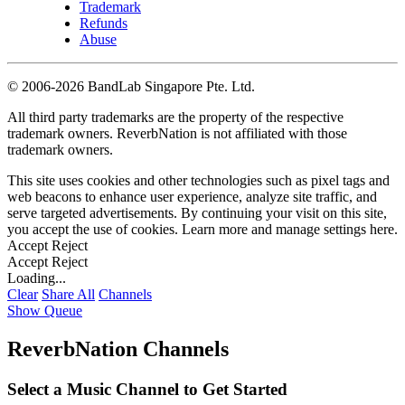
Trademark
Refunds
Abuse
©
2006-2026 BandLab Singapore Pte. Ltd.
All third party trademarks are the property of the respective
trademark owners. ReverbNation is not affiliated with those
trademark owners.
This site uses cookies and other technologies such as pixel tags and
web beacons to enhance user experience, analyze site traffic, and
serve targeted advertisements. By continuing your visit on this site,
you accept the use of cookies. Learn more and manage settings
here
.
Accept
Reject
Accept
Reject
Loading...
Clear
Share All
Channels
Show Queue
ReverbNation Channels
Select a Music Channel to Get Started