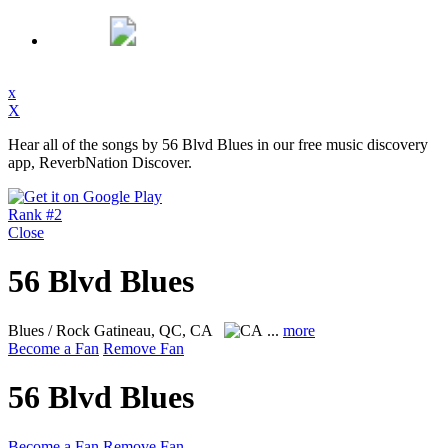
x
X
Hear all of the songs by 56 Blvd Blues in our free music discovery
app, ReverbNation Discover.
Rank #2
Close
56 Blvd Blues
Blues / Rock
Gatineau, QC, CA
...
more
Become a Fan
Remove Fan
56 Blvd Blues
Become a Fan
Remove Fan