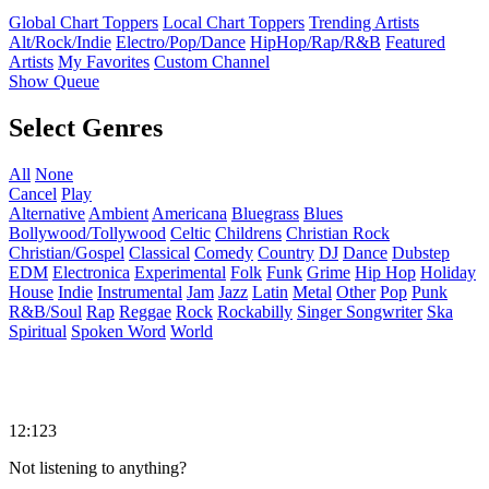
Global Chart Toppers
Local Chart Toppers
Trending Artists
Alt/Rock/Indie
Electro/Pop/Dance
HipHop/Rap/R&B
Featured
Artists
My Favorites
Custom Channel
Show Queue
Select Genres
All
None
Cancel
Play
Alternative
Ambient
Americana
Bluegrass
Blues
Bollywood/Tollywood
Celtic
Childrens
Christian Rock
Christian/Gospel
Classical
Comedy
Country
DJ
Dance
Dubstep
EDM
Electronica
Experimental
Folk
Funk
Grime
Hip Hop
Holiday
House
Indie
Instrumental
Jam
Jazz
Latin
Metal
Other
Pop
Punk
R&B/Soul
Rap
Reggae
Rock
Rockabilly
Singer Songwriter
Ska
Spiritual
Spoken Word
World
12:123
Not listening to anything?