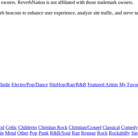
k owners. ReverbNation is not affiliated with those trademark owners.
b beacons to enhance user experience, analyze site traffic, and serve ta
Indie
Electro/Pop/Dance
HipHop/Rap/R&B
Featured Artists
My Favor
od
Celtic
Childrens
Christian Rock
Christian/Gospel
Classical
Comedy
in
Metal
Other
Pop
Punk
R&B/Soul
Rap
Reggae
Rock
Rockabilly
Sin