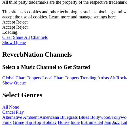
All third party trademarks are the property of the respective trademar
This site uses cookies and other technologies such as pixel tags and we
accept the use of cookies. Learn more and manage settings
here
.
Accept
Reject
Accept
Reject
Loading...
Clear
Share All
Channels
Show Queue
ReverbNation Channels
Select a Music Channel to Get Started
Global Chart Toppers
Local Chart Toppers
Trending Artists
Alt/Rock/
Show Queue
Select Genres
All
None
Cancel
Play
Alternative
Ambient
Americana
Bluegrass
Blues
Bollywood/Tollywo
Funk
Grime
Hip Hop
Holiday
House
Indie
Instrumental
Jam
Jazz
Lat