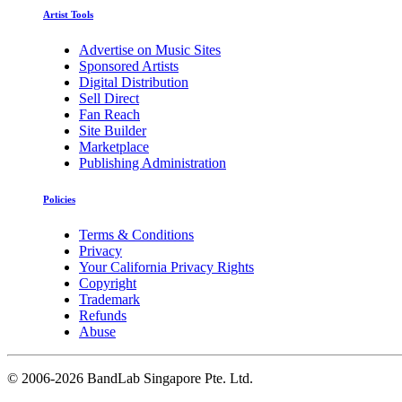
Artist Tools
Advertise on Music Sites
Sponsored Artists
Digital Distribution
Sell Direct
Fan Reach
Site Builder
Marketplace
Publishing Administration
Policies
Terms & Conditions
Privacy
Your California Privacy Rights
Copyright
Trademark
Refunds
Abuse
©
2006-2026 BandLab Singapore Pte. Ltd.