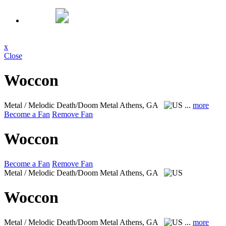
x
Close
Woccon
Metal / Melodic Death/Doom Metal
Athens, GA
...
more
Become a Fan
Remove Fan
Woccon
Become a Fan
Remove Fan
Metal / Melodic Death/Doom Metal
Athens, GA
Woccon
Metal / Melodic Death/Doom Metal
Athens, GA
...
more