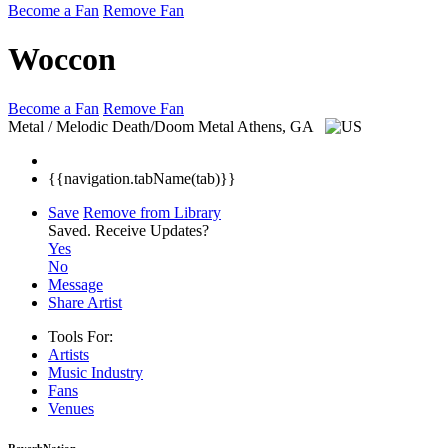
Become a Fan
Remove Fan
Woccon
Become a Fan
Remove Fan
Metal / Melodic Death/Doom Metal
Athens, GA
{{navigation.tabName(tab)}}
Save
Remove from Library
Saved.
Receive Updates?
Yes
No
Message
Share Artist
Tools For:
Artists
Music
Industry
Fans
Venues