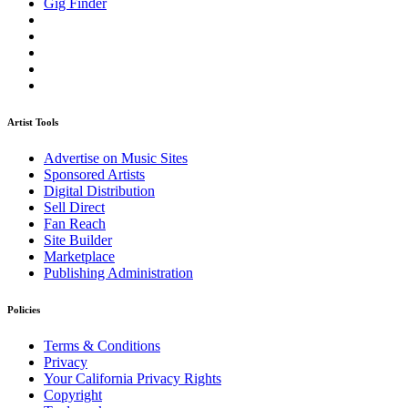
Gig Finder
Artist Tools
Advertise on Music Sites
Sponsored Artists
Digital Distribution
Sell Direct
Fan Reach
Site Builder
Marketplace
Publishing Administration
Policies
Terms & Conditions
Privacy
Your California Privacy Rights
Copyright