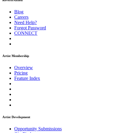
ReverbNation
Blog
Careers
Need Help?
Forgot Password
CONNECT
Artist Membership
Overview
Pricing
Feature Index
Artist Development
Opportunity Submissions