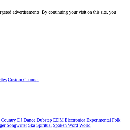
rgeted advertisements. By continuing your visit on this site, you
ites
Custom Channel
Country
DJ
Dance
Dubstep
EDM
Electronica
Experimental
Folk
ger Songwriter
Ska
Spiritual
Spoken Word
World