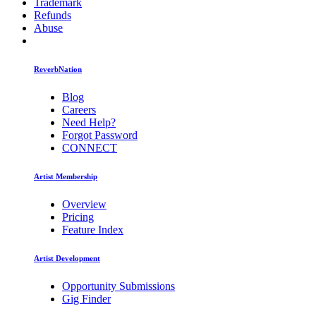
Trademark
Refunds
Abuse
ReverbNation
Blog
Careers
Need Help?
Forgot Password
CONNECT
Artist Membership
Overview
Pricing
Feature Index
Artist Development
Opportunity Submissions
Gig Finder