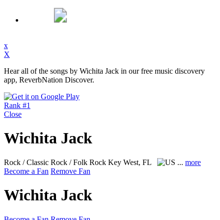
x
X
Hear all of the songs by Wichita Jack in our free music discovery
app, ReverbNation Discover.
Rank #1
Close
Wichita Jack
Rock / Classic Rock / Folk Rock
Key West, FL
...
more
Become a Fan
Remove Fan
Wichita Jack
Become a Fan
Remove Fan