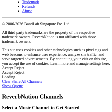
Trademark
Refunds
Abuse
©
2006-2026 BandLab Singapore Pte. Ltd.
All third party trademarks are the property of the respective
trademark owners. ReverbNation is not affiliated with those
trademark owners.
This site uses cookies and other technologies such as pixel tags and
web beacons to enhance user experience, analyze site traffic, and
serve targeted advertisements. By continuing your visit on this site,
you accept the use of cookies. Learn more and manage settings
here
.
Accept
Reject
Accept
Reject
Loading...
Clear
Share All
Channels
Show Queue
ReverbNation Channels
Select a Music Channel to Get Started