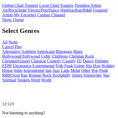
Global Chart Toppers
Local Chart Toppers
Trending Artists
Alt/Rock/Indie
Electro/Pop/Dance
HipHop/Rap/R&B
Featured
Artists
My Favorites
Custom Channel
Show Queue
Select Genres
All
None
Cancel
Play
Alternative
Ambient
Americana
Bluegrass
Blues
Bollywood/Tollywood
Celtic
Childrens
Christian Rock
Christian/Gospel
Classical
Comedy
Country
DJ
Dance
Dubstep
EDM
Electronica
Experimental
Folk
Funk
Grime
Hip Hop
Holiday
House
Indie
Instrumental
Jam
Jazz
Latin
Metal
Other
Pop
Punk
R&B/Soul
Rap
Reggae
Rock
Rockabilly
Singer Songwriter
Ska
Spiritual
Spoken Word
World
12:123
Not listening to anything?