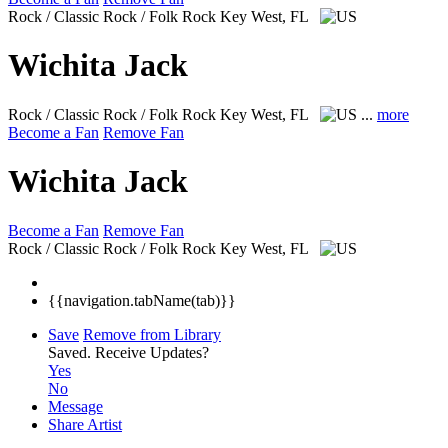
Rock / Classic Rock / Folk Rock
Key West, FL
Wichita Jack
Rock / Classic Rock / Folk Rock
Key West, FL
...
more
Become a Fan
Remove Fan
Wichita Jack
Become a Fan
Remove Fan
Rock / Classic Rock / Folk Rock
Key West, FL
{{navigation.tabName(tab)}}
Save
Remove from Library
Saved.
Receive Updates?
Yes
No
Message
Share Artist