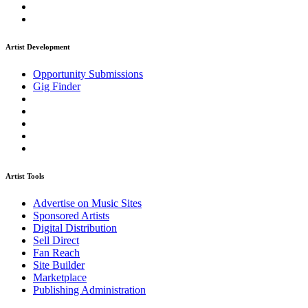
Artist Development
Opportunity Submissions
Gig Finder
Artist Tools
Advertise on Music Sites
Sponsored Artists
Digital Distribution
Sell Direct
Fan Reach
Site Builder
Marketplace
Publishing Administration