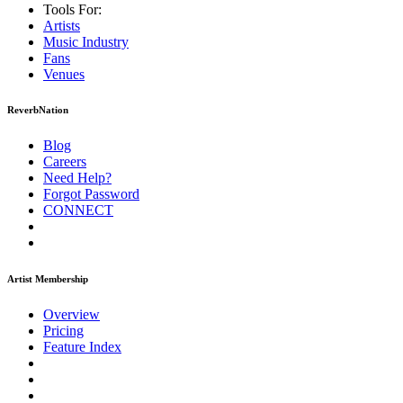
Tools For:
Artists
Music
Industry
Fans
Venues
ReverbNation
Blog
Careers
Need Help?
Forgot Password
CONNECT
Artist Membership
Overview
Pricing
Feature Index