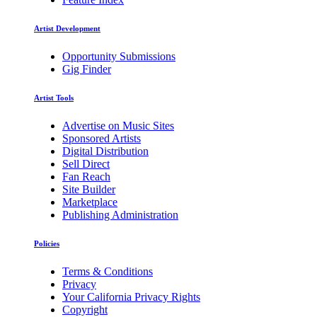
Artist Development
Opportunity Submissions
Gig Finder
Artist Tools
Advertise on Music Sites
Sponsored Artists
Digital Distribution
Sell Direct
Fan Reach
Site Builder
Marketplace
Publishing Administration
Policies
Terms & Conditions
Privacy
Your California Privacy Rights
Copyright