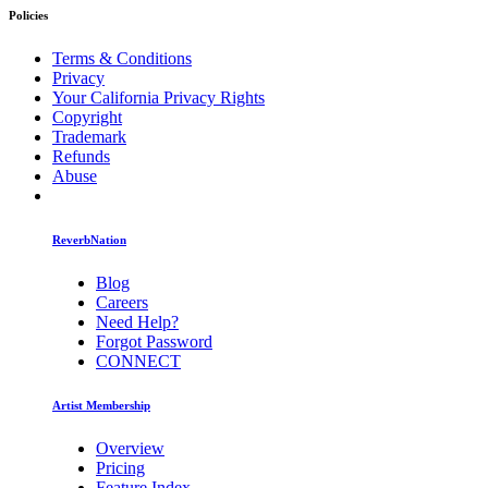
Policies
Terms & Conditions
Privacy
Your California Privacy Rights
Copyright
Trademark
Refunds
Abuse
ReverbNation
Blog
Careers
Need Help?
Forgot Password
CONNECT
Artist Membership
Overview
Pricing
Feature Index