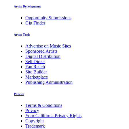
Artist Development
Opportunity Submissions
Gig Finder
Artist Tools
Advertise on Music Sites
Sponsored Artists
Digital Distribution
Sell Direct
Fan Reach
Site Builder
Marketplace
Publishing Administration
Policies
Terms & Conditions
Privacy
Your California Privacy Rights
Copyright
Trademark