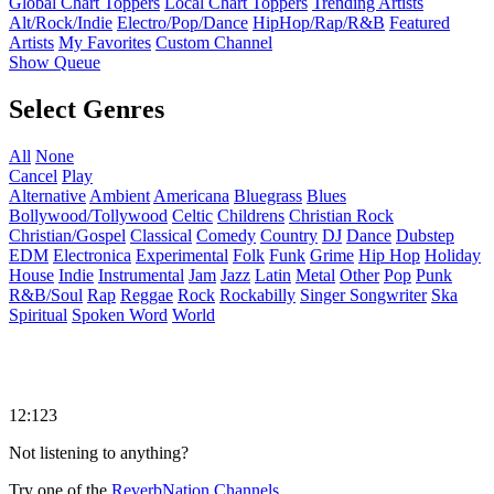
Global Chart Toppers
Local Chart Toppers
Trending Artists
Alt/Rock/Indie
Electro/Pop/Dance
HipHop/Rap/R&B
Featured
Artists
My Favorites
Custom Channel
Show Queue
Select Genres
All
None
Cancel
Play
Alternative
Ambient
Americana
Bluegrass
Blues
Bollywood/Tollywood
Celtic
Childrens
Christian Rock
Christian/Gospel
Classical
Comedy
Country
DJ
Dance
Dubstep
EDM
Electronica
Experimental
Folk
Funk
Grime
Hip Hop
Holiday
House
Indie
Instrumental
Jam
Jazz
Latin
Metal
Other
Pop
Punk
R&B/Soul
Rap
Reggae
Rock
Rockabilly
Singer Songwriter
Ska
Spiritual
Spoken Word
World
12:123
Not listening to anything?
Try one of the
ReverbNation Channels