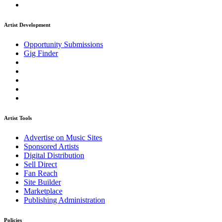
Artist Development
Opportunity Submissions
Gig Finder
Artist Tools
Advertise on Music Sites
Sponsored Artists
Digital Distribution
Sell Direct
Fan Reach
Site Builder
Marketplace
Publishing Administration
Policies