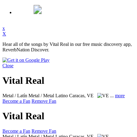
x
X
Hear all of the songs by Vital Real in our free music discovery app,
ReverbNation Discover.
Close
Vital Real
Metal / Latín Metal / Metal Latino
Caracas, VE
...
more
Become a Fan
Remove Fan
Vital Real
Become a Fan
Remove Fan
Metal / Latín Metal / Metal Latino
Caracas, VE