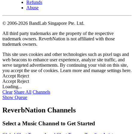
Refunds
Abuse
©
2006-2026 BandLab Singapore Pte. Ltd.
All third party trademarks are the property of the respective
trademark owners. ReverbNation is not affiliated with those
trademark owners.
This site uses cookies and other technologies such as pixel tags and
web beacons to enhance user experience, analyze site traffic, and
serve targeted advertisements. By continuing your visit on this site,
you accept the use of cookies. Learn more and manage settings
here
.
Accept
Reject
Accept
Reject
Loading...
Clear
Share All
Channels
Show Queue
ReverbNation Channels
Select a Music Channel to Get Started