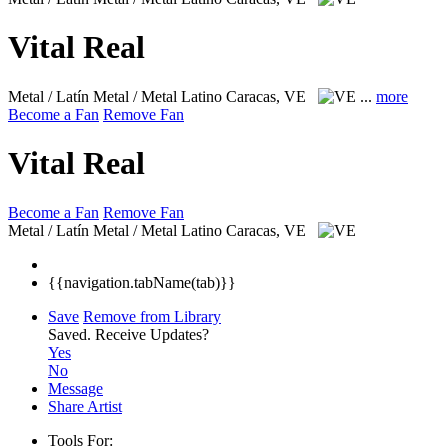
Vital Real
Metal / Latín Metal / Metal Latino
Caracas, VE
...
more
Become a Fan
Remove Fan
Vital Real
Become a Fan
Remove Fan
Metal / Latín Metal / Metal Latino
Caracas, VE
{{navigation.tabName(tab)}}
Save
Remove from Library
Saved.
Receive Updates?
Yes
No
Message
Share Artist
Tools For: