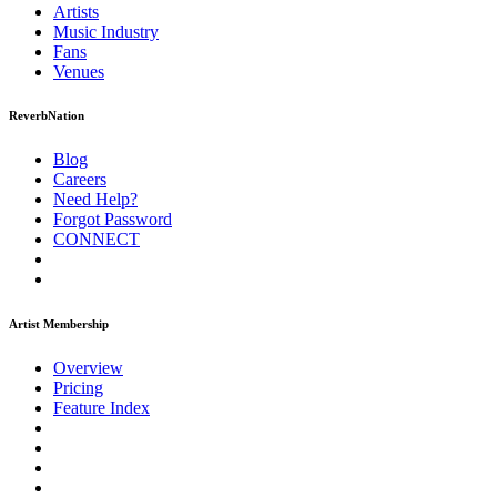
Artists
Music
Industry
Fans
Venues
ReverbNation
Blog
Careers
Need Help?
Forgot Password
CONNECT
Artist Membership
Overview
Pricing
Feature Index