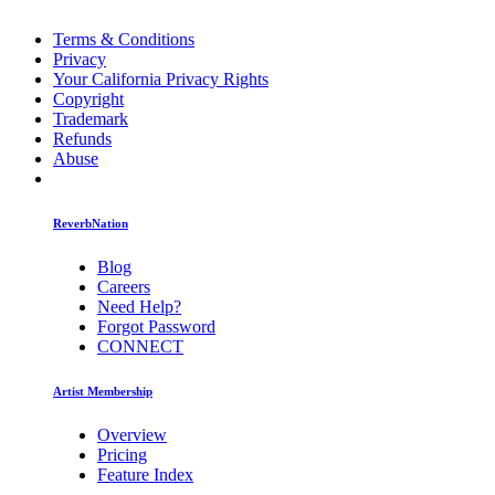
Terms & Conditions
Privacy
Your California Privacy Rights
Copyright
Trademark
Refunds
Abuse
ReverbNation
Blog
Careers
Need Help?
Forgot Password
CONNECT
Artist Membership
Overview
Pricing
Feature Index