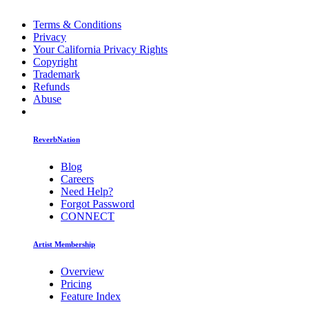
Terms & Conditions
Privacy
Your California Privacy Rights
Copyright
Trademark
Refunds
Abuse
ReverbNation
Blog
Careers
Need Help?
Forgot Password
CONNECT
Artist Membership
Overview
Pricing
Feature Index