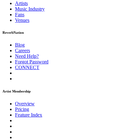
Artists
Music
Industry
Fans
Venues
ReverbNation
Blog
Careers
Need Help?
Forgot Password
CONNECT
Artist Membership
Overview
Pricing
Feature Index