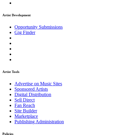
Artist Development
Opportunity Submissions
Gig Finder
Artist Tools
Advertise on Music Sites
Sponsored Artists
Digital Distribution
Sell Direct
Fan Reach
Site Builder
Marketplace
Publishing Administration
Policies