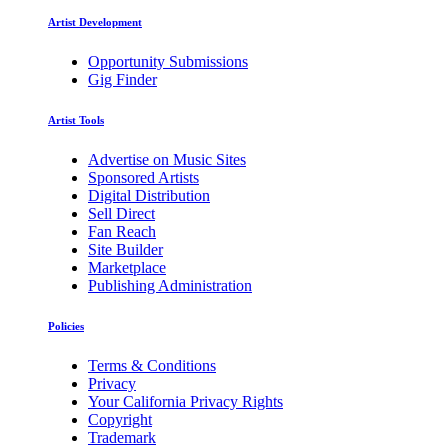
Artist Development
Opportunity Submissions
Gig Finder
Artist Tools
Advertise on Music Sites
Sponsored Artists
Digital Distribution
Sell Direct
Fan Reach
Site Builder
Marketplace
Publishing Administration
Policies
Terms & Conditions
Privacy
Your California Privacy Rights
Copyright
Trademark