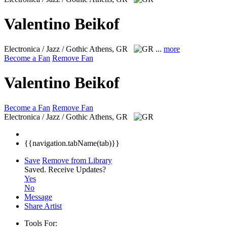
Valentino Beikof
Electronica / Jazz / Gothic
Athens, GR
...
more
Become a Fan
Remove Fan
Valentino Beikof
Become a Fan
Remove Fan
Electronica / Jazz / Gothic
Athens, GR
{{navigation.tabName(tab)}}
Save
Remove from Library
Saved.
Receive Updates?
Yes
No
Message
Share Artist
Tools For: