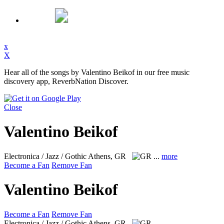
x
X
Hear all of the songs by Valentino Beikof in our free music
discovery app, ReverbNation Discover.
Close
Valentino Beikof
Electronica / Jazz / Gothic
Athens, GR
...
more
Become a Fan
Remove Fan
Valentino Beikof
Become a Fan
Remove Fan
Electronica / Jazz / Gothic
Athens, GR