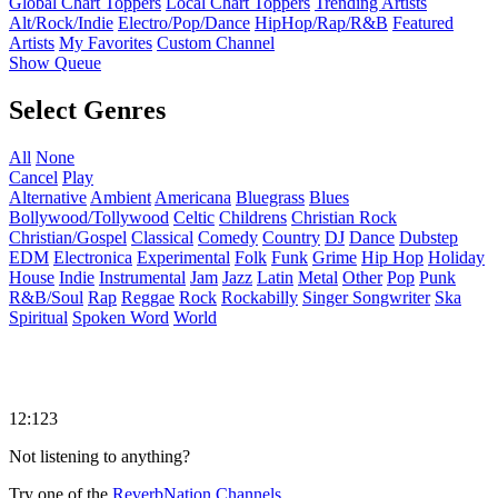
Global Chart Toppers
Local Chart Toppers
Trending Artists
Alt/Rock/Indie
Electro/Pop/Dance
HipHop/Rap/R&B
Featured
Artists
My Favorites
Custom Channel
Show Queue
Select Genres
All
None
Cancel
Play
Alternative
Ambient
Americana
Bluegrass
Blues
Bollywood/Tollywood
Celtic
Childrens
Christian Rock
Christian/Gospel
Classical
Comedy
Country
DJ
Dance
Dubstep
EDM
Electronica
Experimental
Folk
Funk
Grime
Hip Hop
Holiday
House
Indie
Instrumental
Jam
Jazz
Latin
Metal
Other
Pop
Punk
R&B/Soul
Rap
Reggae
Rock
Rockabilly
Singer Songwriter
Ska
Spiritual
Spoken Word
World
12:123
Not listening to anything?
Try one of the
ReverbNation Channels