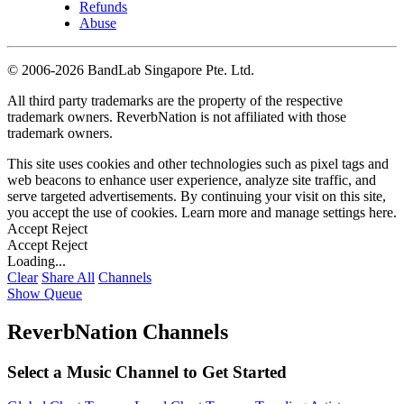
Refunds
Abuse
©
2006-2026 BandLab Singapore Pte. Ltd.
All third party trademarks are the property of the respective
trademark owners. ReverbNation is not affiliated with those
trademark owners.
This site uses cookies and other technologies such as pixel tags and
web beacons to enhance user experience, analyze site traffic, and
serve targeted advertisements. By continuing your visit on this site,
you accept the use of cookies. Learn more and manage settings
here
.
Accept
Reject
Accept
Reject
Loading...
Clear
Share All
Channels
Show Queue
ReverbNation Channels
Select a Music Channel to Get Started