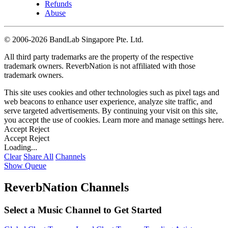
Refunds
Abuse
©
2006-2026 BandLab Singapore Pte. Ltd.
All third party trademarks are the property of the respective
trademark owners. ReverbNation is not affiliated with those
trademark owners.
This site uses cookies and other technologies such as pixel tags and
web beacons to enhance user experience, analyze site traffic, and
serve targeted advertisements. By continuing your visit on this site,
you accept the use of cookies. Learn more and manage settings
here
.
Accept
Reject
Accept
Reject
Loading...
Clear
Share All
Channels
Show Queue
ReverbNation Channels
Select a Music Channel to Get Started