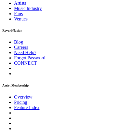
Artists
Music
Industry
Fans
Venues
ReverbNation
Blog
Careers
Need Help?
Forgot Password
CONNECT
Artist Membership
Overview
Pricing
Feature Index