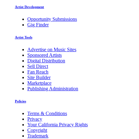
Artist Development
Opportunity Submissions
Gig Finder
Artist Tools
Advertise on Music Sites
Sponsored Artists
Digital Distribution
Sell Direct
Fan Reach
Site Builder
Marketplace
Publishing Administration
Policies
Terms & Conditions
Privacy
Your California Privacy Rights
Copyright
Trademark