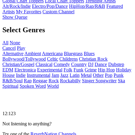
Global Chart Toppers
Local Chart Toppers
Trending Artists
Alt/Rock/Indie
Electro/Pop/Dance
HipHop/Rap/R&B
Featured
Artists
My Favorites
Custom Channel
Show Queue
Select Genres
All
None
Cancel
Play
Alternative
Ambient
Americana
Bluegrass
Blues
Bollywood/Tollywood
Celtic
Childrens
Christian Rock
Christian/Gospel
Classical
Comedy
Country
DJ
Dance
Dubstep
EDM
Electronica
Experimental
Folk
Funk
Grime
Hip Hop
Holiday
House
Indie
Instrumental
Jam
Jazz
Latin
Metal
Other
Pop
Punk
R&B/Soul
Rap
Reggae
Rock
Rockabilly
Singer Songwriter
Ska
Spiritual
Spoken Word
World
12:123
Not listening to anything?
Try one of the
ReverbNation Channels