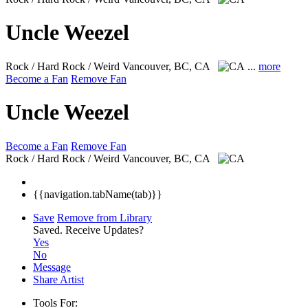
Uncle Weezel
Rock / Hard Rock / Weird
Vancouver, BC, CA
...
more
Become a Fan
Remove Fan
Uncle Weezel
Become a Fan
Remove Fan
Rock / Hard Rock / Weird
Vancouver, BC, CA
{{navigation.tabName(tab)}}
Save
Remove from Library
Saved.
Receive Updates?
Yes
No
Message
Share Artist
Tools For: