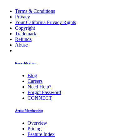
Terms & Conditions
Privacy
Your California Privacy Rights
Copyright
Trademark
Refunds
Abuse
ReverbNation
Blog
Careers
Need Help?
Forgot Password
CONNECT
Artist Membership
Overview
Pricing
Feature Index