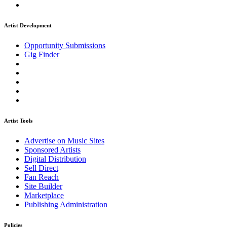
Artist Development
Opportunity Submissions
Gig Finder
Artist Tools
Advertise on Music Sites
Sponsored Artists
Digital Distribution
Sell Direct
Fan Reach
Site Builder
Marketplace
Publishing Administration
Policies