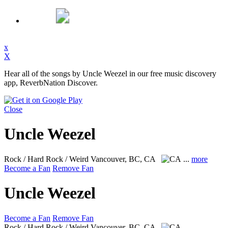
x
X
Hear all of the songs by Uncle Weezel in our free music discovery
app, ReverbNation Discover.
Close
Uncle Weezel
Rock / Hard Rock / Weird
Vancouver, BC, CA
...
more
Become a Fan
Remove Fan
Uncle Weezel
Become a Fan
Remove Fan
Rock / Hard Rock / Weird
Vancouver, BC, CA