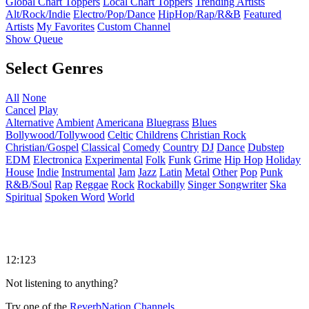
Global Chart Toppers
Local Chart Toppers
Trending Artists
Alt/Rock/Indie
Electro/Pop/Dance
HipHop/Rap/R&B
Featured
Artists
My Favorites
Custom Channel
Show Queue
Select Genres
All
None
Cancel
Play
Alternative
Ambient
Americana
Bluegrass
Blues
Bollywood/Tollywood
Celtic
Childrens
Christian Rock
Christian/Gospel
Classical
Comedy
Country
DJ
Dance
Dubstep
EDM
Electronica
Experimental
Folk
Funk
Grime
Hip Hop
Holiday
House
Indie
Instrumental
Jam
Jazz
Latin
Metal
Other
Pop
Punk
R&B/Soul
Rap
Reggae
Rock
Rockabilly
Singer Songwriter
Ska
Spiritual
Spoken Word
World
12:123
Not listening to anything?
Try one of the
ReverbNation Channels