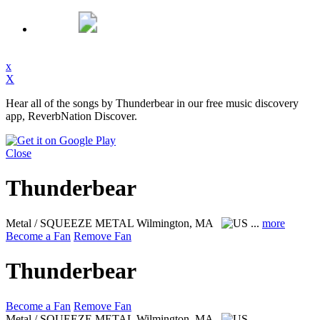
x
X
Hear all of the songs by Thunderbear in our free music discovery
app, ReverbNation Discover.
Close
Thunderbear
Metal / SQUEEZE METAL
Wilmington, MA
...
more
Become a Fan
Remove Fan
Thunderbear
Become a Fan
Remove Fan
Metal / SQUEEZE METAL
Wilmington, MA