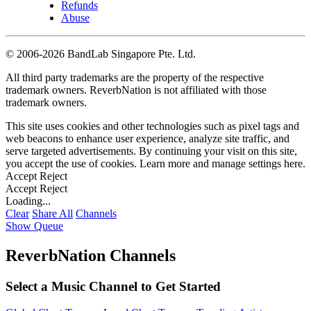
Refunds
Abuse
©
2006-2026 BandLab Singapore Pte. Ltd.
All third party trademarks are the property of the respective
trademark owners. ReverbNation is not affiliated with those
trademark owners.
This site uses cookies and other technologies such as pixel tags and
web beacons to enhance user experience, analyze site traffic, and
serve targeted advertisements. By continuing your visit on this site,
you accept the use of cookies. Learn more and manage settings
here
.
Accept
Reject
Accept
Reject
Loading...
Clear
Share All
Channels
Show Queue
ReverbNation Channels
Select a Music Channel to Get Started