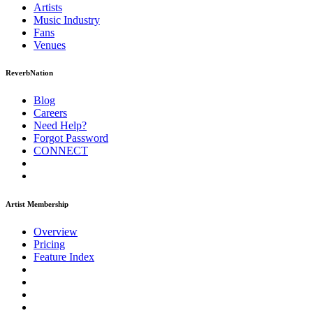
Artists
Music
Industry
Fans
Venues
ReverbNation
Blog
Careers
Need Help?
Forgot Password
CONNECT
Artist Membership
Overview
Pricing
Feature Index