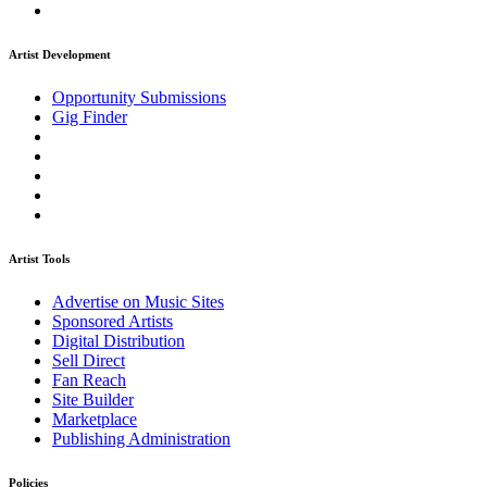
Artist Development
Opportunity Submissions
Gig Finder
Artist Tools
Advertise on Music Sites
Sponsored Artists
Digital Distribution
Sell Direct
Fan Reach
Site Builder
Marketplace
Publishing Administration
Policies