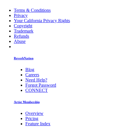
Terms & Conditions
Privacy
Your California Privacy Rights
Copyright
Trademark
Refunds
Abuse
ReverbNation
Blog
Careers
Need Help?
Forgot Password
CONNECT
Artist Membership
Overview
Pricing
Feature Index