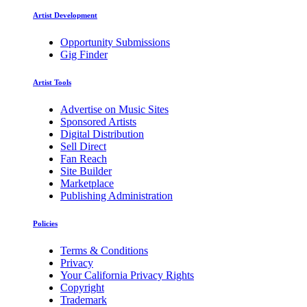
Artist Development
Opportunity Submissions
Gig Finder
Artist Tools
Advertise on Music Sites
Sponsored Artists
Digital Distribution
Sell Direct
Fan Reach
Site Builder
Marketplace
Publishing Administration
Policies
Terms & Conditions
Privacy
Your California Privacy Rights
Copyright
Trademark