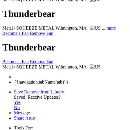
Thunderbear
Metal / SQUEEZE METAL
Wilmington, MA
...
more
Become a Fan
Remove Fan
Thunderbear
Become a Fan
Remove Fan
Metal / SQUEEZE METAL
Wilmington, MA
{{navigation.tabName(tab)}}
Save
Remove from Library
Saved.
Receive Updates?
Yes
No
Message
Share Artist
Tools For: