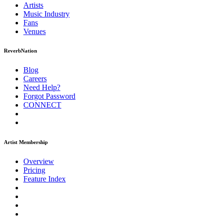
Artists
Music
Industry
Fans
Venues
ReverbNation
Blog
Careers
Need Help?
Forgot Password
CONNECT
Artist Membership
Overview
Pricing
Feature Index