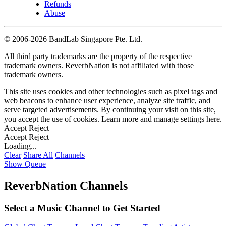
Refunds
Abuse
©
2006-2026 BandLab Singapore Pte. Ltd.
All third party trademarks are the property of the respective
trademark owners. ReverbNation is not affiliated with those
trademark owners.
This site uses cookies and other technologies such as pixel tags and
web beacons to enhance user experience, analyze site traffic, and
serve targeted advertisements. By continuing your visit on this site,
you accept the use of cookies. Learn more and manage settings
here
.
Accept
Reject
Accept
Reject
Loading...
Clear
Share All
Channels
Show Queue
ReverbNation Channels
Select a Music Channel to Get Started