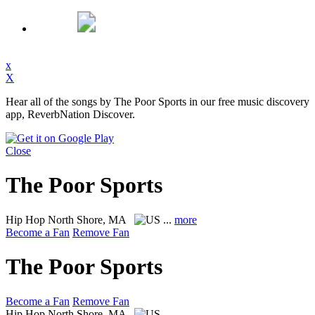
x
X
Hear all of the songs by The Poor Sports in our free music discovery
app, ReverbNation Discover.
Close
The Poor Sports
Hip Hop
North Shore, MA
...
more
Become a Fan
Remove Fan
The Poor Sports
Become a Fan
Remove Fan
Hip Hop
North Shore, MA