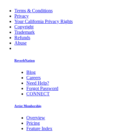
Terms & Conditions
Privacy
Your California Privacy Rights
Copyright
Trademark
Refunds
Abuse
ReverbNation
Blog
Careers
Need Help?
Forgot Password
CONNECT
Artist Membership
Overview
Pricing
Feature Index