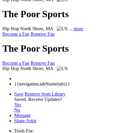
The Poor Sports
Hip Hop
North Shore, MA
...
more
Become a Fan
Remove Fan
The Poor Sports
Become a Fan
Remove Fan
Hip Hop
North Shore, MA
{{navigation.tabName(tab)}}
Save
Remove from Library
Saved.
Receive Updates?
Yes
No
Message
Share Artist
Tools For: