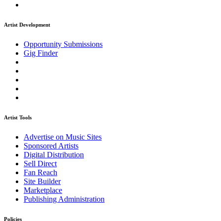
Artist Development
Opportunity Submissions
Gig Finder
Artist Tools
Advertise on Music Sites
Sponsored Artists
Digital Distribution
Sell Direct
Fan Reach
Site Builder
Marketplace
Publishing Administration
Policies