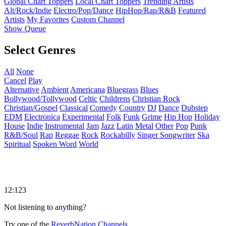
Global Chart Toppers
Local Chart Toppers
Trending Artists
Alt/Rock/Indie
Electro/Pop/Dance
HipHop/Rap/R&B
Featured
Artists
My Favorites
Custom Channel
Show Queue
Select Genres
All
None
Cancel
Play
Alternative
Ambient
Americana
Bluegrass
Blues
Bollywood/Tollywood
Celtic
Childrens
Christian Rock
Christian/Gospel
Classical
Comedy
Country
DJ
Dance
Dubstep
EDM
Electronica
Experimental
Folk
Funk
Grime
Hip Hop
Holiday
House
Indie
Instrumental
Jam
Jazz
Latin
Metal
Other
Pop
Punk
R&B/Soul
Rap
Reggae
Rock
Rockabilly
Singer Songwriter
Ska
Spiritual
Spoken Word
World
12:123
Not listening to anything?
Try one of the
ReverbNation Channels