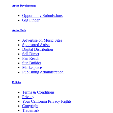
Artist Development
Opportunity Submissions
Gig Finder
Artist Tools
Advertise on Music Sites
Sponsored Artists
Digital Distribution
Sell Direct
Fan Reach
Site Builder
Marketplace
Publishing Administration
Policies
Terms & Conditions
Privacy
Your California Privacy Rights
Copyright
Trademark