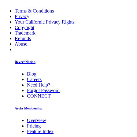
Terms & Conditions
Privacy
Your California Privacy Rights
Copyright
Trademark
Refunds
Abuse
ReverbNation
Blog
Careers
Need Help?
Forgot Password
CONNECT
Artist Membership
Overview
Pricing
Feature Index