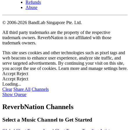
Refunds
Abuse
©
2006-2026 BandLab Singapore Pte. Ltd.
All third party trademarks are the property of the respective
trademark owners. ReverbNation is not affiliated with those
trademark owners.
This site uses cookies and other technologies such as pixel tags and
web beacons to enhance user experience, analyze site traffic, and
serve targeted advertisements. By continuing your visit on this site,
you accept the use of cookies. Learn more and manage settings
here
.
Accept
Reject
Accept
Reject
Loading...
Clear
Share All
Channels
Show Queue
ReverbNation Channels
Select a Music Channel to Get Started