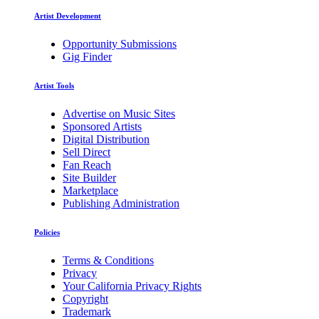
Artist Development
Opportunity Submissions
Gig Finder
Artist Tools
Advertise on Music Sites
Sponsored Artists
Digital Distribution
Sell Direct
Fan Reach
Site Builder
Marketplace
Publishing Administration
Policies
Terms & Conditions
Privacy
Your California Privacy Rights
Copyright
Trademark