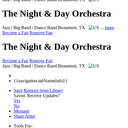
The Night & Day Orchestra
Jazz / Big Band / Dance Band
Beaumont, TX
...
more
Become a Fan
Remove Fan
The Night & Day Orchestra
Become a Fan
Remove Fan
Jazz / Big Band / Dance Band
Beaumont, TX
{{navigation.tabName(tab)}}
Save
Remove from Library
Saved.
Receive Updates?
Yes
No
Message
Share Artist
Tools For: