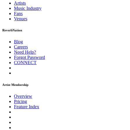
Artists
Music
Industry
Fans
Venues
ReverbNation
Blog
Careers
Need Help?
Forgot Password
CONNECT
Artist Membership
Overview
Pricing
Feature Index