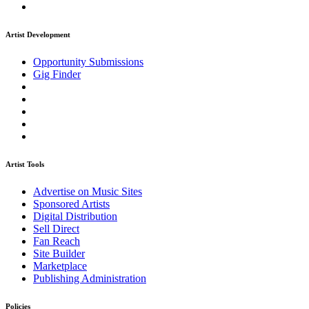
Artist Development
Opportunity Submissions
Gig Finder
Artist Tools
Advertise on Music Sites
Sponsored Artists
Digital Distribution
Sell Direct
Fan Reach
Site Builder
Marketplace
Publishing Administration
Policies