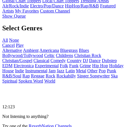
Global Chart Toppers
Local Chart Toppers
Trending Artists
Alt/Rock/Indie
Electro/Pop/Dance
HipHop/Rap/R&B
Featured
Artists
My Favorites
Custom Channel
Show Queue
Select Genres
All
None
Cancel
Play
Alternative
Ambient
Americana
Bluegrass
Blues
Bollywood/Tollywood
Celtic
Childrens
Christian Rock
Christian/Gospel
Classical
Comedy
Country
DJ
Dance
Dubstep
EDM
Electronica
Experimental
Folk
Funk
Grime
Hip Hop
Holiday
House
Indie
Instrumental
Jam
Jazz
Latin
Metal
Other
Pop
Punk
R&B/Soul
Rap
Reggae
Rock
Rockabilly
Singer Songwriter
Ska
Spiritual
Spoken Word
World
12:123
Not listening to anything?
Try one of the
ReverbNation Channels