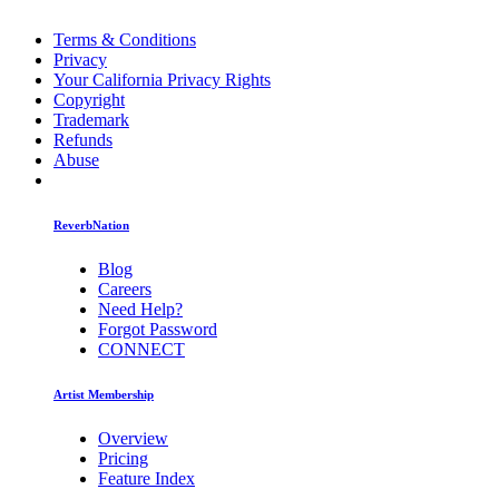
Terms & Conditions
Privacy
Your California Privacy Rights
Copyright
Trademark
Refunds
Abuse
ReverbNation
Blog
Careers
Need Help?
Forgot Password
CONNECT
Artist Membership
Overview
Pricing
Feature Index