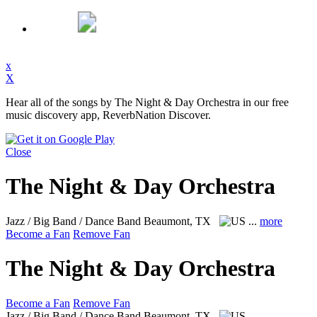
x
X
Hear all of the songs by The Night & Day Orchestra in our free
music discovery app, ReverbNation Discover.
Close
The Night & Day Orchestra
Jazz / Big Band / Dance Band
Beaumont, TX
...
more
Become a Fan
Remove Fan
The Night & Day Orchestra
Become a Fan
Remove Fan
Jazz / Big Band / Dance Band
Beaumont, TX