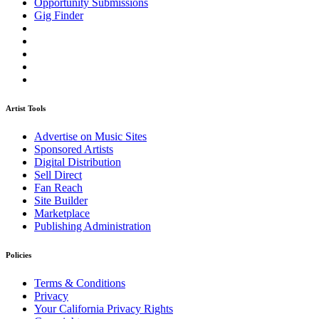
Opportunity Submissions
Gig Finder
Artist Tools
Advertise on Music Sites
Sponsored Artists
Digital Distribution
Sell Direct
Fan Reach
Site Builder
Marketplace
Publishing Administration
Policies
Terms & Conditions
Privacy
Your California Privacy Rights