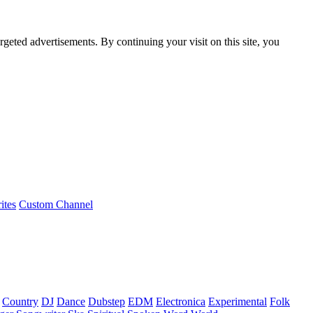
rgeted advertisements. By continuing your visit on this site, you
ites
Custom Channel
Country
DJ
Dance
Dubstep
EDM
Electronica
Experimental
Folk