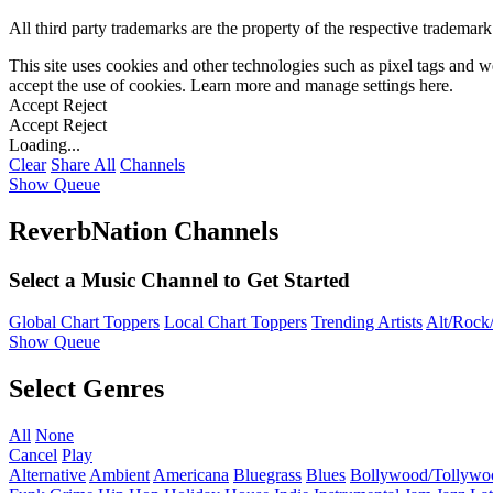
All third party trademarks are the property of the respective trademar
This site uses cookies and other technologies such as pixel tags and we
accept the use of cookies. Learn more and manage settings
here
.
Accept
Reject
Accept
Reject
Loading...
Clear
Share All
Channels
Show Queue
ReverbNation Channels
Select a Music Channel to Get Started
Global Chart Toppers
Local Chart Toppers
Trending Artists
Alt/Rock/
Show Queue
Select Genres
All
None
Cancel
Play
Alternative
Ambient
Americana
Bluegrass
Blues
Bollywood/Tollywo