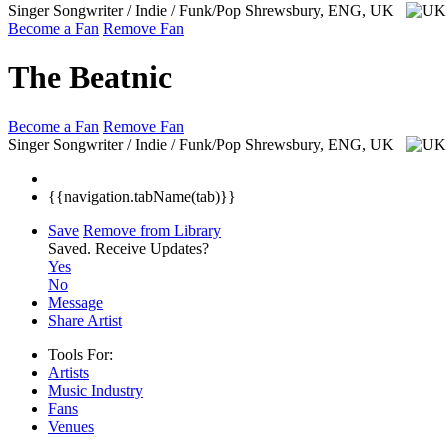
Singer Songwriter / Indie / Funk/Pop
Shrewsbury, ENG, UK
Become a Fan
Remove Fan
The Beatnic
Become a Fan
Remove Fan
Singer Songwriter / Indie / Funk/Pop
Shrewsbury, ENG, UK
{{navigation.tabName(tab)}}
Save
Remove from Library
Saved.
Receive Updates?
Yes
No
Message
Share Artist
Tools For:
Artists
Music
Industry
Fans
Venues