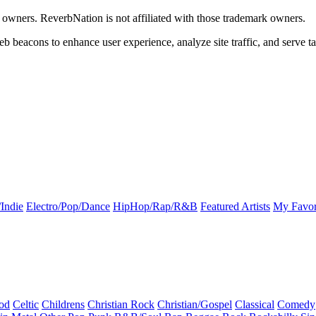
k owners. ReverbNation is not affiliated with those trademark owners.
b beacons to enhance user experience, analyze site traffic, and serve ta
Indie
Electro/Pop/Dance
HipHop/Rap/R&B
Featured Artists
My Favor
od
Celtic
Childrens
Christian Rock
Christian/Gospel
Classical
Comedy