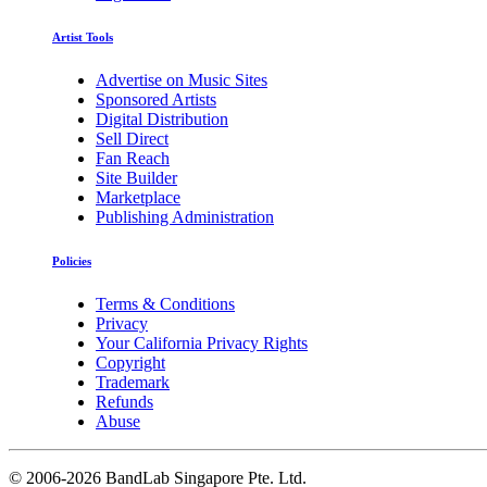
Artist Tools
Advertise on Music Sites
Sponsored Artists
Digital Distribution
Sell Direct
Fan Reach
Site Builder
Marketplace
Publishing Administration
Policies
Terms & Conditions
Privacy
Your California Privacy Rights
Copyright
Trademark
Refunds
Abuse
©
2006-2026 BandLab Singapore Pte. Ltd.