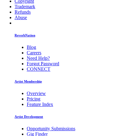
Copyright
Trademark
Refunds
Abuse
ReverbNation
Blog
Careers
Need Help?
Forgot Password
CONNECT
Artist Membership
Overview
Pricing
Feature Index
Artist Development
Opportunity Submissions
Gig Finder