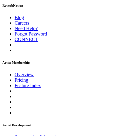
ReverbNation
Blog
Careers
Need Help?
Forgot Password
CONNECT
Artist Membership
Overview
Pricing
Feature Index
Artist Development