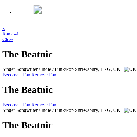
x
Rank #1
Close
The Beatnic
Singer Songwriter / Indie / Funk/Pop
Shrewsbury, ENG, UK
Become a Fan
Remove Fan
The Beatnic
Become a Fan
Remove Fan
Singer Songwriter / Indie / Funk/Pop
Shrewsbury, ENG, UK
The Beatnic