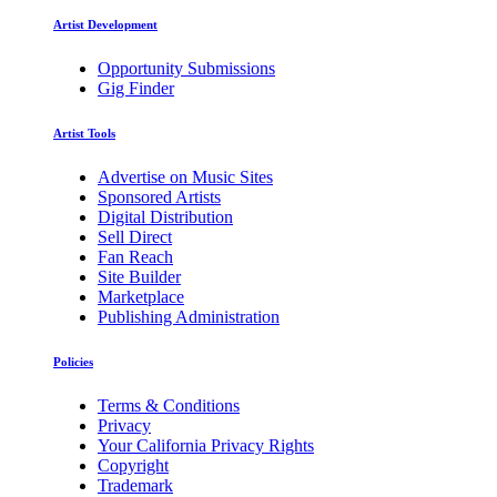
Artist Development
Opportunity Submissions
Gig Finder
Artist Tools
Advertise on Music Sites
Sponsored Artists
Digital Distribution
Sell Direct
Fan Reach
Site Builder
Marketplace
Publishing Administration
Policies
Terms & Conditions
Privacy
Your California Privacy Rights
Copyright
Trademark