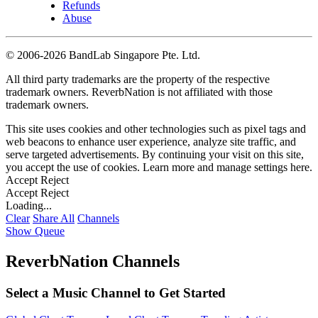
Refunds
Abuse
©
2006-2026 BandLab Singapore Pte. Ltd.
All third party trademarks are the property of the respective
trademark owners. ReverbNation is not affiliated with those
trademark owners.
This site uses cookies and other technologies such as pixel tags and
web beacons to enhance user experience, analyze site traffic, and
serve targeted advertisements. By continuing your visit on this site,
you accept the use of cookies. Learn more and manage settings
here
.
Accept
Reject
Accept
Reject
Loading...
Clear
Share All
Channels
Show Queue
ReverbNation Channels
Select a Music Channel to Get Started