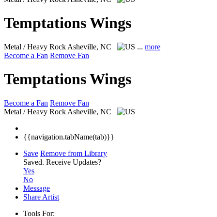
Temptations Wings
Metal / Heavy Rock
Asheville, NC
...
more
Become a Fan
Remove Fan
Temptations Wings
Become a Fan
Remove Fan
Metal / Heavy Rock
Asheville, NC
{{navigation.tabName(tab)}}
Save
Remove from Library
Saved.
Receive Updates?
Yes
No
Message
Share Artist
Tools For: