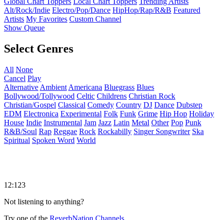
Global Chart Toppers
Local Chart Toppers
Trending Artists
Alt/Rock/Indie
Electro/Pop/Dance
HipHop/Rap/R&B
Featured
Artists
My Favorites
Custom Channel
Show Queue
Select Genres
All
None
Cancel
Play
Alternative
Ambient
Americana
Bluegrass
Blues
Bollywood/Tollywood
Celtic
Childrens
Christian Rock
Christian/Gospel
Classical
Comedy
Country
DJ
Dance
Dubstep
EDM
Electronica
Experimental
Folk
Funk
Grime
Hip Hop
Holiday
House
Indie
Instrumental
Jam
Jazz
Latin
Metal
Other
Pop
Punk
R&B/Soul
Rap
Reggae
Rock
Rockabilly
Singer Songwriter
Ska
Spiritual
Spoken Word
World
12:123
Not listening to anything?
Try one of the
ReverbNation Channels