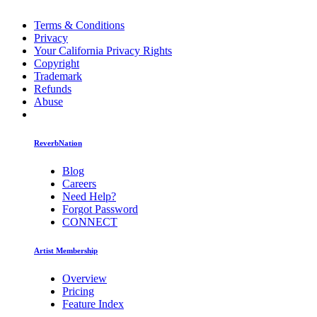
Terms & Conditions
Privacy
Your California Privacy Rights
Copyright
Trademark
Refunds
Abuse
ReverbNation
Blog
Careers
Need Help?
Forgot Password
CONNECT
Artist Membership
Overview
Pricing
Feature Index