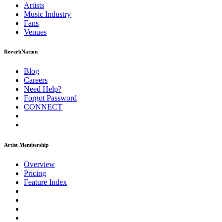
Artists
Music
Industry
Fans
Venues
ReverbNation
Blog
Careers
Need Help?
Forgot Password
CONNECT
Artist Membership
Overview
Pricing
Feature Index