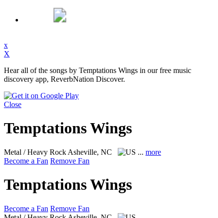
x
X
Hear all of the songs by Temptations Wings in our free music
discovery app, ReverbNation Discover.
Close
Temptations Wings
Metal / Heavy Rock
Asheville, NC
...
more
Become a Fan
Remove Fan
Temptations Wings
Become a Fan
Remove Fan
Metal / Heavy Rock
Asheville, NC