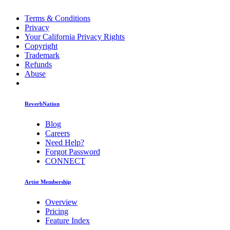
Terms & Conditions
Privacy
Your California Privacy Rights
Copyright
Trademark
Refunds
Abuse
ReverbNation
Blog
Careers
Need Help?
Forgot Password
CONNECT
Artist Membership
Overview
Pricing
Feature Index