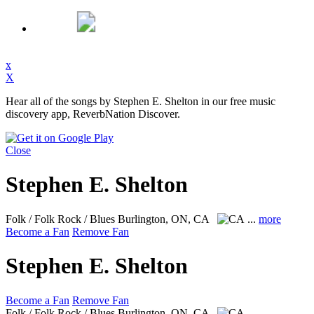
x
X
Hear all of the songs by Stephen E. Shelton in our free music
discovery app, ReverbNation Discover.
Close
Stephen E. Shelton
Folk / Folk Rock / Blues
Burlington, ON, CA
...
more
Become a Fan
Remove Fan
Stephen E. Shelton
Become a Fan
Remove Fan
Folk / Folk Rock / Blues
Burlington, ON, CA