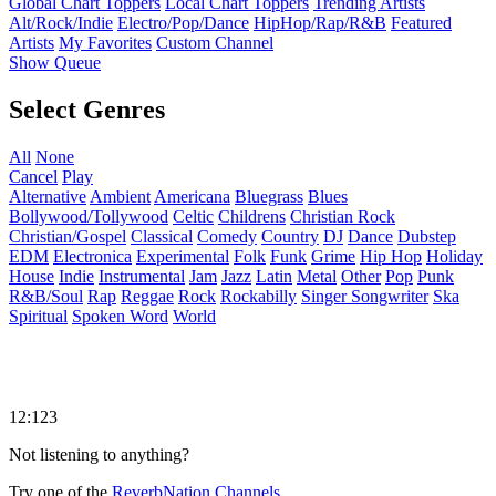
Global Chart Toppers
Local Chart Toppers
Trending Artists
Alt/Rock/Indie
Electro/Pop/Dance
HipHop/Rap/R&B
Featured
Artists
My Favorites
Custom Channel
Show Queue
Select Genres
All
None
Cancel
Play
Alternative
Ambient
Americana
Bluegrass
Blues
Bollywood/Tollywood
Celtic
Childrens
Christian Rock
Christian/Gospel
Classical
Comedy
Country
DJ
Dance
Dubstep
EDM
Electronica
Experimental
Folk
Funk
Grime
Hip Hop
Holiday
House
Indie
Instrumental
Jam
Jazz
Latin
Metal
Other
Pop
Punk
R&B/Soul
Rap
Reggae
Rock
Rockabilly
Singer Songwriter
Ska
Spiritual
Spoken Word
World
12:123
Not listening to anything?
Try one of the
ReverbNation Channels