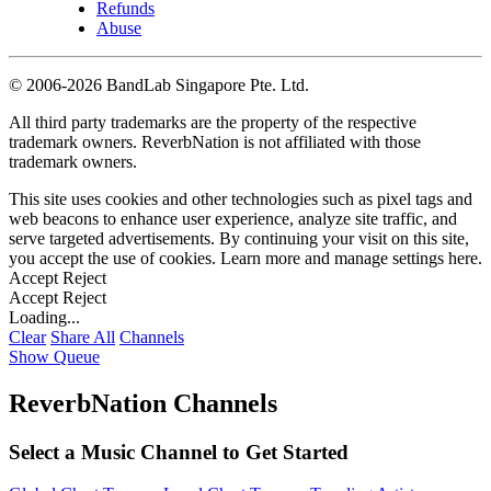
Refunds
Abuse
©
2006-2026 BandLab Singapore Pte. Ltd.
All third party trademarks are the property of the respective
trademark owners. ReverbNation is not affiliated with those
trademark owners.
This site uses cookies and other technologies such as pixel tags and
web beacons to enhance user experience, analyze site traffic, and
serve targeted advertisements. By continuing your visit on this site,
you accept the use of cookies. Learn more and manage settings
here
.
Accept
Reject
Accept
Reject
Loading...
Clear
Share All
Channels
Show Queue
ReverbNation Channels
Select a Music Channel to Get Started