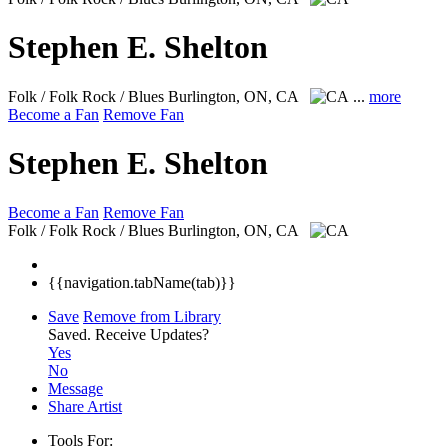
Stephen E. Shelton
Folk / Folk Rock / Blues
Burlington, ON, CA
...
more
Become a Fan
Remove Fan
Stephen E. Shelton
Become a Fan
Remove Fan
Folk / Folk Rock / Blues
Burlington, ON, CA
{{navigation.tabName(tab)}}
Save
Remove from Library
Saved.
Receive Updates?
Yes
No
Message
Share Artist
Tools For: