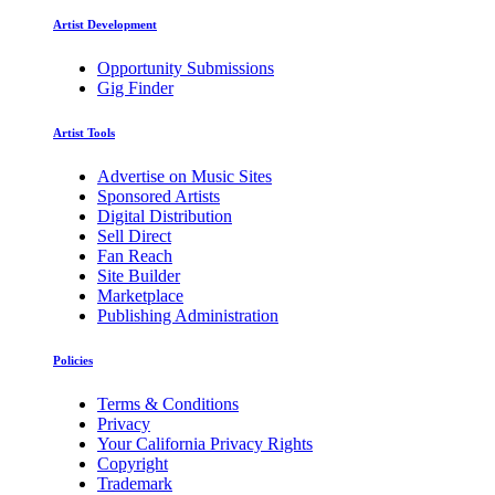
Artist Development
Opportunity Submissions
Gig Finder
Artist Tools
Advertise on Music Sites
Sponsored Artists
Digital Distribution
Sell Direct
Fan Reach
Site Builder
Marketplace
Publishing Administration
Policies
Terms & Conditions
Privacy
Your California Privacy Rights
Copyright
Trademark