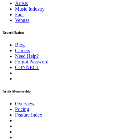
Artists
Music
Industry
Fans
Venues
ReverbNation
Blog
Careers
Need Help?
Forgot Password
CONNECT
Artist Membership
Overview
Pricing
Feature Index