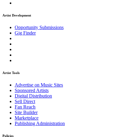
Artist Development
Opportunity Submissions
Gig Finder
Artist Tools
Advertise on Music Sites
Sponsored Artists
Digital Distribution
Sell Direct
Fan Reach
Site Builder
Marketplace
Publishing Administration
Policies