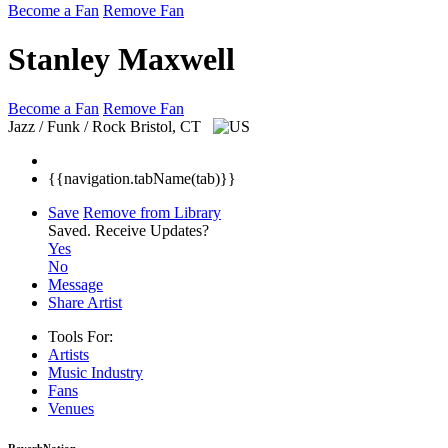
Become a Fan
Remove Fan
Stanley Maxwell
Become a Fan
Remove Fan
Jazz / Funk / Rock
Bristol, CT
{{navigation.tabName(tab)}}
Save
Remove from Library
Saved.
Receive Updates?
Yes
No
Message
Share Artist
Tools For:
Artists
Music
Industry
Fans
Venues