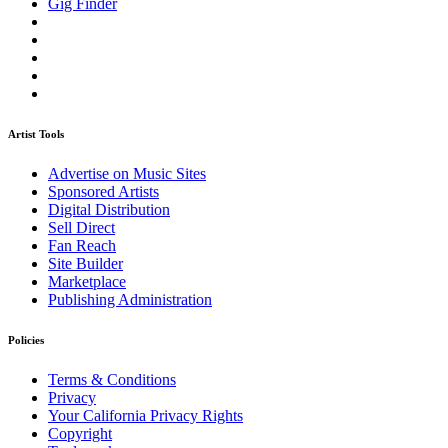
Gig Finder
Artist Tools
Advertise on Music Sites
Sponsored Artists
Digital Distribution
Sell Direct
Fan Reach
Site Builder
Marketplace
Publishing Administration
Policies
Terms & Conditions
Privacy
Your California Privacy Rights
Copyright