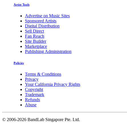
Artist Tools
Advertise on Music Sites
Sponsored Artists
Digital Distribution
Sell Direct
Fan Reach
Site Builder
Marketplace
Publishing Administration
Policies
Terms & Conditions
Privacy
Your California Privacy Rights
Copyright
Trademark
Refunds
Abuse
©
2006-2026 BandLab Singapore Pte. Ltd.