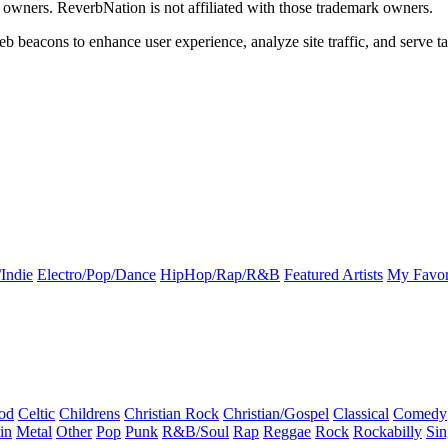
k owners. ReverbNation is not affiliated with those trademark owners.
b beacons to enhance user experience, analyze site traffic, and serve ta
Indie
Electro/Pop/Dance
HipHop/Rap/R&B
Featured Artists
My Favor
od
Celtic
Childrens
Christian Rock
Christian/Gospel
Classical
Comedy
in
Metal
Other
Pop
Punk
R&B/Soul
Rap
Reggae
Rock
Rockabilly
Sin