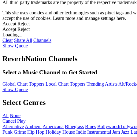
All third party trademarks are the property of the respective trademar
This site uses cookies and other technologies such as pixel tags and we
accept the use of cookies. Learn more and manage settings
here
.
Accept
Reject
Accept
Reject
Loading...
Clear
Share All
Channels
Show Queue
ReverbNation Channels
Select a Music Channel to Get Started
Global Chart Toppers
Local Chart Toppers
Trending Artists
Alt/Rock/
Show Queue
Select Genres
All
None
Cancel
Play
Alternative
Ambient
Americana
Bluegrass
Blues
Bollywood/Tollywo
Funk
Grime
Hip Hop
Holiday
House
Indie
Instrumental
Jam
Jazz
Lat