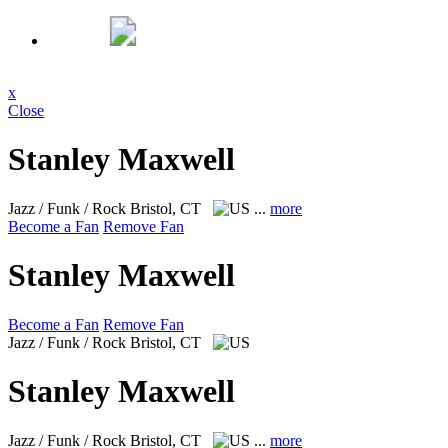
x
Close
Stanley Maxwell
Jazz / Funk / Rock
Bristol, CT
...
more
Become a Fan
Remove Fan
Stanley Maxwell
Become a Fan
Remove Fan
Jazz / Funk / Rock
Bristol, CT
Stanley Maxwell
Jazz / Funk / Rock
Bristol, CT
...
more