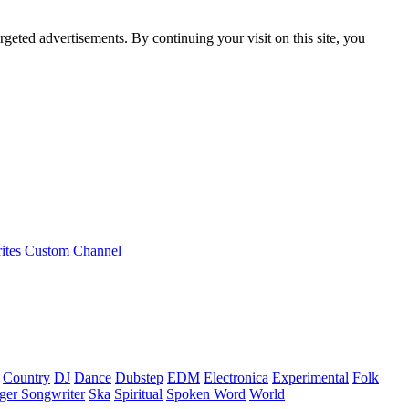
rgeted advertisements. By continuing your visit on this site, you
ites
Custom Channel
Country
DJ
Dance
Dubstep
EDM
Electronica
Experimental
Folk
ger Songwriter
Ska
Spiritual
Spoken Word
World