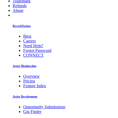
Trademark
Refunds
Abuse
ReverbNation
Blog
Careers
Need Help?
Forgot Password
CONNECT
Artist Membership
Overview
Pricing
Feature Index
Artist Development
Opportunity Submissions
Gig Finder