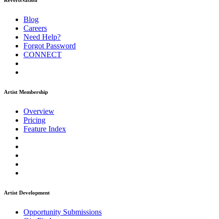
ReverbNation
Blog
Careers
Need Help?
Forgot Password
CONNECT
Artist Membership
Overview
Pricing
Feature Index
Artist Development
Opportunity Submissions