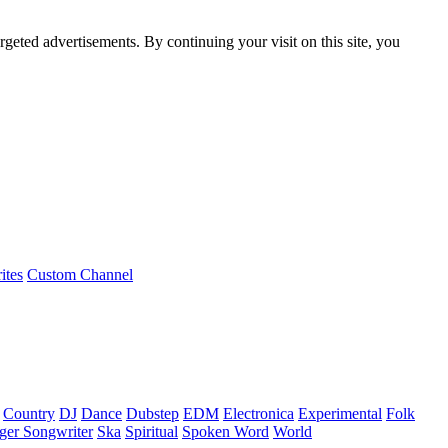
rgeted advertisements. By continuing your visit on this site, you
ites
Custom Channel
Country
DJ
Dance
Dubstep
EDM
Electronica
Experimental
Folk
ger Songwriter
Ska
Spiritual
Spoken Word
World