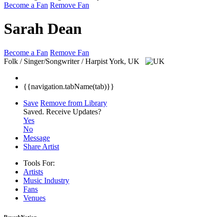
Become a Fan
Remove Fan
Sarah Dean
Become a Fan
Remove Fan
Folk / Singer/Songwriter / Harpist
York, UK
{{navigation.tabName(tab)}}
Save
Remove from Library
Saved.
Receive Updates?
Yes
No
Message
Share Artist
Tools For:
Artists
Music
Industry
Fans
Venues