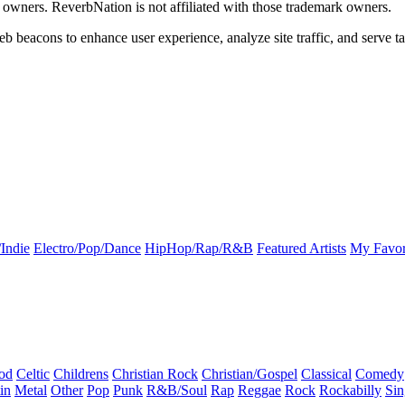
k owners. ReverbNation is not affiliated with those trademark owners.
b beacons to enhance user experience, analyze site traffic, and serve ta
Indie
Electro/Pop/Dance
HipHop/Rap/R&B
Featured Artists
My Favor
od
Celtic
Childrens
Christian Rock
Christian/Gospel
Classical
Comedy
in
Metal
Other
Pop
Punk
R&B/Soul
Rap
Reggae
Rock
Rockabilly
Sin