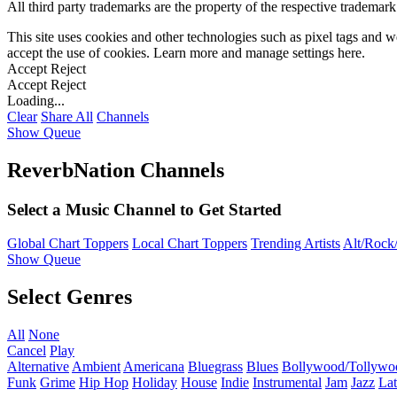
All third party trademarks are the property of the respective trademar
This site uses cookies and other technologies such as pixel tags and we
accept the use of cookies. Learn more and manage settings
here
.
Accept
Reject
Accept
Reject
Loading...
Clear
Share All
Channels
Show Queue
ReverbNation Channels
Select a Music Channel to Get Started
Global Chart Toppers
Local Chart Toppers
Trending Artists
Alt/Rock/
Show Queue
Select Genres
All
None
Cancel
Play
Alternative
Ambient
Americana
Bluegrass
Blues
Bollywood/Tollywo
Funk
Grime
Hip Hop
Holiday
House
Indie
Instrumental
Jam
Jazz
Lat