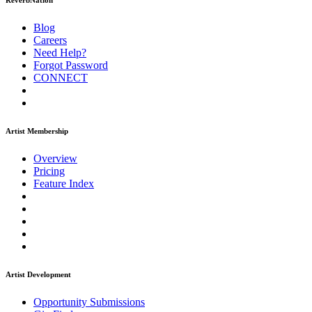
ReverbNation
Blog
Careers
Need Help?
Forgot Password
CONNECT
Artist Membership
Overview
Pricing
Feature Index
Artist Development
Opportunity Submissions