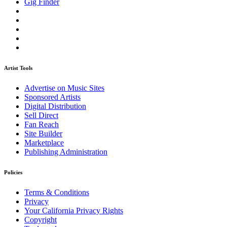
Gig Finder
Artist Tools
Advertise on Music Sites
Sponsored Artists
Digital Distribution
Sell Direct
Fan Reach
Site Builder
Marketplace
Publishing Administration
Policies
Terms & Conditions
Privacy
Your California Privacy Rights
Copyright