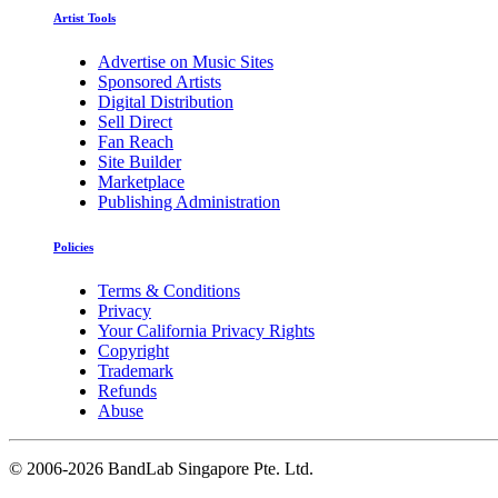
Artist Tools
Advertise on Music Sites
Sponsored Artists
Digital Distribution
Sell Direct
Fan Reach
Site Builder
Marketplace
Publishing Administration
Policies
Terms & Conditions
Privacy
Your California Privacy Rights
Copyright
Trademark
Refunds
Abuse
©
2006-2026 BandLab Singapore Pte. Ltd.