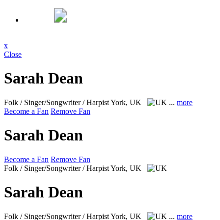
x
Close
Sarah Dean
Folk / Singer/Songwriter / Harpist
York, UK
...
more
Become a Fan
Remove Fan
Sarah Dean
Become a Fan
Remove Fan
Folk / Singer/Songwriter / Harpist
York, UK
Sarah Dean
Folk / Singer/Songwriter / Harpist
York, UK
...
more