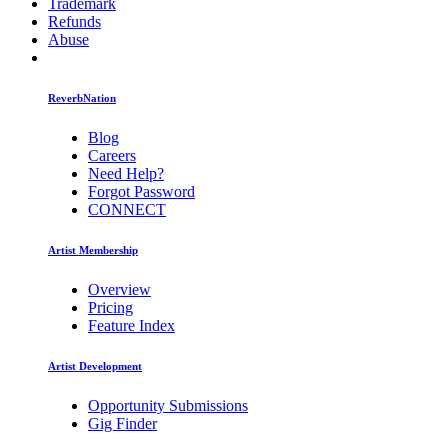
Trademark
Refunds
Abuse
ReverbNation
Blog
Careers
Need Help?
Forgot Password
CONNECT
Artist Membership
Overview
Pricing
Feature Index
Artist Development
Opportunity Submissions
Gig Finder