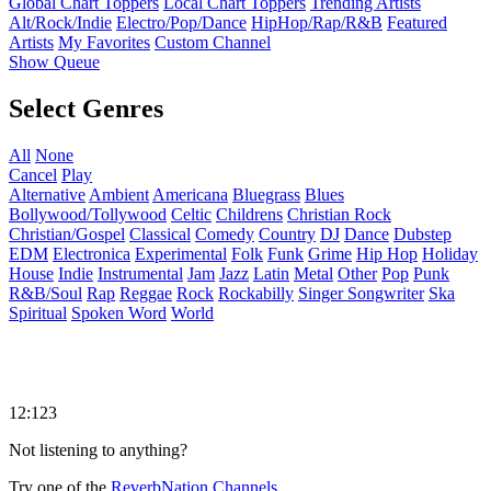
Global Chart Toppers
Local Chart Toppers
Trending Artists
Alt/Rock/Indie
Electro/Pop/Dance
HipHop/Rap/R&B
Featured
Artists
My Favorites
Custom Channel
Show Queue
Select Genres
All
None
Cancel
Play
Alternative
Ambient
Americana
Bluegrass
Blues
Bollywood/Tollywood
Celtic
Childrens
Christian Rock
Christian/Gospel
Classical
Comedy
Country
DJ
Dance
Dubstep
EDM
Electronica
Experimental
Folk
Funk
Grime
Hip Hop
Holiday
House
Indie
Instrumental
Jam
Jazz
Latin
Metal
Other
Pop
Punk
R&B/Soul
Rap
Reggae
Rock
Rockabilly
Singer Songwriter
Ska
Spiritual
Spoken Word
World
12:123
Not listening to anything?
Try one of the
ReverbNation Channels