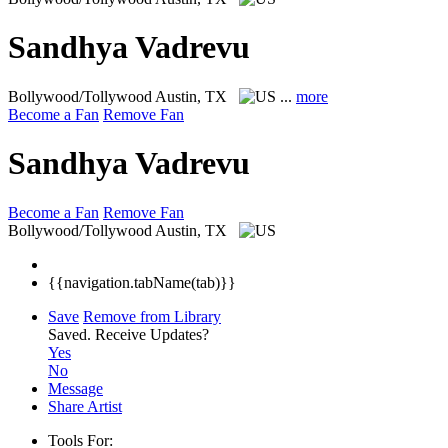
Sandhya Vadrevu
Bollywood/Tollywood
Austin, TX
...
more
Become a Fan
Remove Fan
Sandhya Vadrevu
Become a Fan
Remove Fan
Bollywood/Tollywood
Austin, TX
{{navigation.tabName(tab)}}
Save
Remove from Library
Saved.
Receive Updates?
Yes
No
Message
Share Artist
Tools For: