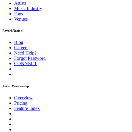
Artists
Music
Industry
Fans
Venues
ReverbNation
Blog
Careers
Need Help?
Forgot Password
CONNECT
Artist Membership
Overview
Pricing
Feature Index