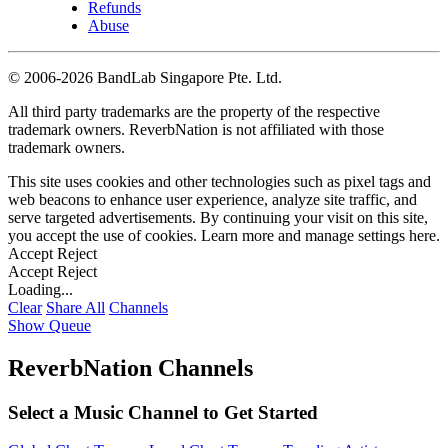
Refunds
Abuse
©
2006-2026 BandLab Singapore Pte. Ltd.
All third party trademarks are the property of the respective
trademark owners. ReverbNation is not affiliated with those
trademark owners.
This site uses cookies and other technologies such as pixel tags and
web beacons to enhance user experience, analyze site traffic, and
serve targeted advertisements. By continuing your visit on this site,
you accept the use of cookies. Learn more and manage settings
here
.
Accept
Reject
Accept
Reject
Loading...
Clear
Share All
Channels
Show Queue
ReverbNation Channels
Select a Music Channel to Get Started