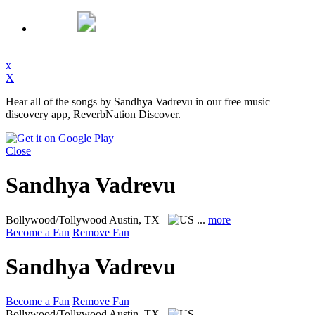
x
X
Hear all of the songs by Sandhya Vadrevu in our free music
discovery app, ReverbNation Discover.
Close
Sandhya Vadrevu
Bollywood/Tollywood
Austin, TX
...
more
Become a Fan
Remove Fan
Sandhya Vadrevu
Become a Fan
Remove Fan
Bollywood/Tollywood
Austin, TX