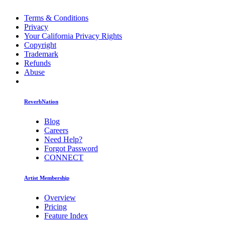
Terms & Conditions
Privacy
Your California Privacy Rights
Copyright
Trademark
Refunds
Abuse
ReverbNation
Blog
Careers
Need Help?
Forgot Password
CONNECT
Artist Membership
Overview
Pricing
Feature Index