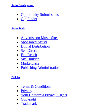
Artist Development
Opportunity Submissions
Gig Finder
Artist Tools
Advertise on Music Sites
Sponsored Artists
Digital Distribution
Sell Direct
Fan Reach
Site Builder
Marketplace
Publishing Administration
Policies
Terms & Conditions
Privacy
Your California Privacy Rights
Copyright
Trademark