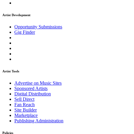
Artist Development
Opportunity Submissions
Gig Finder
Artist Tools
Advertise on Music Sites
Sponsored Artists
Digital Distribution
Sell Direct
Fan Reach
Site Builder
Marketplace
Publishing Administration
Policies