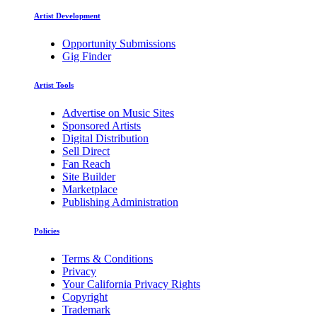
Artist Development
Opportunity Submissions
Gig Finder
Artist Tools
Advertise on Music Sites
Sponsored Artists
Digital Distribution
Sell Direct
Fan Reach
Site Builder
Marketplace
Publishing Administration
Policies
Terms & Conditions
Privacy
Your California Privacy Rights
Copyright
Trademark