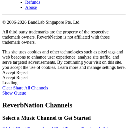
Refunds
Abuse
©
2006-2026 BandLab Singapore Pte. Ltd.
All third party trademarks are the property of the respective
trademark owners. ReverbNation is not affiliated with those
trademark owners.
This site uses cookies and other technologies such as pixel tags and
web beacons to enhance user experience, analyze site traffic, and
serve targeted advertisements. By continuing your visit on this site,
you accept the use of cookies. Learn more and manage settings
here
.
Accept
Reject
Accept
Reject
Loading...
Clear
Share All
Channels
Show Queue
ReverbNation Channels
Select a Music Channel to Get Started