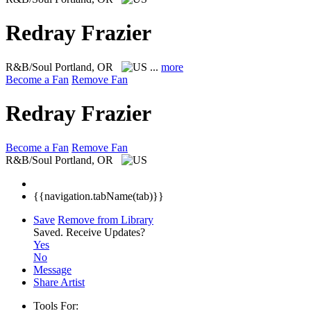
Redray Frazier
R&B/Soul
Portland, OR
...
more
Become a Fan
Remove Fan
Redray Frazier
Become a Fan
Remove Fan
R&B/Soul
Portland, OR
{{navigation.tabName(tab)}}
Save
Remove from Library
Saved.
Receive Updates?
Yes
No
Message
Share Artist
Tools For: