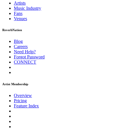
Artists
Music
Industry
Fans
Venues
ReverbNation
Blog
Careers
Need Help?
Forgot Password
CONNECT
Artist Membership
Overview
Pricing
Feature Index