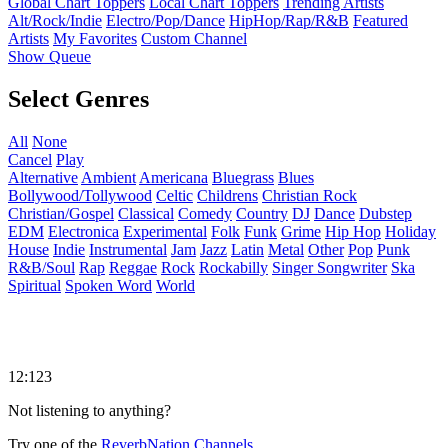
Global Chart Toppers
Local Chart Toppers
Trending Artists
Alt/Rock/Indie
Electro/Pop/Dance
HipHop/Rap/R&B
Featured
Artists
My Favorites
Custom Channel
Show Queue
Select Genres
All
None
Cancel
Play
Alternative
Ambient
Americana
Bluegrass
Blues
Bollywood/Tollywood
Celtic
Childrens
Christian Rock
Christian/Gospel
Classical
Comedy
Country
DJ
Dance
Dubstep
EDM
Electronica
Experimental
Folk
Funk
Grime
Hip Hop
Holiday
House
Indie
Instrumental
Jam
Jazz
Latin
Metal
Other
Pop
Punk
R&B/Soul
Rap
Reggae
Rock
Rockabilly
Singer Songwriter
Ska
Spiritual
Spoken Word
World
12:123
Not listening to anything?
Try one of the
ReverbNation Channels