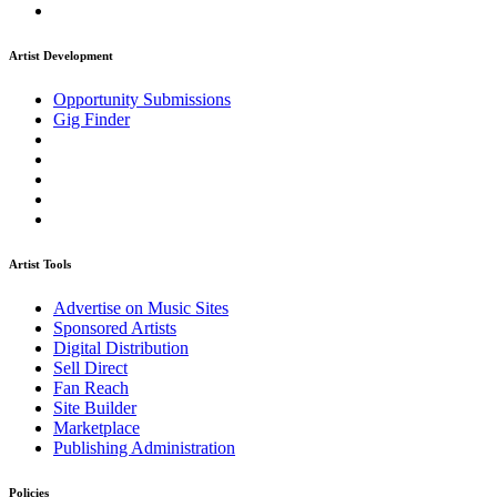
Artist Development
Opportunity Submissions
Gig Finder
Artist Tools
Advertise on Music Sites
Sponsored Artists
Digital Distribution
Sell Direct
Fan Reach
Site Builder
Marketplace
Publishing Administration
Policies