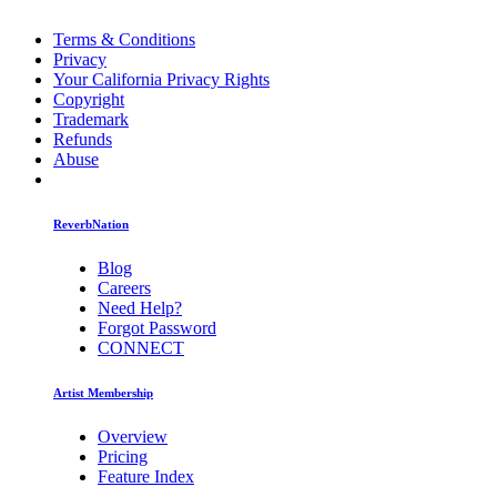
Terms & Conditions
Privacy
Your California Privacy Rights
Copyright
Trademark
Refunds
Abuse
ReverbNation
Blog
Careers
Need Help?
Forgot Password
CONNECT
Artist Membership
Overview
Pricing
Feature Index