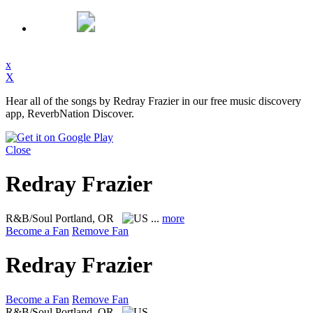
x
X
Hear all of the songs by Redray Frazier in our free music discovery
app, ReverbNation Discover.
Close
Redray Frazier
R&B/Soul
Portland, OR
...
more
Become a Fan
Remove Fan
Redray Frazier
Become a Fan
Remove Fan
R&B/Soul
Portland, OR