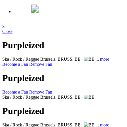
x
Close
Purpleized
Ska / Rock / Reggae
Brussels, BRUSS, BE
...
more
Become a Fan
Remove Fan
Purpleized
Become a Fan
Remove Fan
Ska / Rock / Reggae
Brussels, BRUSS, BE
Purpleized
Ska / Rock / Reggae
Brussels, BRUSS, BE
...
more