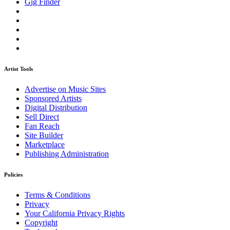
Gig Finder
Artist Tools
Advertise on Music Sites
Sponsored Artists
Digital Distribution
Sell Direct
Fan Reach
Site Builder
Marketplace
Publishing Administration
Policies
Terms & Conditions
Privacy
Your California Privacy Rights
Copyright