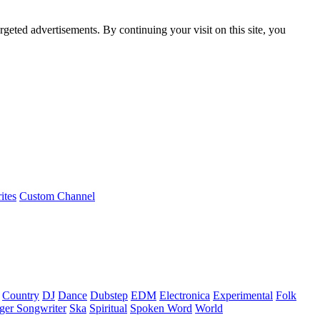
rgeted advertisements. By continuing your visit on this site, you
ites
Custom Channel
Country
DJ
Dance
Dubstep
EDM
Electronica
Experimental
Folk
ger Songwriter
Ska
Spiritual
Spoken Word
World