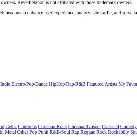
k owners. ReverbNation is not affiliated with those trademark owners.
b beacons to enhance user experience, analyze site traffic, and serve ta
Indie
Electro/Pop/Dance
HipHop/Rap/R&B
Featured Artists
My Favor
od
Celtic
Childrens
Christian Rock
Christian/Gospel
Classical
Comedy
in
Metal
Other
Pop
Punk
R&B/Soul
Rap
Reggae
Rock
Rockabilly
Sin