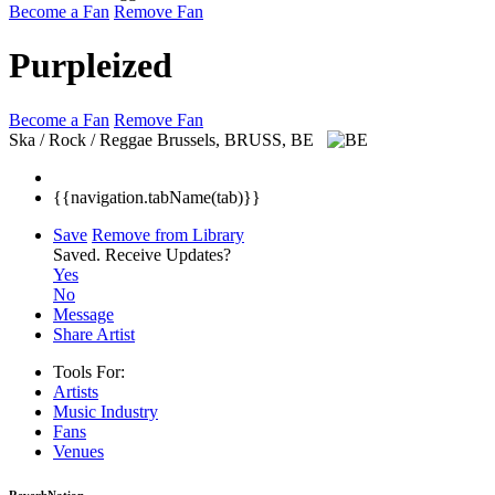
Become a Fan
Remove Fan
Purpleized
Become a Fan
Remove Fan
Ska / Rock / Reggae
Brussels, BRUSS, BE
{{navigation.tabName(tab)}}
Save
Remove from Library
Saved.
Receive Updates?
Yes
No
Message
Share Artist
Tools For:
Artists
Music
Industry
Fans
Venues