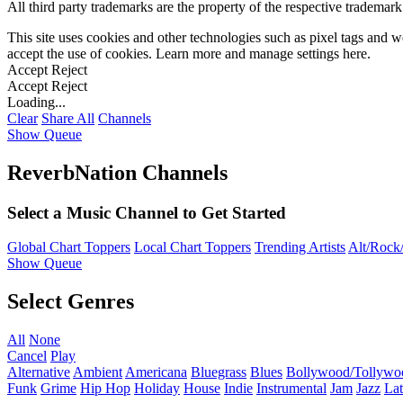
All third party trademarks are the property of the respective trademar
This site uses cookies and other technologies such as pixel tags and we
accept the use of cookies. Learn more and manage settings
here
.
Accept
Reject
Accept
Reject
Loading...
Clear
Share All
Channels
Show Queue
ReverbNation Channels
Select a Music Channel to Get Started
Global Chart Toppers
Local Chart Toppers
Trending Artists
Alt/Rock/
Show Queue
Select Genres
All
None
Cancel
Play
Alternative
Ambient
Americana
Bluegrass
Blues
Bollywood/Tollywo
Funk
Grime
Hip Hop
Holiday
House
Indie
Instrumental
Jam
Jazz
Lat