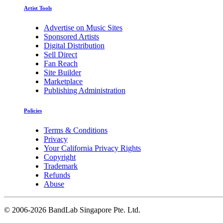
Artist Tools
Advertise on Music Sites
Sponsored Artists
Digital Distribution
Sell Direct
Fan Reach
Site Builder
Marketplace
Publishing Administration
Policies
Terms & Conditions
Privacy
Your California Privacy Rights
Copyright
Trademark
Refunds
Abuse
©
2006-2026 BandLab Singapore Pte. Ltd.