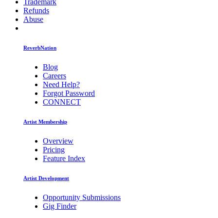
Trademark
Refunds
Abuse
ReverbNation
Blog
Careers
Need Help?
Forgot Password
CONNECT
Artist Membership
Overview
Pricing
Feature Index
Artist Development
Opportunity Submissions
Gig Finder