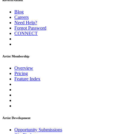
ReverbNation
Blog
Careers
Need Help?
Forgot Password
CONNECT
Artist Membership
Overview
Pricing
Feature Index
Artist Development
Opportunity Submissions