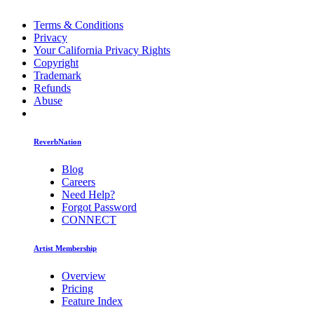
Terms & Conditions
Privacy
Your California Privacy Rights
Copyright
Trademark
Refunds
Abuse
ReverbNation
Blog
Careers
Need Help?
Forgot Password
CONNECT
Artist Membership
Overview
Pricing
Feature Index