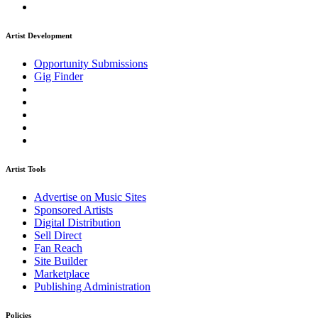
Artist Development
Opportunity Submissions
Gig Finder
Artist Tools
Advertise on Music Sites
Sponsored Artists
Digital Distribution
Sell Direct
Fan Reach
Site Builder
Marketplace
Publishing Administration
Policies