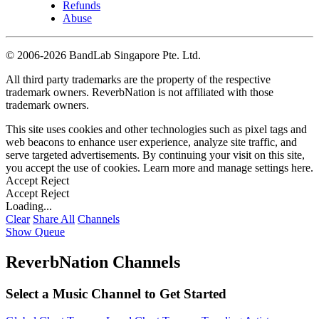
Refunds
Abuse
©
2006-2026 BandLab Singapore Pte. Ltd.
All third party trademarks are the property of the respective
trademark owners. ReverbNation is not affiliated with those
trademark owners.
This site uses cookies and other technologies such as pixel tags and
web beacons to enhance user experience, analyze site traffic, and
serve targeted advertisements. By continuing your visit on this site,
you accept the use of cookies. Learn more and manage settings
here
.
Accept
Reject
Accept
Reject
Loading...
Clear
Share All
Channels
Show Queue
ReverbNation Channels
Select a Music Channel to Get Started