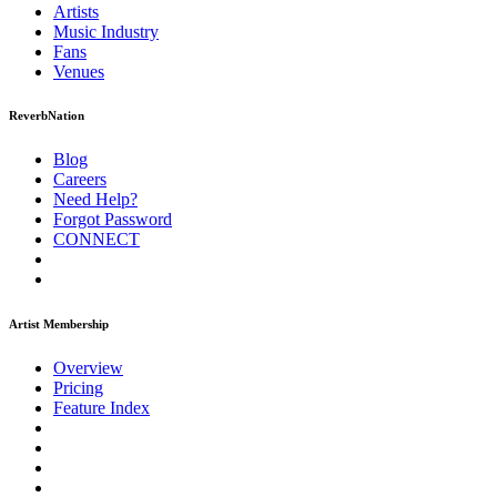
Artists
Music
Industry
Fans
Venues
ReverbNation
Blog
Careers
Need Help?
Forgot Password
CONNECT
Artist Membership
Overview
Pricing
Feature Index