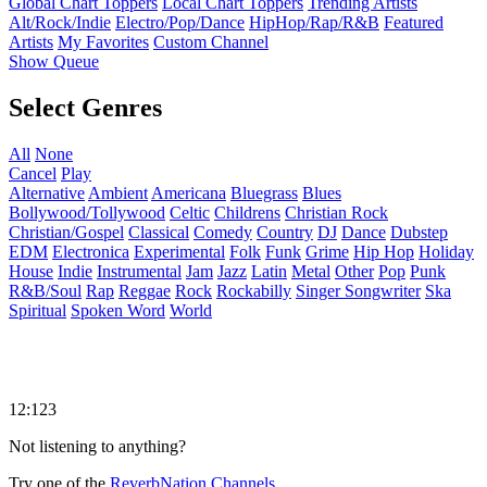
Global Chart Toppers
Local Chart Toppers
Trending Artists
Alt/Rock/Indie
Electro/Pop/Dance
HipHop/Rap/R&B
Featured
Artists
My Favorites
Custom Channel
Show Queue
Select Genres
All
None
Cancel
Play
Alternative
Ambient
Americana
Bluegrass
Blues
Bollywood/Tollywood
Celtic
Childrens
Christian Rock
Christian/Gospel
Classical
Comedy
Country
DJ
Dance
Dubstep
EDM
Electronica
Experimental
Folk
Funk
Grime
Hip Hop
Holiday
House
Indie
Instrumental
Jam
Jazz
Latin
Metal
Other
Pop
Punk
R&B/Soul
Rap
Reggae
Rock
Rockabilly
Singer Songwriter
Ska
Spiritual
Spoken Word
World
12:123
Not listening to anything?
Try one of the
ReverbNation Channels