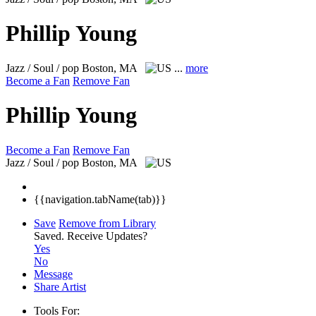
Phillip Young
Jazz / Soul / pop
Boston, MA
...
more
Become a Fan
Remove Fan
Phillip Young
Become a Fan
Remove Fan
Jazz / Soul / pop
Boston, MA
{{navigation.tabName(tab)}}
Save
Remove from Library
Saved.
Receive Updates?
Yes
No
Message
Share Artist
Tools For: