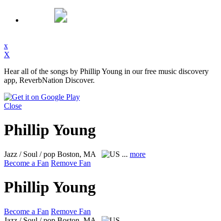
x
X
Hear all of the songs by Phillip Young in our free music discovery
app, ReverbNation Discover.
Close
Phillip Young
Jazz / Soul / pop
Boston, MA
...
more
Become a Fan
Remove Fan
Phillip Young
Become a Fan
Remove Fan
Jazz / Soul / pop
Boston, MA