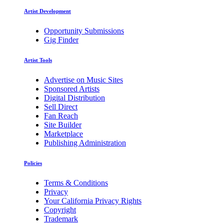
Artist Development
Opportunity Submissions
Gig Finder
Artist Tools
Advertise on Music Sites
Sponsored Artists
Digital Distribution
Sell Direct
Fan Reach
Site Builder
Marketplace
Publishing Administration
Policies
Terms & Conditions
Privacy
Your California Privacy Rights
Copyright
Trademark